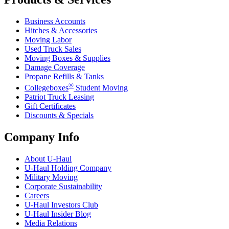
Business Accounts
Hitches & Accessories
Moving Labor
Used Truck Sales
Moving Boxes & Supplies
Damage Coverage
Propane Refills & Tanks
®
Collegeboxes
Student Moving
Patriot Truck Leasing
Gift Certificates
Discounts & Specials
Company Info
About
U-Haul
U-Haul
Holding Company
Military Moving
Corporate Sustainability
Careers
U-Haul
Investors Club
U-Haul
Insider Blog
Media Relations