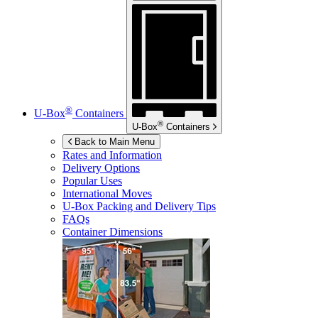
®
U-Box
Containers
®
U-Box
Containers
Back to Main Menu
Rates and Information
Delivery Options
Popular Uses
International Moves
U-Box
Packing and Delivery Tips
FAQs
Container Dimensions