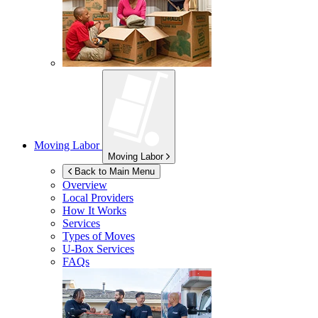
Moving Labor
Moving Labor
Back to Main Menu
Overview
Local Providers
How It Works
Services
Types of Moves
U-Box
Services
FAQs