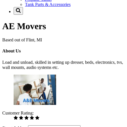
Tank Parts & Accessories
AE Movers
Based out of Flint, MI
About Us
Load and unload, skilled in setting up dresser, beds, electronics, tvs,
wall mounts, audio systems etc.
Customer Rating: