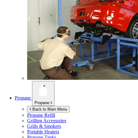
Propane
Propane
Back to Main Menu
Propane Refill
Grilling Accessories
Grills & Smokers
Portable Heaters
Propane Tanks