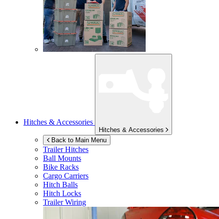
Hitches & Accessories
Hitches & Accessories
Back to Main Menu
Trailer Hitches
Ball Mounts
Bike Racks
Cargo Carriers
Hitch Balls
Hitch Locks
Trailer Wiring