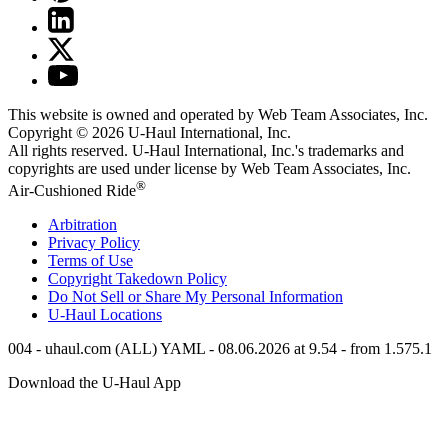
This website is owned and operated by Web Team Associates, Inc.
Copyright © 2026
U-Haul
International, Inc.
All rights reserved.
U-Haul
International, Inc.'s trademarks and
copyrights are used under license by Web Team Associates, Inc.
®
Air-Cushioned Ride
Arbitration
Privacy Policy
Terms of Use
Copyright Takedown Policy
Do Not Sell or Share My Personal Information
U-Haul
Locations
004 - uhaul.com (ALL) YAML - 08.06.2026 at 9.54 - from 1.575.1
Download the
U-Haul
App