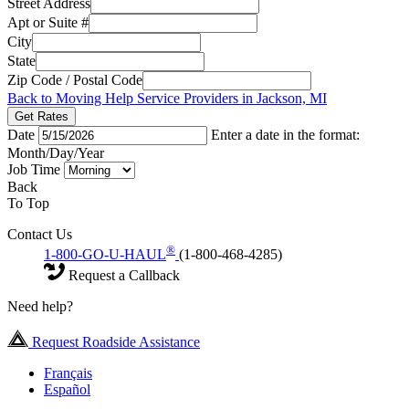
Street Address
Apt or Suite #
City
State
Zip Code / Postal Code
Back to Moving Help Service Providers in Jackson, MI
Get Rates
Date
Enter a date in the format:
Month/Day/Year
Job Time
Back
To Top
Contact Us
®
1-800-GO-U-HAUL
(1-800-468-4285)
Request a Callback
Need help?
Request Roadside Assistance
Français
Español