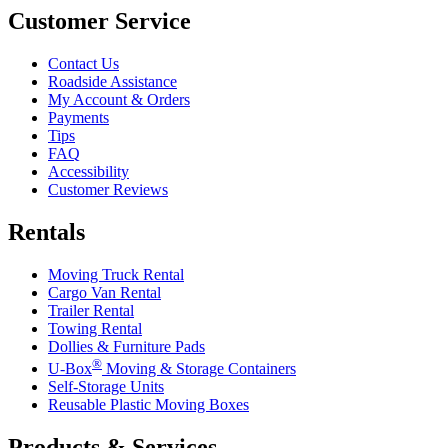
Customer Service
Contact Us
Roadside Assistance
My Account & Orders
Payments
Tips
FAQ
Accessibility
Customer Reviews
Rentals
Moving Truck Rental
Cargo Van Rental
Trailer Rental
Towing Rental
Dollies & Furniture Pads
®
U-Box
Moving & Storage Containers
Self-Storage Units
Reusable Plastic Moving Boxes
Products & Services