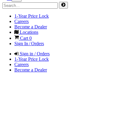
1-Year Price Lock
Careers
Become a Dealer
Locations
Cart
0
Sign In / Orders
Sign in / Orders
1-Year Price Lock
Careers
Become a Dealer