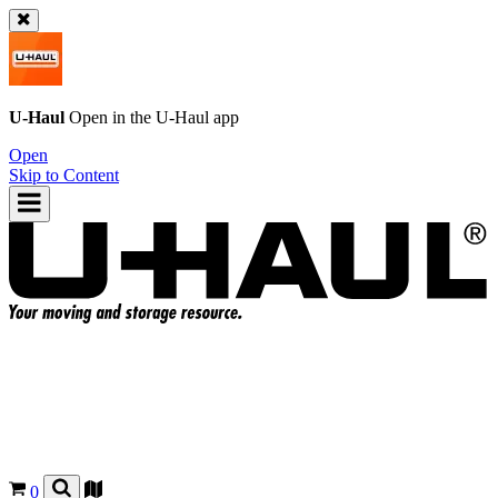
U-Haul
Open in the
U-Haul
app
Open
Skip to Content
0