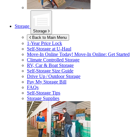
Storage
Storage
Back to Main Menu
1-Year Price Lock
Self-Storage at
U-Haul
Move-In Online Today!
Move-In Online: Get Started
Climate Controlled Storage
RV, Car & Boat Storage
Self-Storage Size Guide
Drive Up / Outdoor Storage
Pay My Storage Bill
FAQs
Self-Storage Tips
Storage Supplies