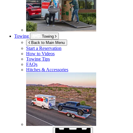
Towing
Towing
Back to Main Menu
Start a Reservation
How to Videos
Towing Tips
FAQs
Hitches & Accessories