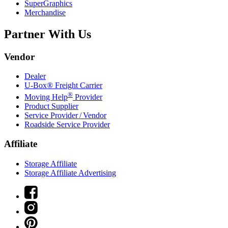
SuperGraphics
Merchandise
Partner With Us
Vendor
Dealer
U-Box® Freight Carrier
®
Moving Help
Provider
Product Supplier
Service Provider / Vendor
Roadside Service Provider
Affiliate
Storage Affiliate
Storage Affiliate Advertising