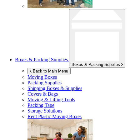
Boxes & Packing Supplies
Boxes & Packing Supplies
Back to Main Menu
Moving Boxes
Packing Supplies
Shipping Boxes & Supplies
Covers & Bags
Moving & Lifting Tools
Packing Tape
Storage Solutions
Rent Plastic Moving Boxes