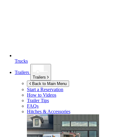
Trucks
Trailers
Trailers
Back to Main Menu
Start a Reservation
How to Videos
Trailer Tips
FAQs
Hitches & Accessories