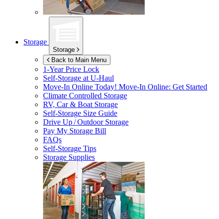
Storage
Storage
Back to Main Menu
1-Year Price Lock
Self-Storage at
U-Haul
Move-In Online Today!
Move-In Online: Get Started
Climate Controlled Storage
RV, Car & Boat Storage
Self-Storage Size Guide
Drive Up / Outdoor Storage
Pay My Storage Bill
FAQs
Self-Storage Tips
Storage Supplies