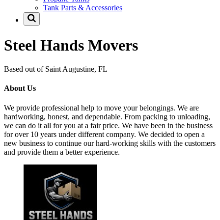
Tank Parts & Accessories
Steel Hands Movers
Based out of Saint Augustine, FL
About Us
We provide professional help to move your belongings. We are
hardworking, honest, and dependable. From packing to unloading,
we can do it all for you at a fair price. We have been in the business
for over 10 years under different company. We decided to open a
new business to continue our hard-working skills with the customers
and provide them a better experience.