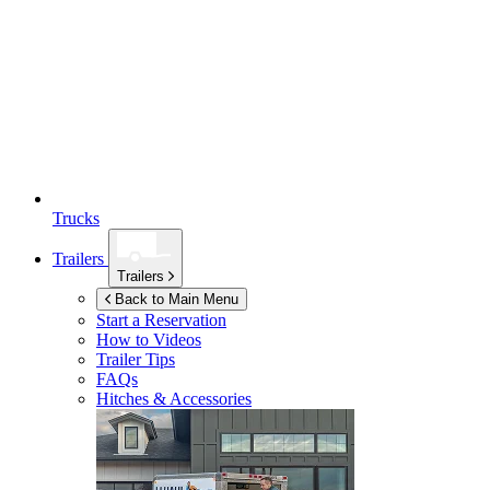
Trucks
Trailers
Trailers
Back to Main Menu
Start a Reservation
How to Videos
Trailer Tips
FAQs
Hitches & Accessories