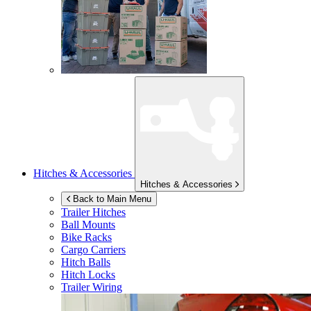
Hitches & Accessories
Hitches & Accessories
Back to Main Menu
Trailer Hitches
Ball Mounts
Bike Racks
Cargo Carriers
Hitch Balls
Hitch Locks
Trailer Wiring