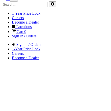
1-Year Price Lock
Careers
Become a Dealer
Locations
Cart
0
Sign In / Orders
Sign in / Orders
1-Year Price Lock
Careers
Become a Dealer