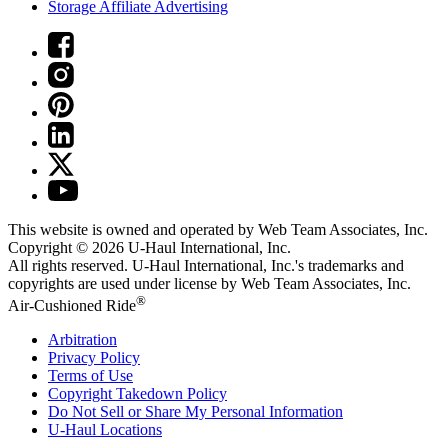
Storage Affiliate Advertising
This website is owned and operated by Web Team Associates, Inc.
Copyright © 2026
U-Haul
International, Inc.
All rights reserved.
U-Haul
International, Inc.'s trademarks and
copyrights are used under license by Web Team Associates, Inc.
®
Air-Cushioned Ride
Arbitration
Privacy Policy
Terms of Use
Copyright Takedown Policy
Do Not Sell or Share My Personal Information
U-Haul
Locations