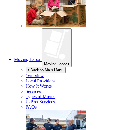
Moving Labor
Moving Labor
Back to Main Menu
Overview
Local Providers
How It Works
Services
Types of Moves
U-Box
Services
FAQs