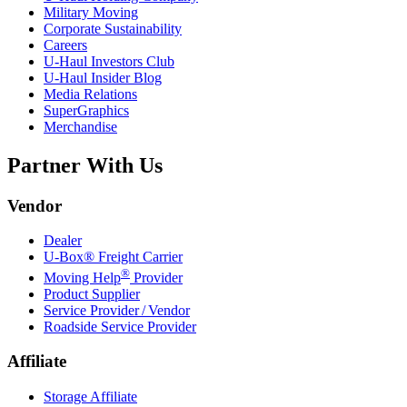
Military Moving
Corporate Sustainability
Careers
U-Haul
Investors Club
U-Haul
Insider Blog
Media Relations
SuperGraphics
Merchandise
Partner With Us
Vendor
Dealer
U-Box® Freight Carrier
®
Moving Help
Provider
Product Supplier
Service Provider / Vendor
Roadside Service Provider
Affiliate
Storage Affiliate