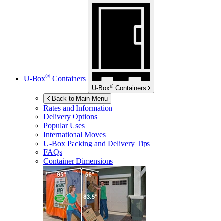
®
U-Box
Containers
®
U-Box
Containers
Back to Main Menu
Rates and Information
Delivery Options
Popular Uses
International Moves
U-Box
Packing and Delivery Tips
FAQs
Container Dimensions