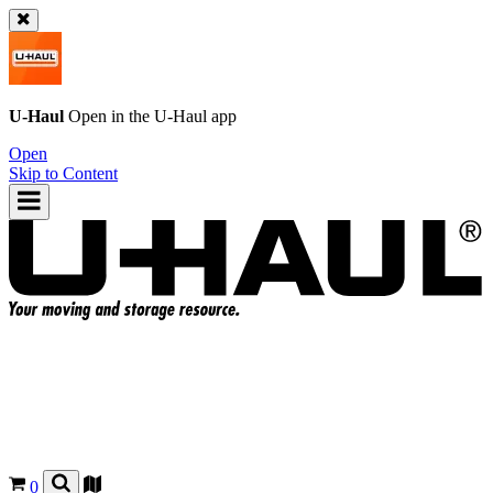
U-Haul
Open in the
U-Haul
app
Open
Skip to Content
0