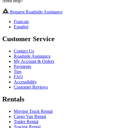
Need help?
Request Roadside Assistance
Français
Español
Customer Service
Contact Us
Roadside Assistance
My Account & Orders
Payments
Tips
FAQ
Accessibility
Customer Reviews
Rentals
Moving Truck Rental
Cargo Van Rental
Trailer Rental
Towing Rental