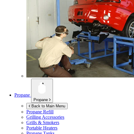
Propane
Propane
Back to Main Menu
Propane Refill
Grilling Accessories
Grills & Smokers
Portable Heaters
Propane Tanks