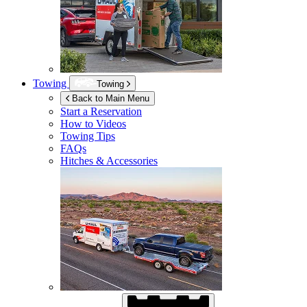
Towing
Towing
Back to Main Menu
Start a Reservation
How to Videos
Towing Tips
FAQs
Hitches & Accessories