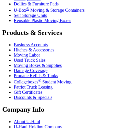
Dollies & Furniture Pads
®
U-Box
Moving & Storage Containers
Self-Storage Units
Reusable Plastic Moving Boxes
Products & Services
Business Accounts
Hitches & Accessories
Moving Labor
Used Truck Sales
Moving Boxes & Supplies
Damage Coverage
Propane Refills & Tanks
®
Collegeboxes
Student Moving
Patriot Truck Leasing
Gift Certificates
Discounts & Specials
Company Info
About
U-Haul
U-Haul
Holding Company