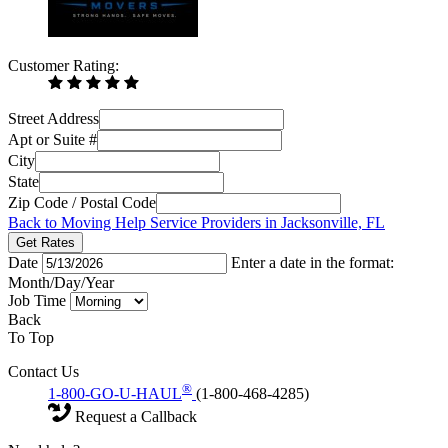
Customer Rating:
Street Address
Apt or Suite #
City
State
Zip Code / Postal Code
Back to Moving Help Service Providers in Jacksonville, FL
Get Rates
Date
Enter a date in the format:
Month/Day/Year
Job Time
Back
To Top
Contact Us
®
1-800-GO-U-HAUL
(1-800-468-4285)
Request a Callback