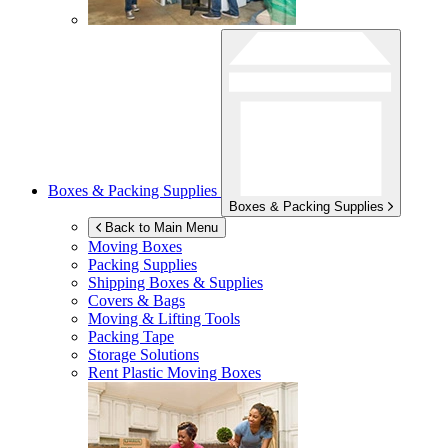
Boxes & Packing Supplies
Boxes & Packing Supplies
Back to Main Menu
Moving Boxes
Packing Supplies
Shipping Boxes & Supplies
Covers & Bags
Moving & Lifting Tools
Packing Tape
Storage Solutions
Rent Plastic Moving Boxes