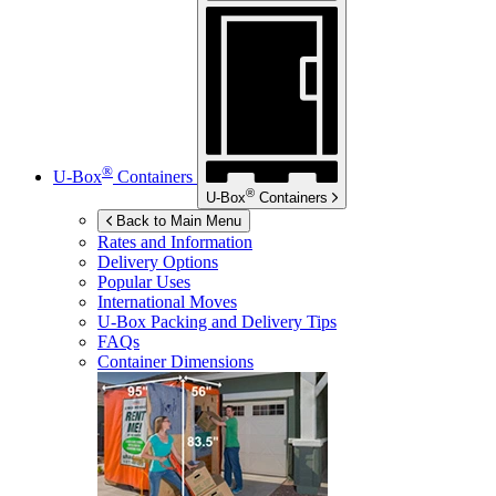
®
U-Box
Containers
®
U-Box
Containers
Back to Main Menu
Rates and Information
Delivery Options
Popular Uses
International Moves
U-Box
Packing and Delivery Tips
FAQs
Container Dimensions