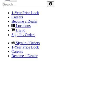
1-Year Price Lock
Careers
Become a Dealer
Locations
Cart
0
Sign In / Orders
Sign in / Orders
1-Year Price Lock
Careers
Become a Dealer