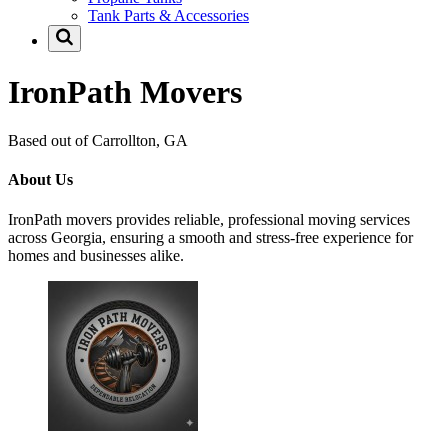
Tank Parts & Accessories
IronPath Movers
Based out of Carrollton, GA
About Us
IronPath movers provides reliable, professional moving services
across Georgia, ensuring a smooth and stress-free experience for
homes and businesses alike.