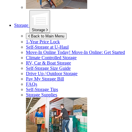
Storage
Storage
Back to Main Menu
1-Year Price Lock
Self-Storage at
U-Haul
Move-In Online Today!
Move-In Online: Get Started
Climate Controlled Storage
RV, Car & Boat Storage
Self-Storage Size Guide
Drive Up / Outdoor Storage
Pay My Storage Bill
FAQs
Self-Storage Tips
Storage Supplies