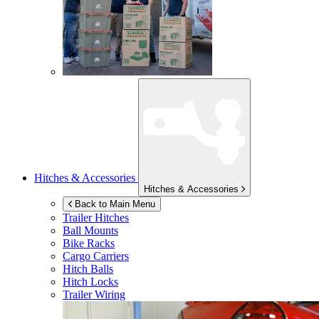
Hitches & Accessories
Hitches & Accessories
Back to Main Menu
Trailer Hitches
Ball Mounts
Bike Racks
Cargo Carriers
Hitch Balls
Hitch Locks
Trailer Wiring