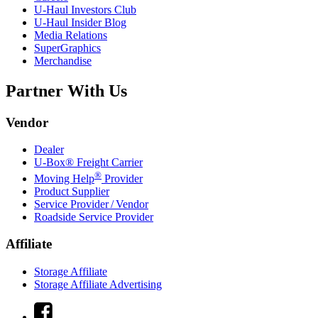
U-Haul
Investors Club
U-Haul
Insider Blog
Media Relations
SuperGraphics
Merchandise
Partner With Us
Vendor
Dealer
U-Box® Freight Carrier
®
Moving Help
Provider
Product Supplier
Service Provider / Vendor
Roadside Service Provider
Affiliate
Storage Affiliate
Storage Affiliate Advertising