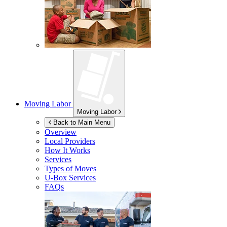
Moving Labor
Moving Labor
Back to Main Menu
Overview
Local Providers
How It Works
Services
Types of Moves
U-Box
Services
FAQs