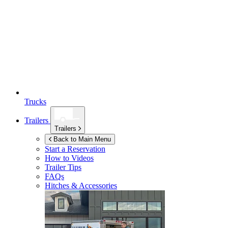
Trucks
Trailers
Trailers
Back to Main Menu
Start a Reservation
How to Videos
Trailer Tips
FAQs
Hitches & Accessories