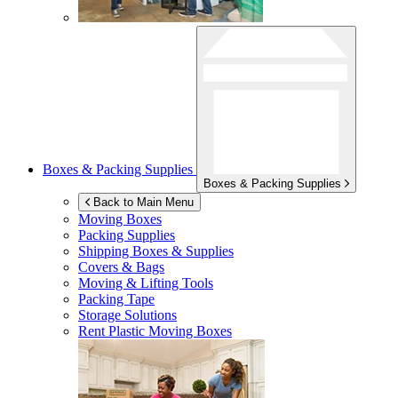
Boxes & Packing Supplies
Boxes & Packing Supplies
Back to Main Menu
Moving Boxes
Packing Supplies
Shipping Boxes & Supplies
Covers & Bags
Moving & Lifting Tools
Packing Tape
Storage Solutions
Rent Plastic Moving Boxes