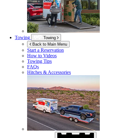
Towing
Towing
Back to Main Menu
Start a Reservation
How to Videos
Towing Tips
FAQs
Hitches & Accessories