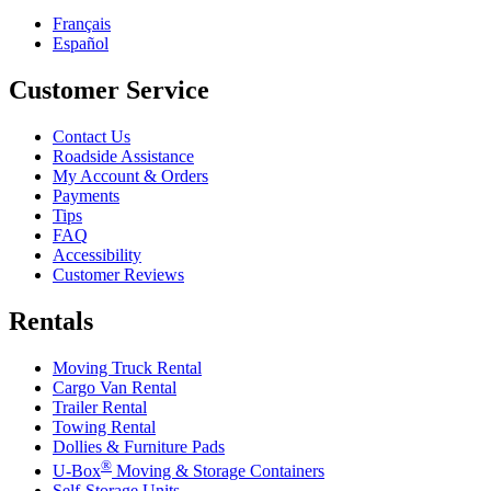
Français
Español
Customer Service
Contact Us
Roadside Assistance
My Account & Orders
Payments
Tips
FAQ
Accessibility
Customer Reviews
Rentals
Moving Truck Rental
Cargo Van Rental
Trailer Rental
Towing Rental
Dollies & Furniture Pads
®
U-Box
Moving & Storage Containers
Self-Storage Units