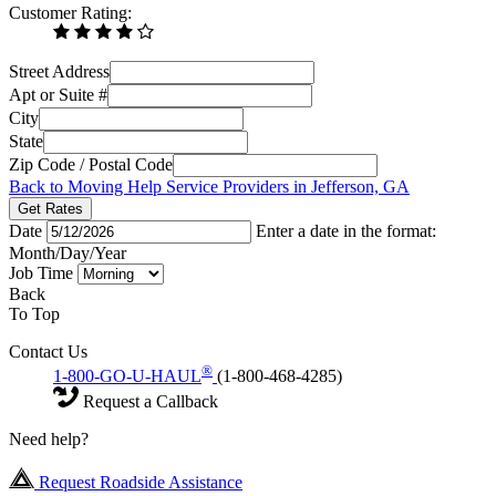
Customer Rating:
Street Address
Apt or Suite #
City
State
Zip Code / Postal Code
Back to Moving Help Service Providers in Jefferson, GA
Get Rates
Date
Enter a date in the format:
Month/Day/Year
Job Time
Back
To Top
Contact Us
®
1-800-GO-U-HAUL
(1-800-468-4285)
Request a Callback
Need help?
Request Roadside Assistance