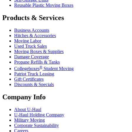
Reusable Plastic Moving Boxes
Products & Services
Business Accounts
Hitches & Accessories
Moving Labor
Used Truck Sales
Moving Boxes & Supplies
Damage Coverage
Propane Refills & Tanks
®
Collegeboxes
Student Moving
Patriot Truck Leasing
Gift Certificates
Discounts & Specials
Company Info
About
U-Haul
U-Haul
Holding Company
Military Moving
Corporate Sustainability
Careers