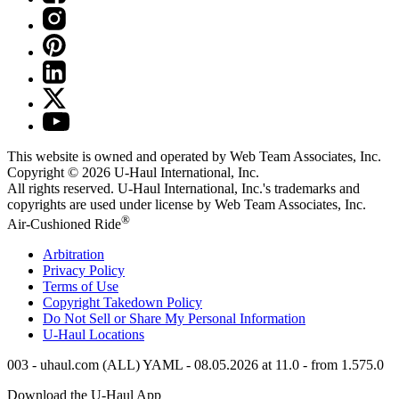
This website is owned and operated by Web Team Associates, Inc.
Copyright © 2026
U-Haul
International, Inc.
All rights reserved.
U-Haul
International, Inc.'s trademarks and
copyrights are used under license by Web Team Associates, Inc.
®
Air-Cushioned Ride
Arbitration
Privacy Policy
Terms of Use
Copyright Takedown Policy
Do Not Sell or Share My Personal Information
U-Haul
Locations
003 - uhaul.com (ALL) YAML - 08.05.2026 at 11.0 - from 1.575.0
Download the
U-Haul
App