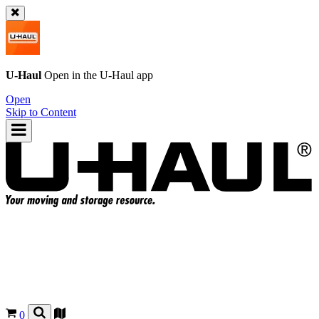
U-Haul
Open in the
U-Haul
app
Open
Skip to Content
0