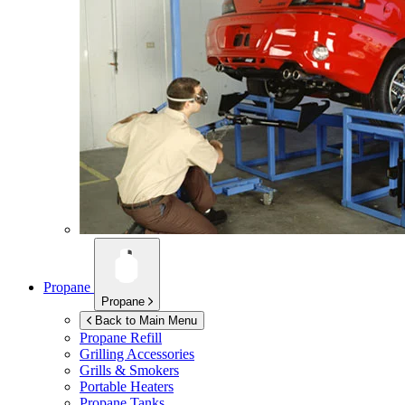
Propane
Propane
Back to Main Menu
Propane Refill
Grilling Accessories
Grills & Smokers
Portable Heaters
Propane Tanks