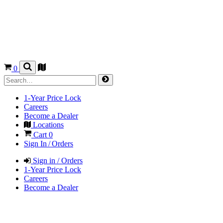
0
1-Year Price Lock
Careers
Become a Dealer
Locations
Cart
0
Sign In / Orders
Sign in / Orders
1-Year Price Lock
Careers
Become a Dealer