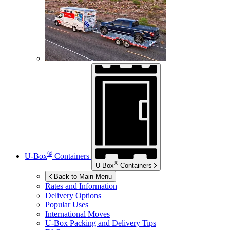
®
U-Box
Containers
®
U-Box
Containers
Back to Main Menu
Rates and Information
Delivery Options
Popular Uses
International Moves
U-Box
Packing and Delivery Tips