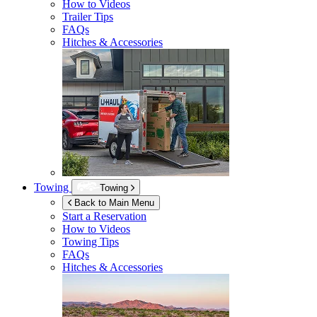
How to Videos
Trailer Tips
FAQs
Hitches & Accessories
Towing
Towing
Back to Main Menu
Start a Reservation
How to Videos
Towing Tips
FAQs
Hitches & Accessories