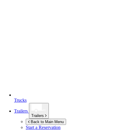
Trucks
Trailers
Trailers
Back to Main Menu
Start a Reservation