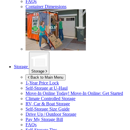
FAQs
Container Dimensions
Storage
Storage
Back to Main Menu
1-Year Price Lock
Self-Storage at
U-Haul
Move-In Online Today!
Move-In Online: Get Started
Climate Controlled Storage
RV, Car & Boat Storage
Self-Storage Size Guide
Drive Up / Outdoor Storage
Pay My Storage Bill
FAQs
Self-Storage Tips