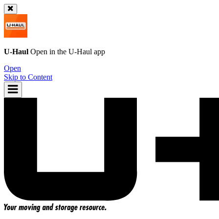
U-Haul
Open in the
U-Haul
app
Open
Skip to Content