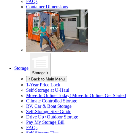
FAQs
Container Dimensions
Storage
Storage
Back to Main Menu
1-Year Price Lock
Self-Storage at
U-Haul
Move-In Online Today!
Move-In Online: Get Started
Climate Controlled Storage
RV, Car & Boat Storage
Self-Storage Size Guide
Drive Up / Outdoor Storage
Pay My Storage Bill
FAQs
Self-Storage Tips