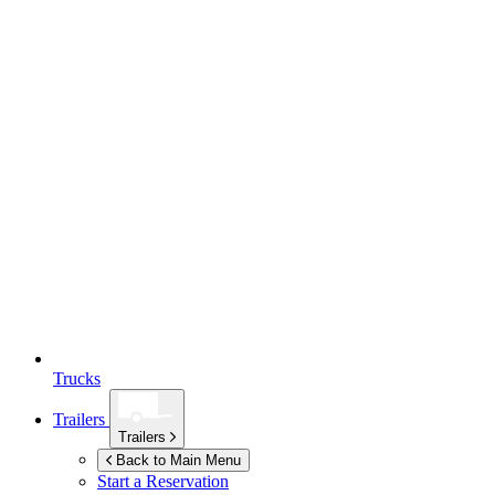
Trucks
Trailers
Trailers
Back to Main Menu
Start a Reservation