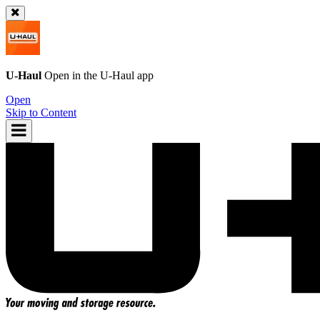
U-Haul
Open in the
U-Haul
app
Open
Skip to Content