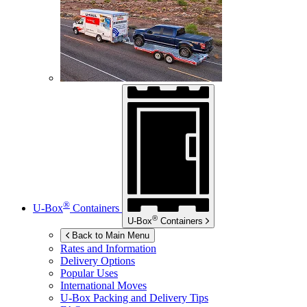
®
U-Box
Containers
®
U-Box
Containers
Back to Main Menu
Rates and Information
Delivery Options
Popular Uses
International Moves
U-Box
Packing and Delivery Tips