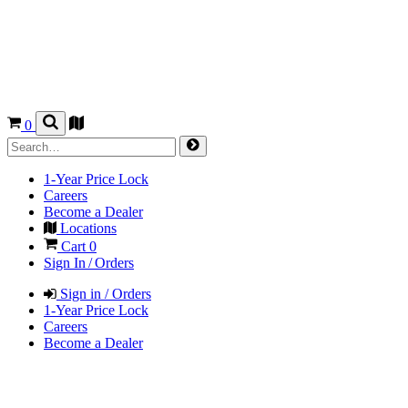
0
1-Year Price Lock
Careers
Become a Dealer
Locations
Cart
0
Sign In / Orders
Sign in / Orders
1-Year Price Lock
Careers
Become a Dealer