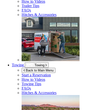
How to Videos
Trailer Tips
FAQs
Hitches & Accessories
Towing
Towing
Back to Main Menu
Start a Reservation
How to Videos
Towing Tips
FAQs
Hitches & Accessories