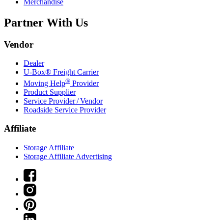
Merchandise
Partner With Us
Vendor
Dealer
U-Box® Freight Carrier
®
Moving Help
Provider
Product Supplier
Service Provider / Vendor
Roadside Service Provider
Affiliate
Storage Affiliate
Storage Affiliate Advertising