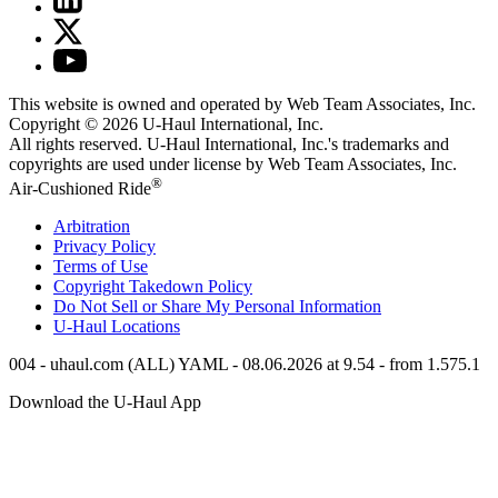
This website is owned and operated by Web Team Associates, Inc.
Copyright © 2026
U-Haul
International, Inc.
All rights reserved.
U-Haul
International, Inc.'s trademarks and
copyrights are used under license by Web Team Associates, Inc.
®
Air-Cushioned Ride
Arbitration
Privacy Policy
Terms of Use
Copyright Takedown Policy
Do Not Sell or Share My Personal Information
U-Haul
Locations
004 - uhaul.com (ALL) YAML - 08.06.2026 at 9.54 - from 1.575.1
Download the
U-Haul
App