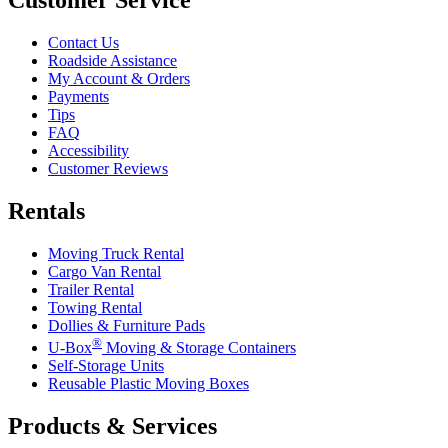
Contact Us
Roadside Assistance
My Account & Orders
Payments
Tips
FAQ
Accessibility
Customer Reviews
Rentals
Moving Truck Rental
Cargo Van Rental
Trailer Rental
Towing Rental
Dollies & Furniture Pads
®
U-Box
Moving & Storage Containers
Self-Storage Units
Reusable Plastic Moving Boxes
Products & Services