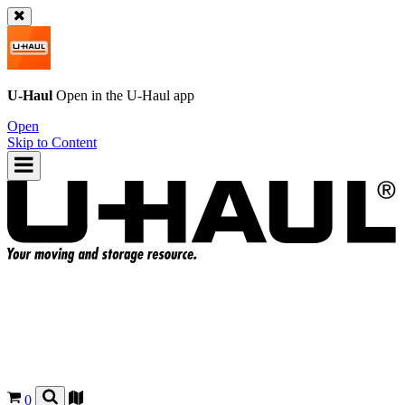
U-Haul
Open in the
U-Haul
app
Open
Skip to Content
0