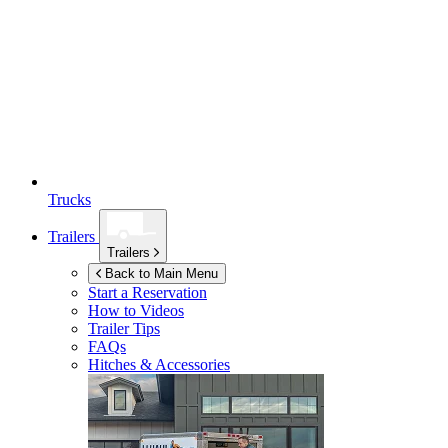
Trucks
Trailers
Trailers
Back to Main Menu
Start a Reservation
How to Videos
Trailer Tips
FAQs
Hitches & Accessories