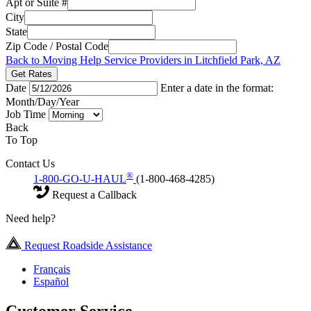
Apt or Suite #
City
State
Zip Code / Postal Code
Back to Moving Help Service Providers in Litchfield Park, AZ
Get Rates
Date
Enter a date in the format:
Month/Day/Year
Job Time
Back
To Top
Contact Us
®
1-800-GO-U-HAUL
(1-800-468-4285)
Request a Callback
Need help?
Request Roadside Assistance
Français
Español
Customer Service