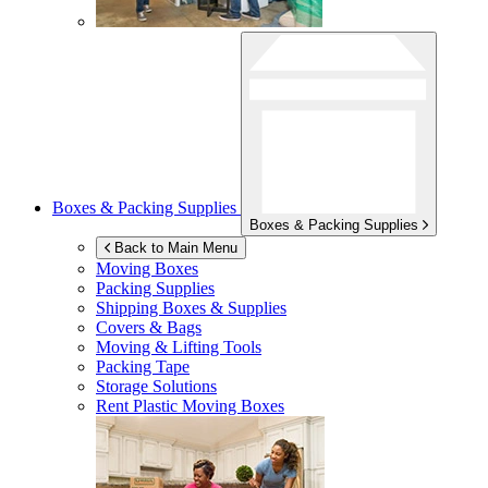
Boxes & Packing Supplies
Boxes & Packing Supplies
Back to Main Menu
Moving Boxes
Packing Supplies
Shipping Boxes & Supplies
Covers & Bags
Moving & Lifting Tools
Packing Tape
Storage Solutions
Rent Plastic Moving Boxes