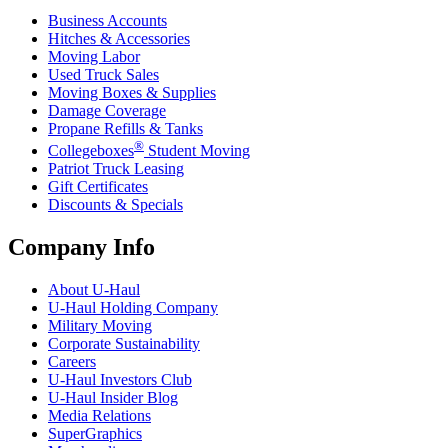
Business Accounts
Hitches & Accessories
Moving Labor
Used Truck Sales
Moving Boxes & Supplies
Damage Coverage
Propane Refills & Tanks
®
Collegeboxes
Student Moving
Patriot Truck Leasing
Gift Certificates
Discounts & Specials
Company Info
About
U-Haul
U-Haul
Holding Company
Military Moving
Corporate Sustainability
Careers
U-Haul
Investors Club
U-Haul
Insider Blog
Media Relations
SuperGraphics