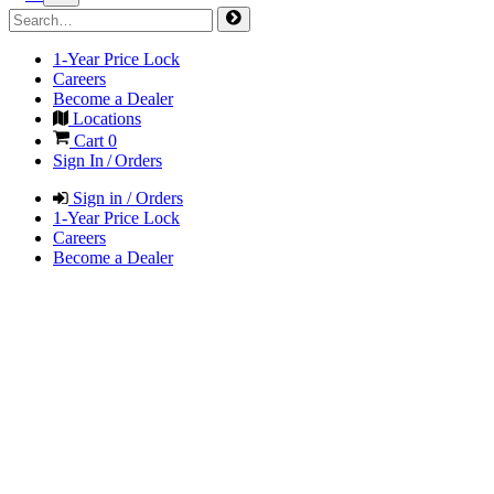
1-Year Price Lock
Careers
Become a Dealer
Locations
Cart
0
Sign In / Orders
Sign in / Orders
1-Year Price Lock
Careers
Become a Dealer