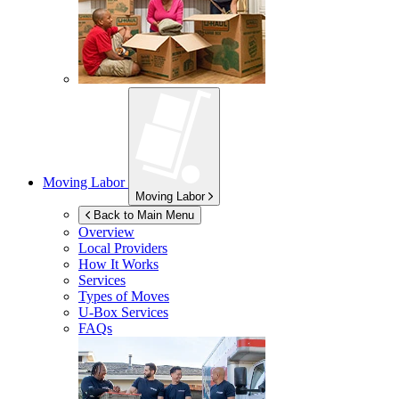
Moving Labor
Moving Labor
Back to Main Menu
Overview
Local Providers
How It Works
Services
Types of Moves
U-Box
Services
FAQs