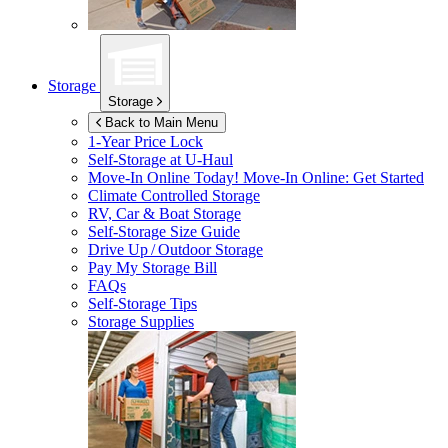
Storage
Storage
Back to Main Menu
1-Year Price Lock
Self-Storage at
U-Haul
Move-In Online Today!
Move-In Online: Get Started
Climate Controlled Storage
RV, Car & Boat Storage
Self-Storage Size Guide
Drive Up / Outdoor Storage
Pay My Storage Bill
FAQs
Self-Storage Tips
Storage Supplies