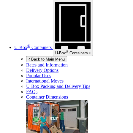
®
U-Box
Containers
®
U-Box
Containers
Back to Main Menu
Rates and Information
Delivery Options
Popular Uses
International Moves
U-Box
Packing and Delivery Tips
FAQs
Container Dimensions