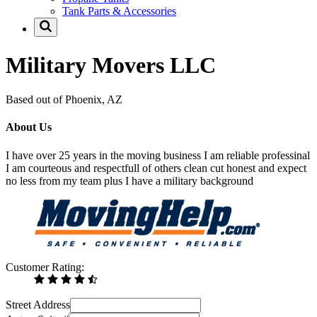
Tank Parts & Accessories
Military Movers LLC
Based out of Phoenix, AZ
About Us
I have over 25 years in the moving business I am reliable professinal
I am courteous and respectfull of others clean cut honest and expect
no less from my team plus I have a military background
Customer Rating:
Street Address