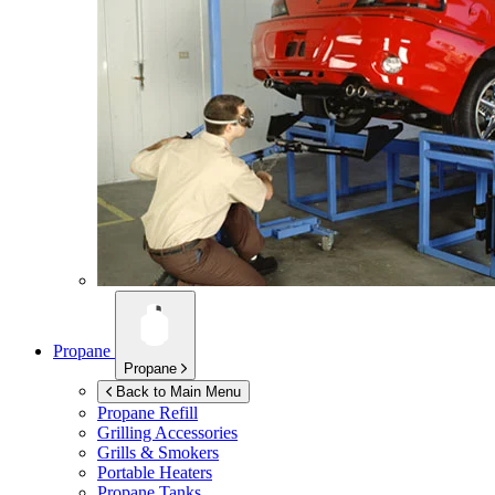
Propane
Propane
Back to Main Menu
Propane Refill
Grilling Accessories
Grills & Smokers
Portable Heaters
Propane Tanks