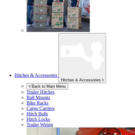
Hitches & Accessories
Hitches & Accessories
Back to Main Menu
Trailer Hitches
Ball Mounts
Bike Racks
Cargo Carriers
Hitch Balls
Hitch Locks
Trailer Wiring