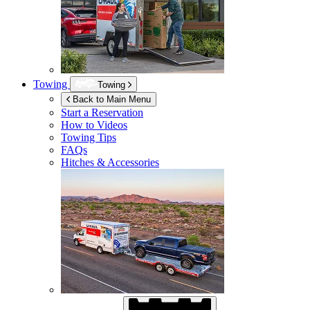
Towing
Towing
Back to Main Menu
Start a Reservation
How to Videos
Towing Tips
FAQs
Hitches & Accessories