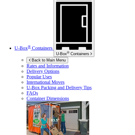
®
U-Box
Containers
®
U-Box
Containers
Back to Main Menu
Rates and Information
Delivery Options
Popular Uses
International Moves
U-Box
Packing and Delivery Tips
FAQs
Container Dimensions