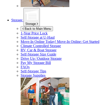
Storage
Storage
Back to Main Menu
1-Year Price Lock
Self-Storage at
U-Haul
Move-In Online Today!
Move-In Online: Get Started
Climate Controlled Storage
RV, Car & Boat Storage
Self-Storage Size Guide
Drive Up / Outdoor Storage
Pay My Storage Bill
FAQs
Self-Storage Tips
Storage Supplies