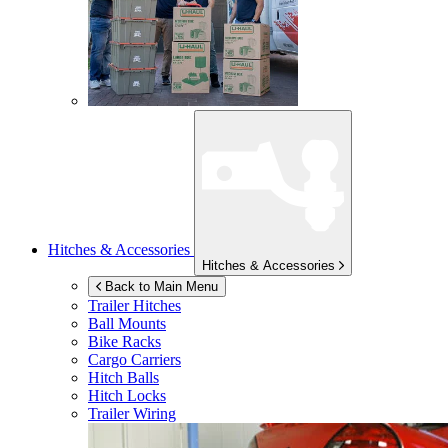
Hitches & Accessories
Hitches & Accessories
Back to Main Menu
Trailer Hitches
Ball Mounts
Bike Racks
Cargo Carriers
Hitch Balls
Hitch Locks
Trailer Wiring