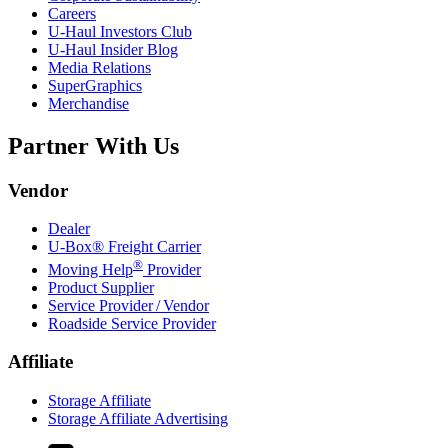
Careers
U-Haul
Investors Club
U-Haul
Insider Blog
Media Relations
SuperGraphics
Merchandise
Partner With Us
Vendor
Dealer
U-Box® Freight Carrier
®
Moving Help
Provider
Product Supplier
Service Provider / Vendor
Roadside Service Provider
Affiliate
Storage Affiliate
Storage Affiliate Advertising