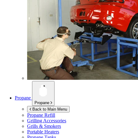
Propane
Propane
Back to Main Menu
Propane Refill
Grilling Accessories
Grills & Smokers
Portable Heaters
Propane Tanks