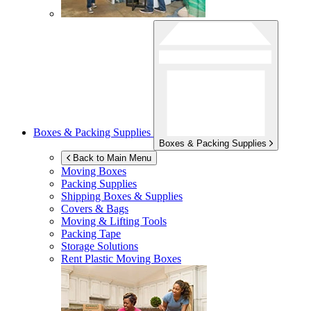
Boxes & Packing Supplies
Boxes & Packing Supplies
Back to Main Menu
Moving Boxes
Packing Supplies
Shipping Boxes & Supplies
Covers & Bags
Moving & Lifting Tools
Packing Tape
Storage Solutions
Rent Plastic Moving Boxes