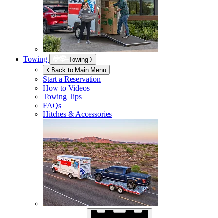
Towing
Towing
Back to Main Menu
Start a Reservation
How to Videos
Towing Tips
FAQs
Hitches & Accessories