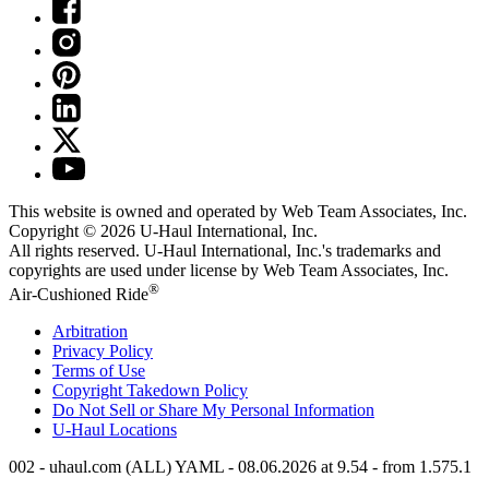
This website is owned and operated by Web Team Associates, Inc.
Copyright © 2026
U-Haul
International, Inc.
All rights reserved.
U-Haul
International, Inc.'s trademarks and
copyrights are used under license by Web Team Associates, Inc.
®
Air-Cushioned Ride
Arbitration
Privacy Policy
Terms of Use
Copyright Takedown Policy
Do Not Sell or Share My Personal Information
U-Haul
Locations
002 - uhaul.com (ALL) YAML - 08.06.2026 at 9.54 - from 1.575.1