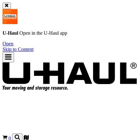
U-Haul
Open in the
U-Haul
app
Open
Skip to Content
0