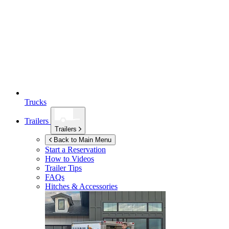
Trucks
Trailers
Trailers
Back to Main Menu
Start a Reservation
How to Videos
Trailer Tips
FAQs
Hitches & Accessories