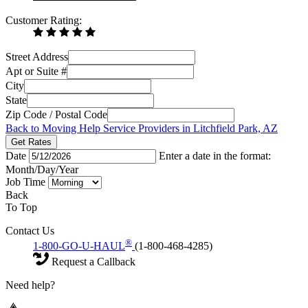
Customer Rating:
Street Address
Apt or Suite #
City
State
Zip Code / Postal Code
Back to Moving Help Service Providers in Litchfield Park, AZ
Get Rates
Date
Enter a date in the format:
Month/Day/Year
Job Time
Back
To Top
Contact Us
®
1-800-GO-U-HAUL
(1-800-468-4285)
Request a Callback
Need help?