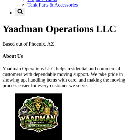
Tank Parts & Accessories
Yaadman Operations LLC
Based out of Phoenix, AZ
About Us
Yaadman Operations LLC helps residential and commercial
customers with dependable moving support. We take pride in
showing up, handling items with care, and making the moving
process easier for every customer we serve.