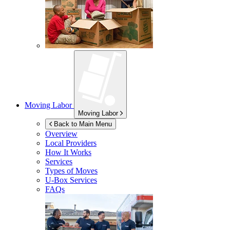
Moving Labor
Moving Labor
Back to Main Menu
Overview
Local Providers
How It Works
Services
Types of Moves
U-Box
Services
FAQs