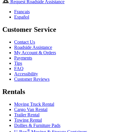
Request Roadside Assistance
Français
Español
Customer Service
Contact Us
Roadside Assistance
My Account & Orders
Payments
Tips
FAQ
Accessibility
Customer Reviews
Rentals
Moving Truck Rental
Cargo Van Rental
Trailer Rental
Towing Rental
Dollies & Furniture Pads
®
U-Box
Moving & Storage Containers