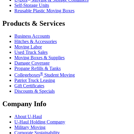
Self-Storage Units
Reusable Plastic Moving Boxes
Products & Services
Business Accounts
Hitches & Accessories
Moving Labor
Used Truck Sales
Moving Boxes & Supplies
Damage Coverage
Propane Refills & Tanks
®
Collegeboxes
Student Moving
Patriot Truck Leasing
Gift Certificates
Discounts & Specials
Company Info
About
U-Haul
U-Haul
Holding Company
Military Moving
Corporate Sustainability