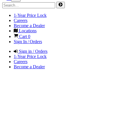
1-Year Price Lock
Careers
Become a Dealer
Locations
Cart
0
Sign In / Orders
Sign in / Orders
1-Year Price Lock
Careers
Become a Dealer