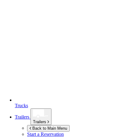
Trucks
Trailers
Trailers
Back to Main Menu
Start a Reservation