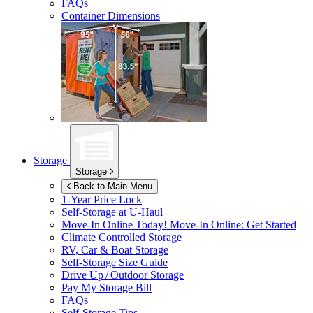
FAQs
Container Dimensions
Storage
Storage
Back to Main Menu
1-Year Price Lock
Self-Storage at
U-Haul
Move-In Online Today!
Move-In Online: Get Started
Climate Controlled Storage
RV, Car & Boat Storage
Self-Storage Size Guide
Drive Up / Outdoor Storage
Pay My Storage Bill
FAQs
Self-Storage Tips