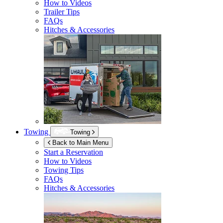
How to Videos
Trailer Tips
FAQs
Hitches & Accessories
Towing
Towing
Back to Main Menu
Start a Reservation
How to Videos
Towing Tips
FAQs
Hitches & Accessories