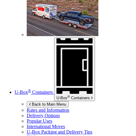
®
U-Box
Containers
®
U-Box
Containers
Back to Main Menu
Rates and Information
Delivery Options
Popular Uses
International Moves
U-Box
Packing and Delivery Tips