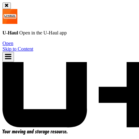
U-Haul
Open in the
U-Haul
app
Open
Skip to Content