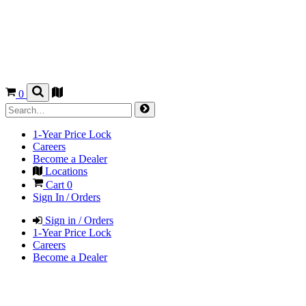
0
1-Year Price Lock
Careers
Become a Dealer
Locations
Cart
0
Sign In / Orders
Sign in / Orders
1-Year Price Lock
Careers
Become a Dealer