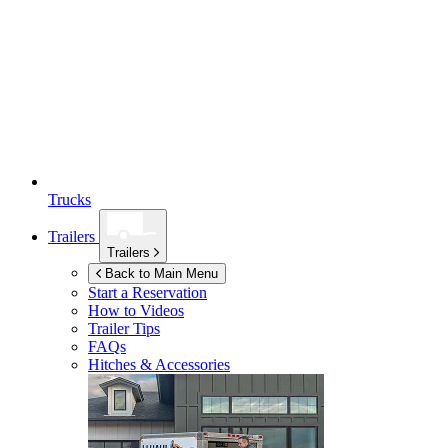
Trucks
Trailers
Trailers
Back to Main Menu
Start a Reservation
How to Videos
Trailer Tips
FAQs
Hitches & Accessories