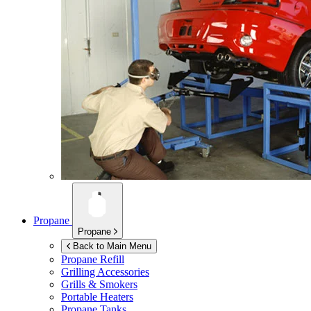
Propane
Propane
Back to Main Menu
Propane Refill
Grilling Accessories
Grills & Smokers
Portable Heaters
Propane Tanks