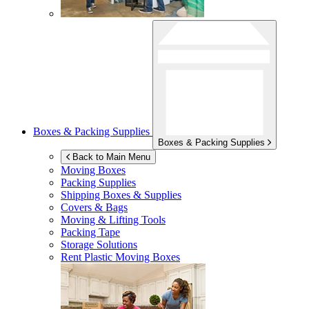
Boxes & Packing Supplies
Boxes & Packing Supplies
Back to Main Menu
Moving Boxes
Packing Supplies
Shipping Boxes & Supplies
Covers & Bags
Moving & Lifting Tools
Packing Tape
Storage Solutions
Rent Plastic Moving Boxes