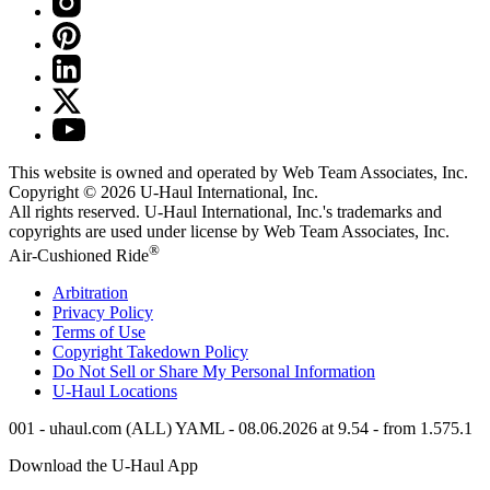
This website is owned and operated by Web Team Associates, Inc.
Copyright © 2026
U-Haul
International, Inc.
All rights reserved.
U-Haul
International, Inc.'s trademarks and
copyrights are used under license by Web Team Associates, Inc.
®
Air-Cushioned Ride
Arbitration
Privacy Policy
Terms of Use
Copyright Takedown Policy
Do Not Sell or Share My Personal Information
U-Haul
Locations
001 - uhaul.com (ALL) YAML - 08.06.2026 at 9.54 - from 1.575.1
Download the
U-Haul
App