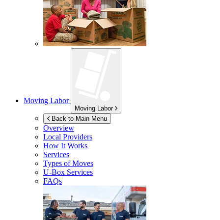
Moving Labor
Moving Labor
Back to Main Menu
Overview
Local Providers
How It Works
Services
Types of Moves
U-Box
Services
FAQs