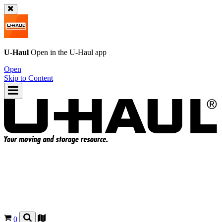
U-Haul
Open in the
U-Haul
app
Open
Skip to Content
0