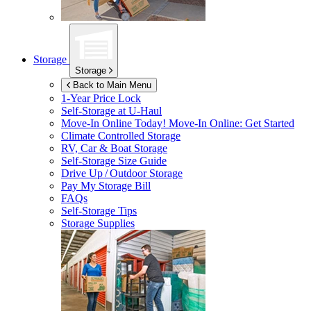
Storage
Storage
Back to Main Menu
1-Year Price Lock
Self-Storage at
U-Haul
Move-In Online Today!
Move-In Online: Get Started
Climate Controlled Storage
RV, Car & Boat Storage
Self-Storage Size Guide
Drive Up / Outdoor Storage
Pay My Storage Bill
FAQs
Self-Storage Tips
Storage Supplies