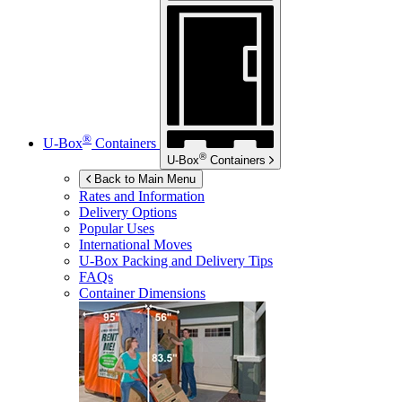
®
U-Box
Containers
®
U-Box
Containers
Back to Main Menu
Rates and Information
Delivery Options
Popular Uses
International Moves
U-Box
Packing and Delivery Tips
FAQs
Container Dimensions