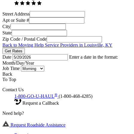
Street Address
Apt or Suite #
City
State
Zip Code / Postal Code
Back to Moving Help Service Providers in Louisville, KY
Get Rates
Date
Enter a date in the format:
Month/Day/Year
Job Time
Back
To Top
Contact Us
®
1-800-GO-U-HAUL
(1-800-468-4285)
Request a Callback
Need help?
Request Roadside Assistance