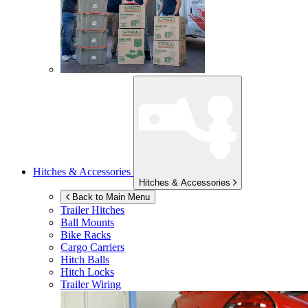
Hitches & Accessories
Hitches & Accessories
Back to Main Menu
Trailer Hitches
Ball Mounts
Bike Racks
Cargo Carriers
Hitch Balls
Hitch Locks
Trailer Wiring