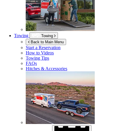
Towing
Towing
Back to Main Menu
Start a Reservation
How to Videos
Towing Tips
FAQs
Hitches & Accessories