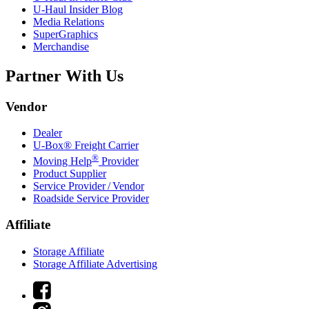
U-Haul
Insider Blog
Media Relations
SuperGraphics
Merchandise
Partner With Us
Vendor
Dealer
U-Box® Freight Carrier
®
Moving Help
Provider
Product Supplier
Service Provider / Vendor
Roadside Service Provider
Affiliate
Storage Affiliate
Storage Affiliate Advertising