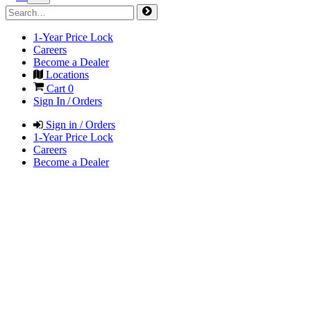
1-Year Price Lock
Careers
Become a Dealer
Locations
Cart
0
Sign In / Orders
Sign in / Orders
1-Year Price Lock
Careers
Become a Dealer