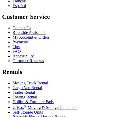
Français
Español
Customer Service
Contact Us
Roadside Assistance
My Account & Orders
Payments
Tips
FAQ
Accessibility
Customer Reviews
Rentals
Moving Truck Rental
Cargo Van Rental
Trailer Rental
Towing Rental
Dollies & Furniture Pads
®
U-Box
Moving & Storage Containers
Self-Storage Units
Reusable Plastic Moving Boxes