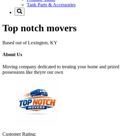
Tank Parts & Accessories
Top notch movers
Based out of Lexington, KY
About Us
Moving company dedicated to treating your home and prized
possessions like theyre our own
Customer Rating: