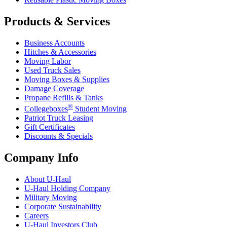
Products & Services
Business Accounts
Hitches & Accessories
Moving Labor
Used Truck Sales
Moving Boxes & Supplies
Damage Coverage
Propane Refills & Tanks
®
Collegeboxes
Student Moving
Patriot Truck Leasing
Gift Certificates
Discounts & Specials
Company Info
About
U-Haul
U-Haul
Holding Company
Military Moving
Corporate Sustainability
Careers
U-Haul
Investors Club