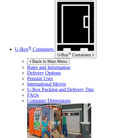
®
U-Box
Containers
®
U-Box
Containers
Back to Main Menu
Rates and Information
Delivery Options
Popular Uses
International Moves
U-Box
Packing and Delivery Tips
FAQs
Container Dimensions