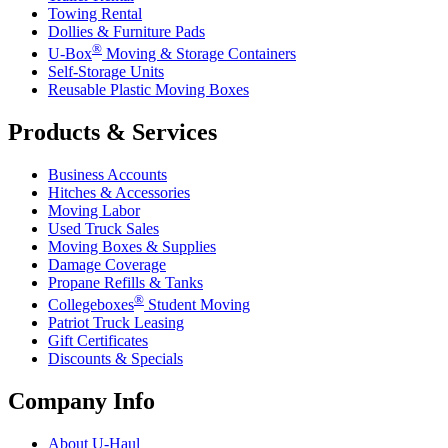
Towing Rental
Dollies & Furniture Pads
®
U-Box
Moving & Storage Containers
Self-Storage Units
Reusable Plastic Moving Boxes
Products & Services
Business Accounts
Hitches & Accessories
Moving Labor
Used Truck Sales
Moving Boxes & Supplies
Damage Coverage
Propane Refills & Tanks
®
Collegeboxes
Student Moving
Patriot Truck Leasing
Gift Certificates
Discounts & Specials
Company Info
About
U-Haul