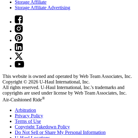
Storage Affiliate
Storage Affiliate Advertising
This website is owned and operated by Web Team Associates, Inc.
Copyright © 2026
U-Haul
International, Inc.
All rights reserved.
U-Haul
International, Inc.'s trademarks and
copyrights are used under license by Web Team Associates, Inc.
®
Air-Cushioned Ride
Arbitration
Privacy Policy
Terms of Use
Copyright Takedown Policy
Do Not Sell or Share My Personal Information
U-Haul
Locations