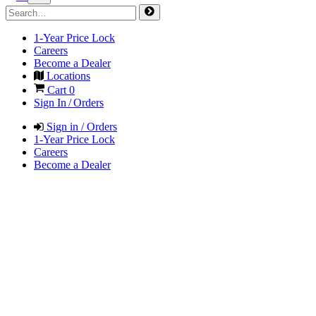
1-Year Price Lock
Careers
Become a Dealer
Locations
Cart
0
Sign In / Orders
Sign in / Orders
1-Year Price Lock
Careers
Become a Dealer