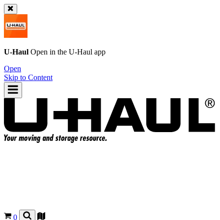
U-Haul
Open in the
U-Haul
app
Open
Skip to Content
0