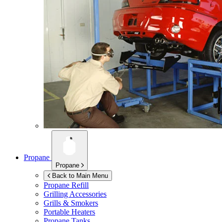
Propane
Propane
Back to Main Menu
Propane Refill
Grilling Accessories
Grills & Smokers
Portable Heaters
Propane Tanks