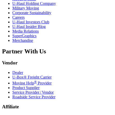
U-Haul
Holding Company
Military Moving
Corporate Sustainability
Careers
U-Haul
Investors Club
U-Haul
Insider Blog
Media Relations
SuperGraphics
Merchandise
Partner With Us
Vendor
Dealer
U-Box® Freight Carrier
®
Moving Help
Provider
Product Supplier
Service Provider / Vendor
Roadside Service Provider
Affiliate