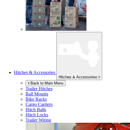
Hitches & Accessories
Hitches & Accessories
Back to Main Menu
Trailer Hitches
Ball Mounts
Bike Racks
Cargo Carriers
Hitch Balls
Hitch Locks
Trailer Wiring