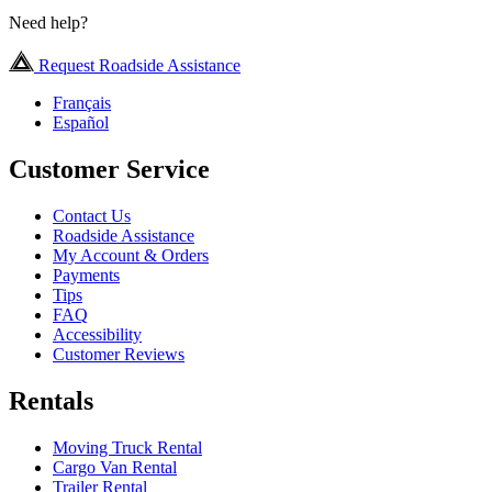
Need help?
Request Roadside Assistance
Français
Español
Customer Service
Contact Us
Roadside Assistance
My Account & Orders
Payments
Tips
FAQ
Accessibility
Customer Reviews
Rentals
Moving Truck Rental
Cargo Van Rental
Trailer Rental