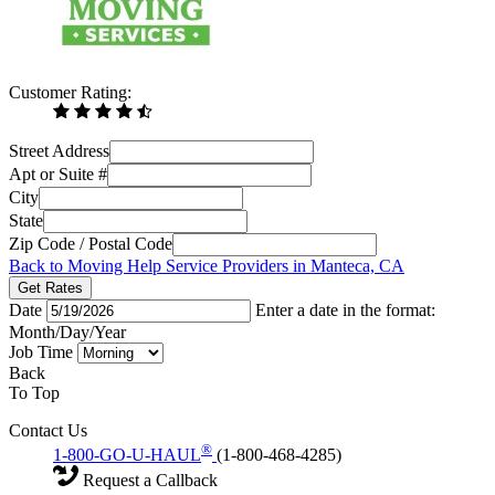
Customer Rating:
Street Address
Apt or Suite #
City
State
Zip Code / Postal Code
Back to Moving Help Service Providers in Manteca, CA
Get Rates
Date
Enter a date in the format:
Month/Day/Year
Job Time
Back
To Top
Contact Us
®
1-800-GO-U-HAUL
(1-800-468-4285)
Request a Callback