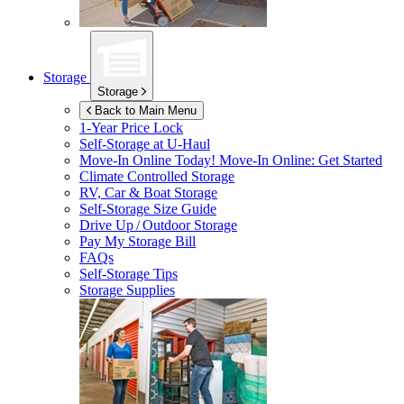
Storage
Storage
Back to Main Menu
1-Year Price Lock
Self-Storage at
U-Haul
Move-In Online Today!
Move-In Online: Get Started
Climate Controlled Storage
RV, Car & Boat Storage
Self-Storage Size Guide
Drive Up / Outdoor Storage
Pay My Storage Bill
FAQs
Self-Storage Tips
Storage Supplies