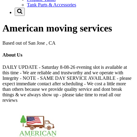
Tank Parts & Accessories
American moving services
Based out of San Jose , CA
About Us
DAILY UPDATE - Saturday 8-08-26 evening slot is available at
this time - We are reliable and trustworthy and we operate with
Integrity - NOTE - SAME DAY SERVICE AVAILABLE - please
expect immediate contact after scheduling - We cost a little more
than others because we provide quality service and dont break
things & we always show up - please take time to read all our
reviews