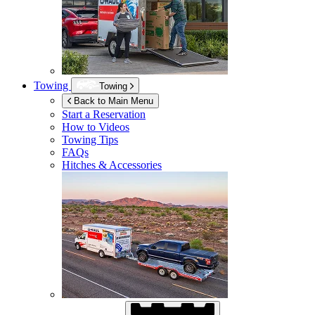
Towing
Towing
Back to Main Menu
Start a Reservation
How to Videos
Towing Tips
FAQs
Hitches & Accessories