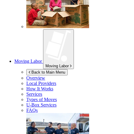
Moving Labor
Moving Labor
Back to Main Menu
Overview
Local Providers
How It Works
Services
Types of Moves
U-Box
Services
FAQs