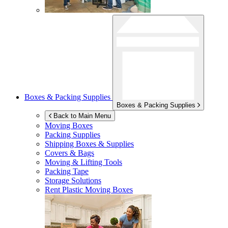
Boxes & Packing Supplies
Boxes & Packing Supplies
Back to Main Menu
Moving Boxes
Packing Supplies
Shipping Boxes & Supplies
Covers & Bags
Moving & Lifting Tools
Packing Tape
Storage Solutions
Rent Plastic Moving Boxes