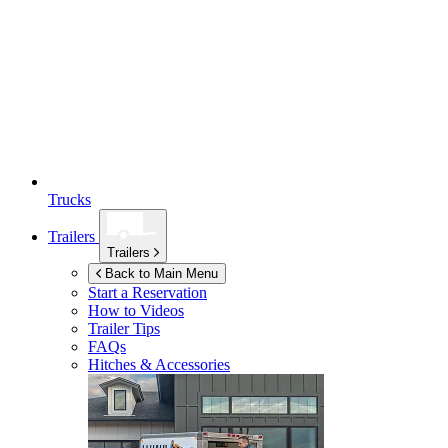
Trucks
Trailers
Trailers
Back to Main Menu
Start a Reservation
How to Videos
Trailer Tips
FAQs
Hitches & Accessories