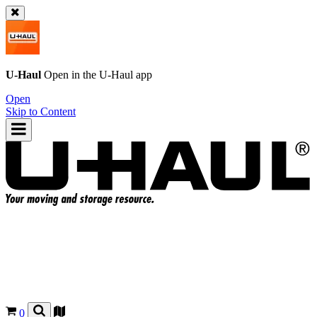
U-Haul
Open in the
U-Haul
app
Open
Skip to Content
0