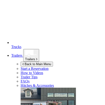
Trucks
Trailers
Trailers
Back to Main Menu
Start a Reservation
How to Videos
Trailer Tips
FAQs
Hitches & Accessories