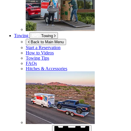
Towing
Towing
Back to Main Menu
Start a Reservation
How to Videos
Towing Tips
FAQs
Hitches & Accessories