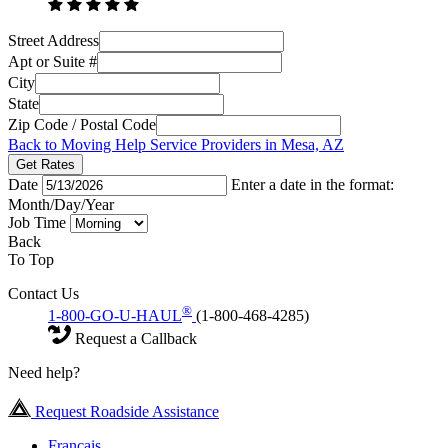
Street Address
Apt or Suite #
City
State
Zip Code / Postal Code
Back to Moving Help Service Providers in Mesa, AZ
Get Rates
Date
Enter a date in the format:
Month/Day/Year
Job Time
Back
To Top
Contact Us
®
1-800-GO-U-HAUL
(1-800-468-4285)
Request a Callback
Need help?
Request Roadside Assistance
Français