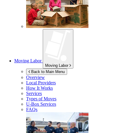
Moving Labor
Moving Labor
Back to Main Menu
Overview
Local Providers
How It Works
Services
Types of Moves
U-Box
Services
FAQs