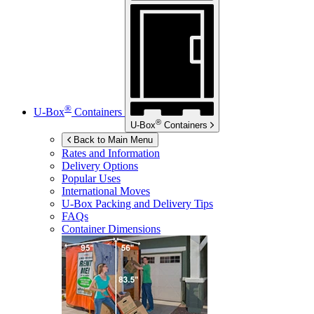
®
U-Box
Containers
®
U-Box
Containers
Back to Main Menu
Rates and Information
Delivery Options
Popular Uses
International Moves
U-Box
Packing and Delivery Tips
FAQs
Container Dimensions