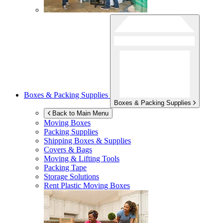
Boxes & Packing Supplies
Boxes & Packing Supplies
Back to Main Menu
Moving Boxes
Packing Supplies
Shipping Boxes & Supplies
Covers & Bags
Moving & Lifting Tools
Packing Tape
Storage Solutions
Rent Plastic Moving Boxes