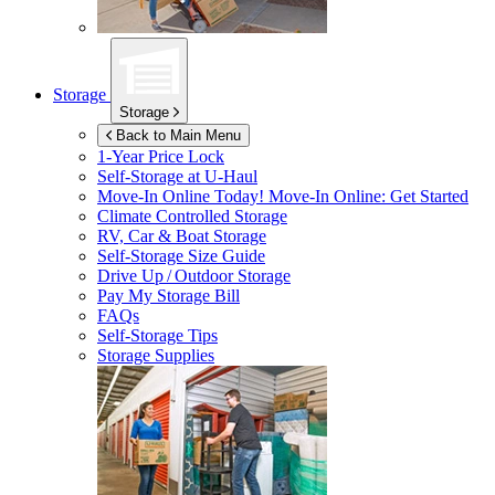
Storage
Storage
Back to Main Menu
1-Year Price Lock
Self-Storage at
U-Haul
Move-In Online Today!
Move-In Online: Get Started
Climate Controlled Storage
RV, Car & Boat Storage
Self-Storage Size Guide
Drive Up / Outdoor Storage
Pay My Storage Bill
FAQs
Self-Storage Tips
Storage Supplies