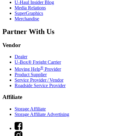
U-Haul
Insider Blog
Media Relations
SuperGraphics
Merchandise
Partner With Us
Vendor
Dealer
U-Box® Freight Carrier
®
Moving Help
Provider
Product Supplier
Service Provider / Vendor
Roadside Service Provider
Affiliate
Storage Affiliate
Storage Affiliate Advertising