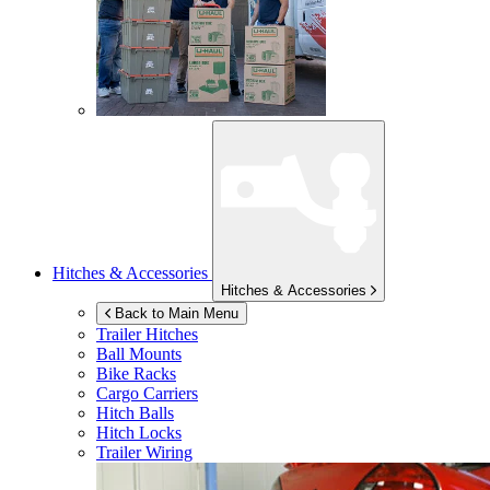
Hitches & Accessories
Hitches & Accessories
Back to Main Menu
Trailer Hitches
Ball Mounts
Bike Racks
Cargo Carriers
Hitch Balls
Hitch Locks
Trailer Wiring