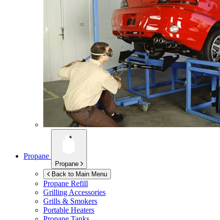
Propane
Propane
Back to Main Menu
Propane Refill
Grilling Accessories
Grills & Smokers
Portable Heaters
Propane Tanks