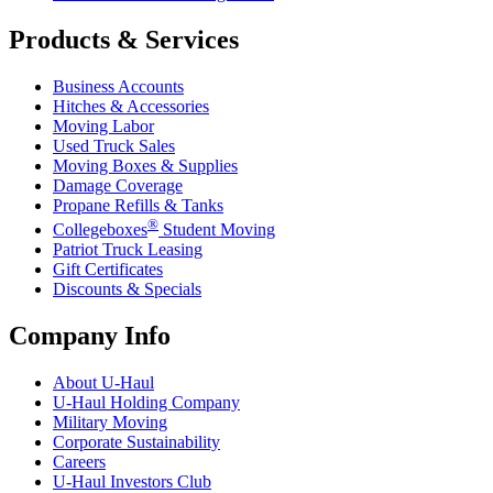
Products & Services
Business Accounts
Hitches & Accessories
Moving Labor
Used Truck Sales
Moving Boxes & Supplies
Damage Coverage
Propane Refills & Tanks
®
Collegeboxes
Student Moving
Patriot Truck Leasing
Gift Certificates
Discounts & Specials
Company Info
About
U-Haul
U-Haul
Holding Company
Military Moving
Corporate Sustainability
Careers
U-Haul
Investors Club