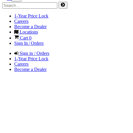
1-Year Price Lock
Careers
Become a Dealer
Locations
Cart
0
Sign In / Orders
Sign in / Orders
1-Year Price Lock
Careers
Become a Dealer