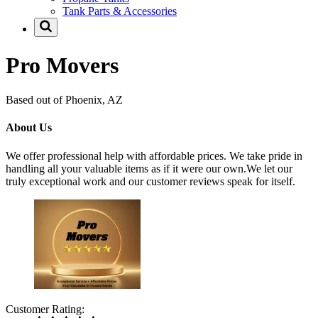
Tank Parts & Accessories
Pro Movers
Based out of Phoenix, AZ
About Us
We offer professional help with affordable prices. We take pride in
handling all your valuable items as if it were our own.We let our
truly exceptional work and our customer reviews speak for itself.
Customer Rating: