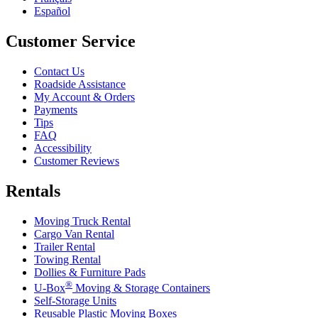
Español
Customer Service
Contact Us
Roadside Assistance
My Account & Orders
Payments
Tips
FAQ
Accessibility
Customer Reviews
Rentals
Moving Truck Rental
Cargo Van Rental
Trailer Rental
Towing Rental
Dollies & Furniture Pads
®
U-Box
Moving & Storage Containers
Self-Storage Units
Reusable Plastic Moving Boxes