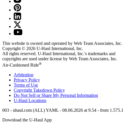
This website is owned and operated by Web Team Associates, Inc.
Copyright © 2026
U-Haul
International, Inc.
All rights reserved.
U-Haul
International, Inc.'s trademarks and
copyrights are used under license by Web Team Associates, Inc.
®
Air-Cushioned Ride
Arbitration
Privacy Policy
Terms of Use
Copyright Takedown Policy
Do Not Sell or Share My Personal Information
U-Haul
Locations
003 - uhaul.com (ALL) YAML - 08.06.2026 at 9.54 - from 1.575.1
Download the
U-Haul
App