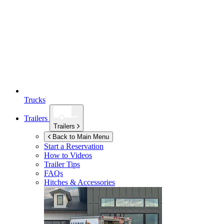
Trucks
Trailers
Trailers
Back to Main Menu
Start a Reservation
How to Videos
Trailer Tips
FAQs
Hitches & Accessories