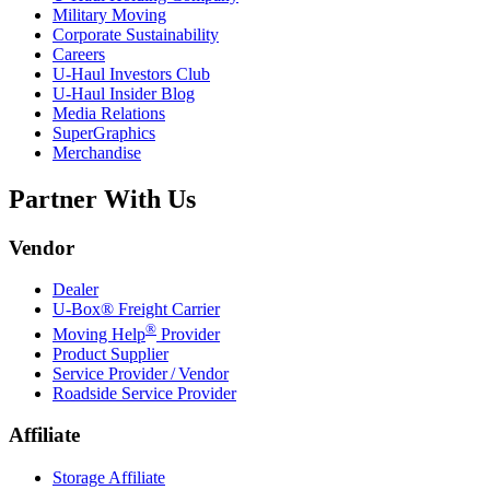
Military Moving
Corporate Sustainability
Careers
U-Haul
Investors Club
U-Haul
Insider Blog
Media Relations
SuperGraphics
Merchandise
Partner With Us
Vendor
Dealer
U-Box® Freight Carrier
®
Moving Help
Provider
Product Supplier
Service Provider / Vendor
Roadside Service Provider
Affiliate
Storage Affiliate