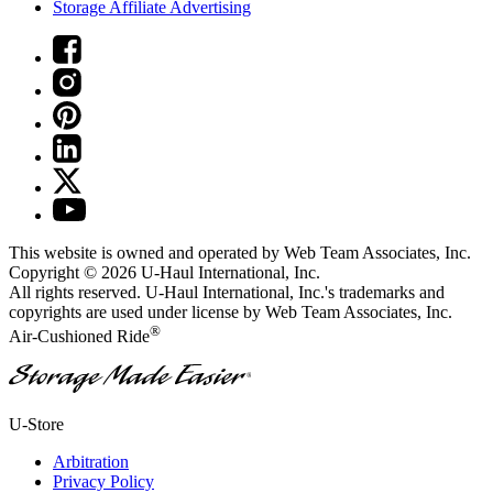
Storage Affiliate Advertising
This website is owned and operated by Web Team Associates, Inc.
Copyright © 2026
U-Haul
International, Inc.
All rights reserved.
U-Haul
International, Inc.'s trademarks and
copyrights are used under license by Web Team Associates, Inc.
®
Air-Cushioned Ride
®
U-Store
Arbitration
Privacy Policy