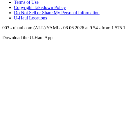
Terms of Use
Copyright Takedown Policy
Do Not Sell or Share My Personal Information
U-Haul
Locations
003 - uhaul.com (ALL) YAML - 08.06.2026 at 9.54 - from 1.575.1
Download the
U-Haul
App