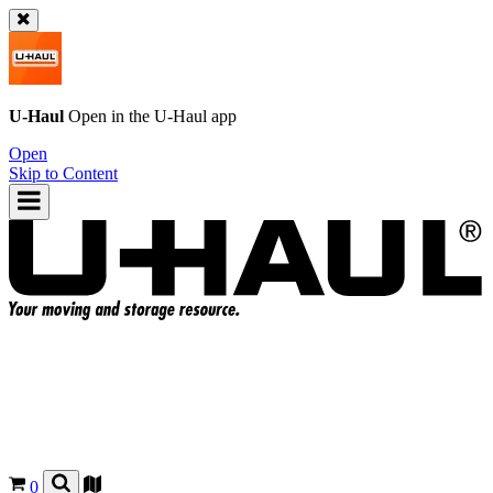
U-Haul
Open in the
U-Haul
app
Open
Skip to Content
0