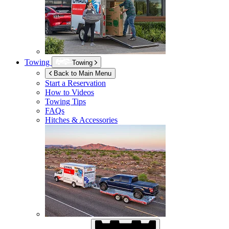
Towing
Towing
Back to Main Menu
Start a Reservation
How to Videos
Towing Tips
FAQs
Hitches & Accessories