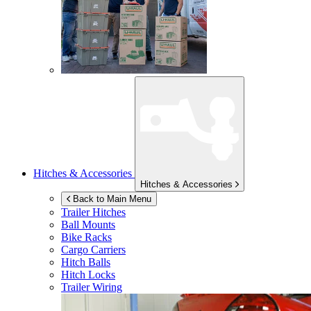
Hitches & Accessories
Hitches & Accessories
Back to Main Menu
Trailer Hitches
Ball Mounts
Bike Racks
Cargo Carriers
Hitch Balls
Hitch Locks
Trailer Wiring