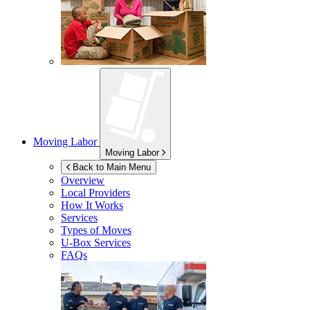
Moving Labor
Moving Labor
Back to Main Menu
Overview
Local Providers
How It Works
Services
Types of Moves
U-Box
Services
FAQs