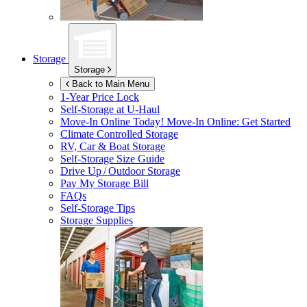
Storage
Storage
Back to Main Menu
1-Year Price Lock
Self-Storage at
U-Haul
Move-In Online Today!
Move-In Online: Get Started
Climate Controlled Storage
RV, Car & Boat Storage
Self-Storage Size Guide
Drive Up / Outdoor Storage
Pay My Storage Bill
FAQs
Self-Storage Tips
Storage Supplies