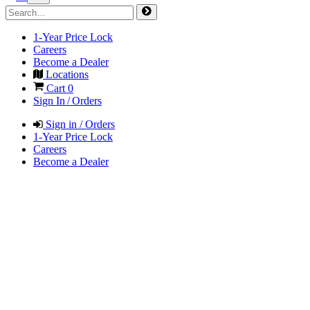
1-Year Price Lock
Careers
Become a Dealer
Locations
Cart
0
Sign In / Orders
Sign in / Orders
1-Year Price Lock
Careers
Become a Dealer