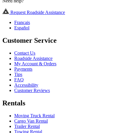
Need help?
Request Roadside Assistance
Français
Español
Customer Service
Contact Us
Roadside Assistance
My Account & Orders
Payments
Tips
FAQ
Accessibility
Customer Reviews
Rentals
Moving Truck Rental
Cargo Van Rental
Trailer Rental
Towing Rental