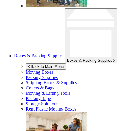
Boxes & Packing Supplies
Boxes & Packing Supplies
Back to Main Menu
Moving Boxes
Packing Supplies
Shipping Boxes & Supplies
Covers & Bags
Moving & Lifting Tools
Packing Tape
Storage Solutions
Rent Plastic Moving Boxes