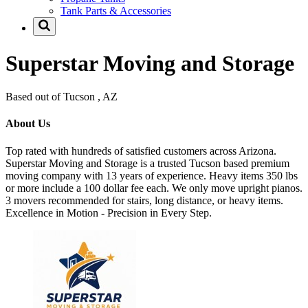
Tank Parts & Accessories
Superstar Moving and Storage
Based out of Tucson , AZ
About Us
Top rated with hundreds of satisfied customers across Arizona.
Superstar Moving and Storage is a trusted Tucson based premium
moving company with 13 years of experience. Heavy items 350 lbs
or more include a 100 dollar fee each. We only move upright pianos.
3 movers recommended for stairs, long distance, or heavy items.
Excellence in Motion - Precision in Every Step.