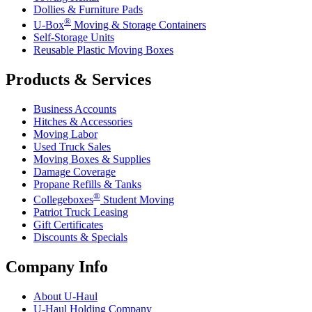
Dollies & Furniture Pads
®
U-Box
Moving & Storage Containers
Self-Storage Units
Reusable Plastic Moving Boxes
Products & Services
Business Accounts
Hitches & Accessories
Moving Labor
Used Truck Sales
Moving Boxes & Supplies
Damage Coverage
Propane Refills & Tanks
®
Collegeboxes
Student Moving
Patriot Truck Leasing
Gift Certificates
Discounts & Specials
Company Info
About
U-Haul
U-Haul
Holding Company