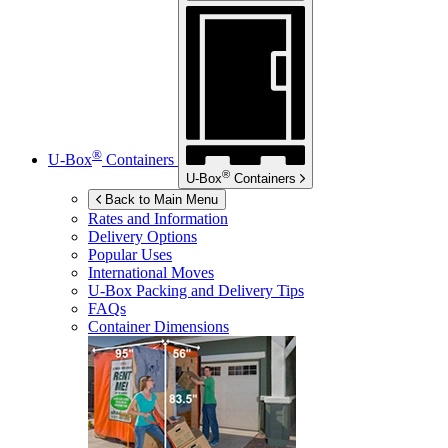
®
U-Box
Containers
®
U-Box
Containers
Back to Main Menu
Rates and Information
Delivery Options
Popular Uses
International Moves
U-Box
Packing and Delivery Tips
FAQs
Container Dimensions