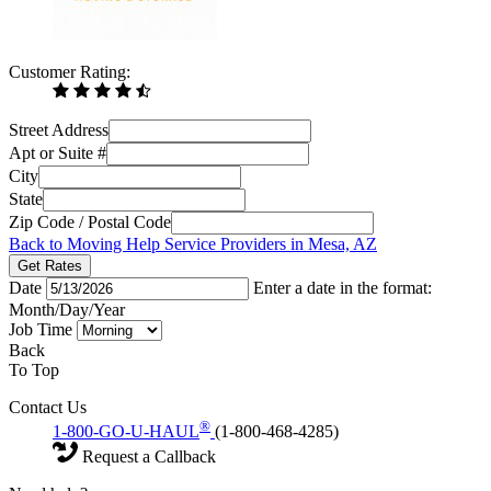
Customer Rating:
Street Address
Apt or Suite #
City
State
Zip Code / Postal Code
Back to Moving Help Service Providers in Mesa, AZ
Get Rates
Date
Enter a date in the format:
Month/Day/Year
Job Time
Back
To Top
Contact Us
®
1-800-GO-U-HAUL
(1-800-468-4285)
Request a Callback