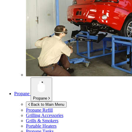
Propane
Propane
Back to Main Menu
Propane Refill
Grilling Accessories
Grills & Smokers
Portable Heaters
Propane Tanks