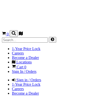
0
1-Year Price Lock
Careers
Become a Dealer
Locations
Cart
0
Sign In / Orders
Sign in / Orders
1-Year Price Lock
Careers
Become a Dealer