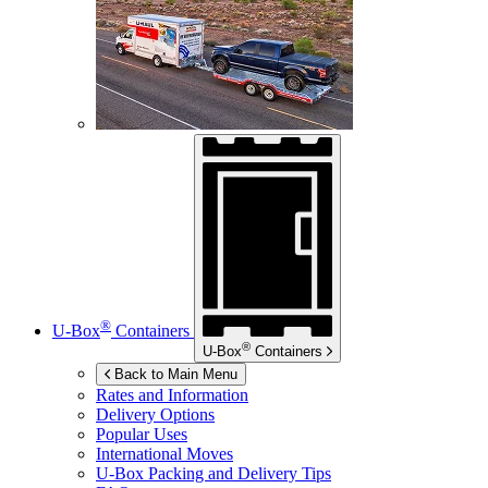
®
U-Box
Containers
®
U-Box
Containers
Back to Main Menu
Rates and Information
Delivery Options
Popular Uses
International Moves
U-Box
Packing and Delivery Tips