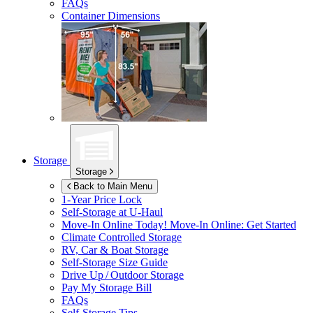
FAQs
Container Dimensions
Storage
Storage
Back to Main Menu
1-Year Price Lock
Self-Storage at
U-Haul
Move-In Online Today!
Move-In Online: Get Started
Climate Controlled Storage
RV, Car & Boat Storage
Self-Storage Size Guide
Drive Up / Outdoor Storage
Pay My Storage Bill
FAQs
Self-Storage Tips