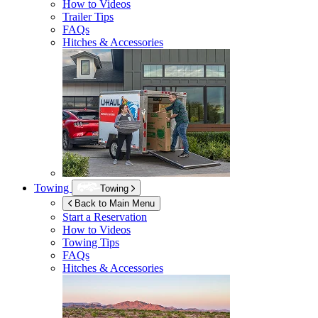
How to Videos
Trailer Tips
FAQs
Hitches & Accessories
Towing
Towing
Back to Main Menu
Start a Reservation
How to Videos
Towing Tips
FAQs
Hitches & Accessories