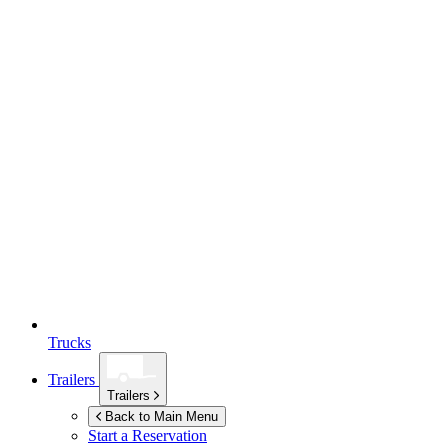
Trucks
Trailers
Trailers
Back to Main Menu
Start a Reservation