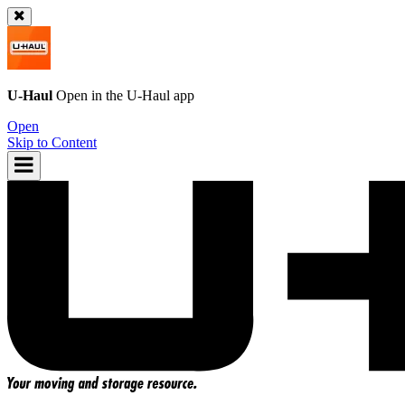
U-Haul
Open in the
U-Haul
app
Open
Skip to Content