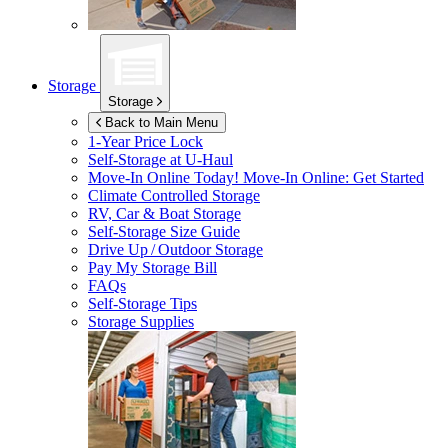
Storage
Storage
Back to Main Menu
1-Year Price Lock
Self-Storage at
U-Haul
Move-In Online Today!
Move-In Online: Get Started
Climate Controlled Storage
RV, Car & Boat Storage
Self-Storage Size Guide
Drive Up / Outdoor Storage
Pay My Storage Bill
FAQs
Self-Storage Tips
Storage Supplies