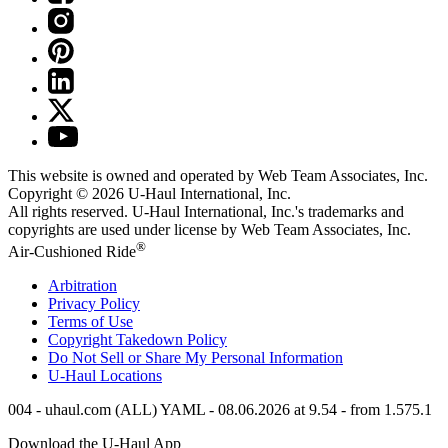
This website is owned and operated by Web Team Associates, Inc.
Copyright © 2026
U-Haul
International, Inc.
All rights reserved.
U-Haul
International, Inc.'s trademarks and
copyrights are used under license by Web Team Associates, Inc.
®
Air-Cushioned Ride
Arbitration
Privacy Policy
Terms of Use
Copyright Takedown Policy
Do Not Sell or Share My Personal Information
U-Haul
Locations
004 - uhaul.com (ALL) YAML - 08.06.2026 at 9.54 - from 1.575.1
Download the
U-Haul
App