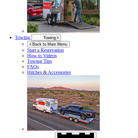
Towing
Towing
Back to Main Menu
Start a Reservation
How to Videos
Towing Tips
FAQs
Hitches & Accessories