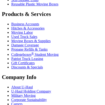
Reusable Plastic Moving Boxes
Products & Services
Business Accounts
Hitches & Accessories
Moving Labor
Used Truck Sales
Moving Boxes & Supplies
Damage Coverage
Propane Refills & Tanks
®
Collegeboxes
Student Moving
Patriot Truck Leasing
Gift Certificates
Discounts & Specials
Company Info
About
U-Haul
U-Haul
Holding Company
Military Moving
Corporate Sustainability
Careers