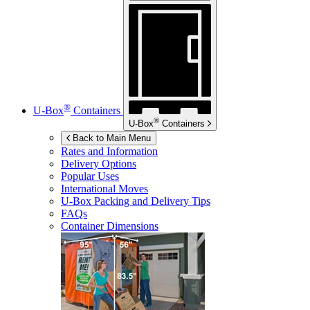
®
U-Box
Containers
®
U-Box
Containers
Back to Main Menu
Rates and Information
Delivery Options
Popular Uses
International Moves
U-Box
Packing and Delivery Tips
FAQs
Container Dimensions