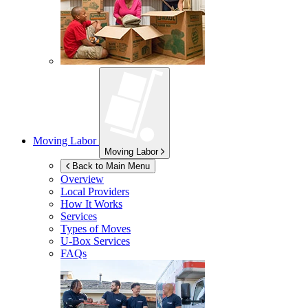
Moving Labor
Moving Labor
Back to Main Menu
Overview
Local Providers
How It Works
Services
Types of Moves
U-Box
Services
FAQs