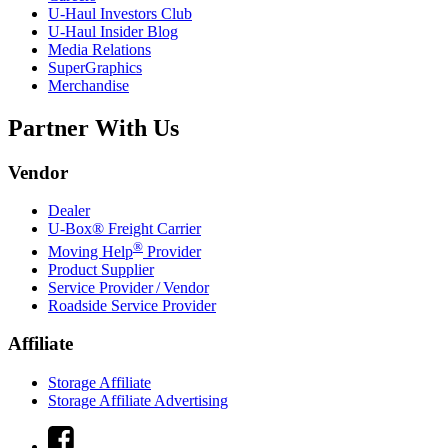
U-Haul
Investors Club
U-Haul
Insider Blog
Media Relations
SuperGraphics
Merchandise
Partner With Us
Vendor
Dealer
U-Box® Freight Carrier
®
Moving Help
Provider
Product Supplier
Service Provider / Vendor
Roadside Service Provider
Affiliate
Storage Affiliate
Storage Affiliate Advertising