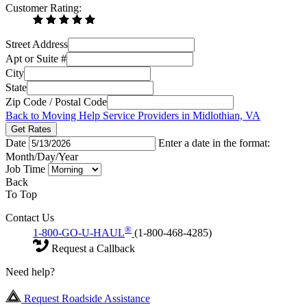
Customer Rating:
Street Address
Apt or Suite #
City
State
Zip Code / Postal Code
Back to Moving Help Service Providers in Midlothian, VA
Get Rates
Date
Enter a date in the format:
Month/Day/Year
Job Time
Back
To Top
Contact Us
®
1-800-GO-U-HAUL
(1-800-468-4285)
Request a Callback
Need help?
Request Roadside Assistance