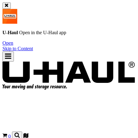
U-Haul
Open in the
U-Haul
app
Open
Skip to Content
0