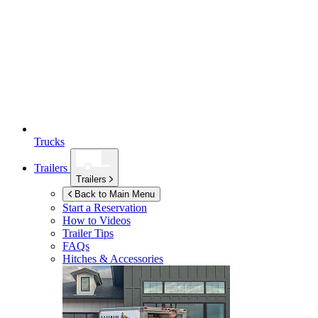
Trucks
Trailers
Trailers
Back to Main Menu
Start a Reservation
How to Videos
Trailer Tips
FAQs
Hitches & Accessories