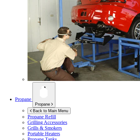
Propane
Propane
Back to Main Menu
Propane Refill
Grilling Accessories
Grills & Smokers
Portable Heaters
Propane Tanks