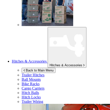
Hitches & Accessories
Hitches & Accessories
Back to Main Menu
Trailer Hitches
Ball Mounts
Bike Racks
Cargo Carriers
Hitch Balls
Hitch Locks
Trailer Wiring