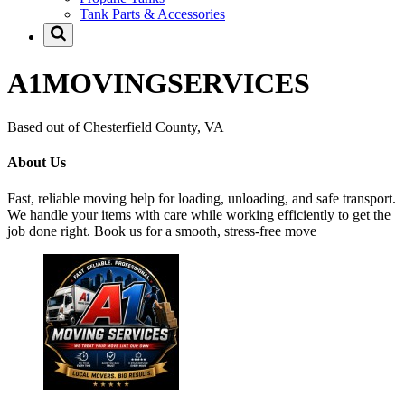
Tank Parts & Accessories
A1MOVINGSERVICES
Based out of Chesterfield County, VA
About Us
Fast, reliable moving help for loading, unloading, and safe transport.
We handle your items with care while working efficiently to get the
job done right. Book us for a smooth, stress-free move