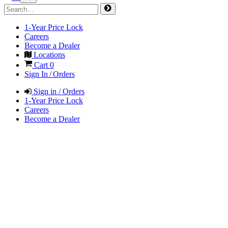
1-Year Price Lock
Careers
Become a Dealer
Locations
Cart
0
Sign In / Orders
Sign in / Orders
1-Year Price Lock
Careers
Become a Dealer