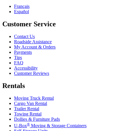
Français
Español
Customer Service
Contact Us
Roadside Assistance
My Account & Orders
Payments
Tips
FAQ
Accessibility
Customer Reviews
Rentals
Moving Truck Rental
Cargo Van Rental
Trailer Rental
Towing Rental
Dollies & Furniture Pads
®
U-Box
Moving & Storage Containers
Self-Storage Units