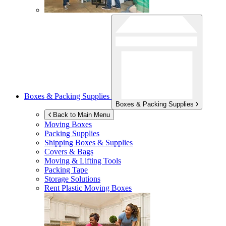
Boxes & Packing Supplies
Boxes & Packing Supplies
Back to Main Menu
Moving Boxes
Packing Supplies
Shipping Boxes & Supplies
Covers & Bags
Moving & Lifting Tools
Packing Tape
Storage Solutions
Rent Plastic Moving Boxes