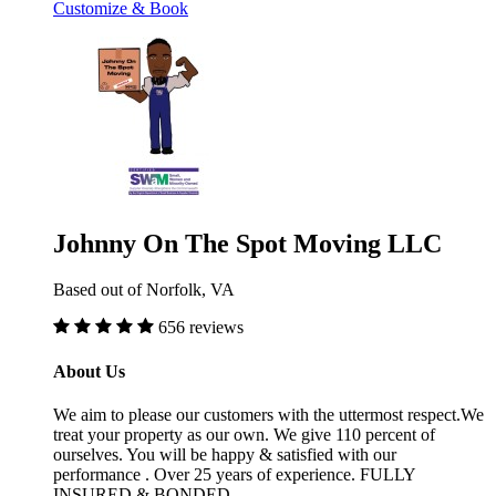
Customize & Book
Johnny On The Spot Moving LLC
Based out of Norfolk, VA
656 reviews
About Us
We aim to please our customers with the uttermost respect.We
treat your property as our own. We give 110 percent of
ourselves. You will be happy & satisfied with our
performance . Over 25 years of experience. FULLY
INSURED & BONDED