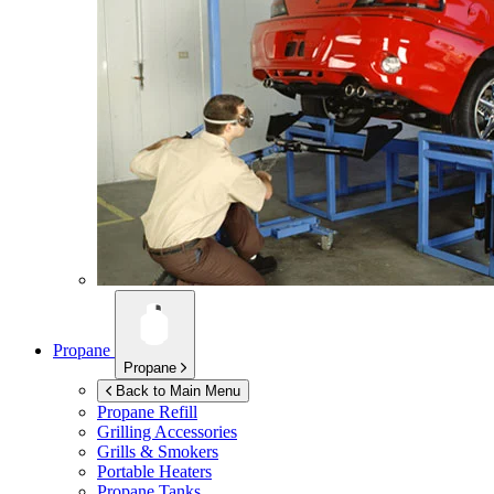
Propane
Propane
Back to Main Menu
Propane Refill
Grilling Accessories
Grills & Smokers
Portable Heaters
Propane Tanks