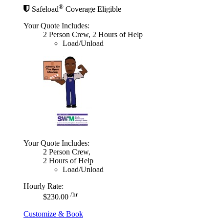
®
Safeload
Coverage Eligible
Your Quote Includes:
2 Person Crew, 2 Hours of Help
Load/Unload
Your Quote Includes:
2 Person Crew,
2 Hours of Help
Load/Unload
Hourly Rate:
/hr
$230.00
Customize & Book