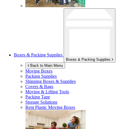
Boxes & Packing Supplies
Boxes & Packing Supplies
Back to Main Menu
Moving Boxes
Packing Supplies
Shipping Boxes & Supplies
Covers & Bags
Moving & Lifting Tools
Packing Tape
Storage Solutions
Rent Plastic Moving Boxes