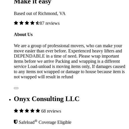
Make it easy
Based out of Richmond, VA
87 reviews
About Us
We are a group of professional movers, who can make your
move easier than ever before. Experienced heavy lifters and
DEPENDABLE in a time of need. Please wrap important
items before we arrive Packing and wrapping is a different
service Load-unload is moving items only, If damages caused
to any items not wrapped or damage to house because item is
not wrapped will result in refund
Onyx Consulting LLC
68 reviews
®
Safeload
Coverage Eligible