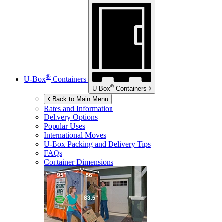
®
U-Box
Containers
®
U-Box
Containers
Back to Main Menu
Rates and Information
Delivery Options
Popular Uses
International Moves
U-Box
Packing and Delivery Tips
FAQs
Container Dimensions