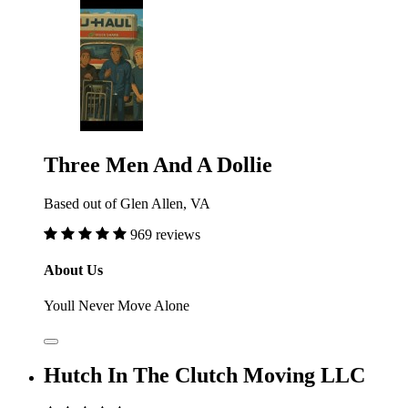
Three Men And A Dollie
Based out of Glen Allen, VA
969 reviews
About Us
Youll Never Move Alone
Hutch In The Clutch Moving LLC