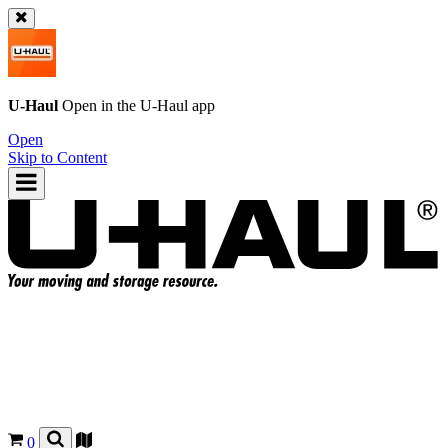
U-Haul
Open in the
U-Haul
app
Open
Skip to Content
0