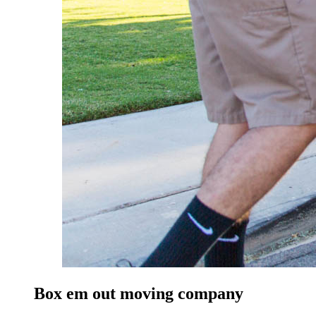
Box em out moving company