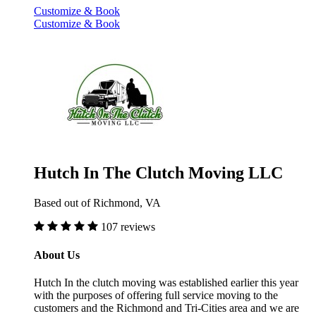
Customize & Book
Customize & Book
Hutch In The Clutch Moving LLC
Based out of Richmond, VA
107 reviews
About Us
Hutch In the clutch moving was established earlier this year
with the purposes of offering full service moving to the
customers and the Richmond and Tri-Cities area and we are