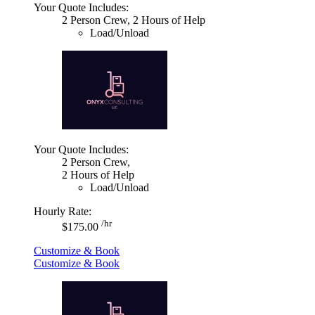
Your Quote Includes:
2 Person Crew, 2 Hours of Help
Load/Unload
Your Quote Includes:
2 Person Crew,
2 Hours of Help
Load/Unload
Hourly Rate:
/hr
$175.00
Customize & Book
Customize & Book