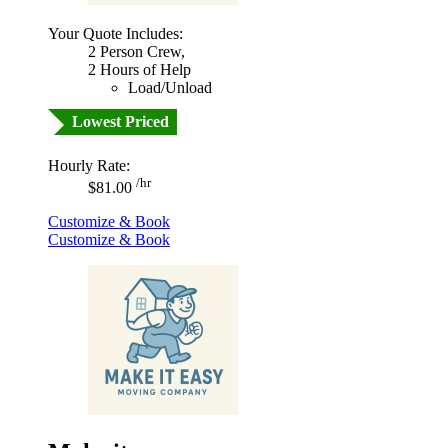
Your Quote Includes:
2 Person Crew,
2 Hours of Help
Load/Unload
Lowest Priced
Hourly Rate:
/hr
$81.00
Customize & Book
Customize & Book