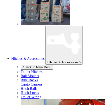
Hitches & Accessories
Hitches & Accessories
Back to Main Menu
Trailer Hitches
Ball Mounts
Bike Racks
Cargo Carriers
Hitch Balls
Hitch Locks
Trailer Wiring