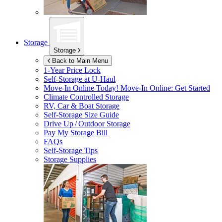
Storage
Storage
Back to Main Menu
1-Year Price Lock
Self-Storage at
U-Haul
Move-In Online Today!
Move-In Online: Get Started
Climate Controlled Storage
RV, Car & Boat Storage
Self-Storage Size Guide
Drive Up / Outdoor Storage
Pay My Storage Bill
FAQs
Self-Storage Tips
Storage Supplies