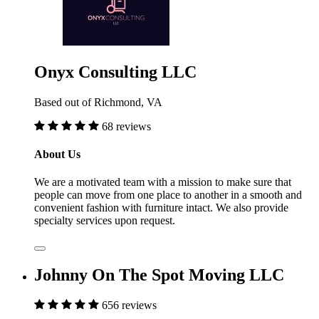
Onyx Consulting LLC
Based out of Richmond, VA
68 reviews
About Us
We are a motivated team with a mission to make sure that
people can move from one place to another in a smooth and
convenient fashion with furniture intact. We also provide
specialty services upon request.
Johnny On The Spot Moving LLC
656 reviews