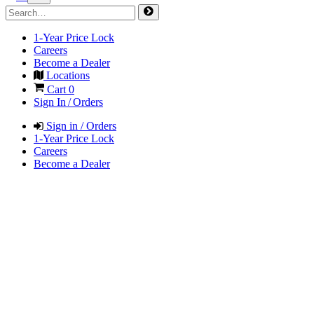
1-Year Price Lock
Careers
Become a Dealer
Locations
Cart
0
Sign In / Orders
Sign in / Orders
1-Year Price Lock
Careers
Become a Dealer