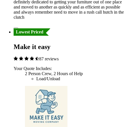
definitely dedicated to getting your furniture out of one place
and moved to another as quickly and as efficient as possible
and always remember need to move in a rush call hutch in the
clutch
Lowest Priced
Make it easy
87 reviews
Your Quote Includes:
2 Person Crew, 2 Hours of Help
Load/Unload