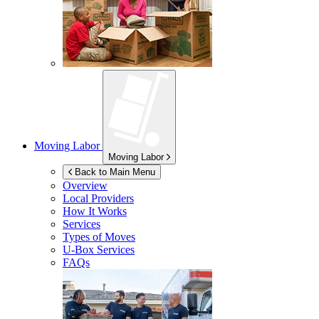
Moving Labor
Moving Labor
Back to Main Menu
Overview
Local Providers
How It Works
Services
Types of Moves
U-Box
Services
FAQs