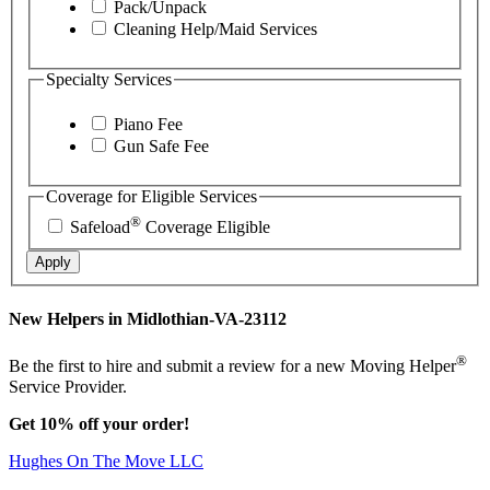
Pack/Unpack
Cleaning Help/Maid Services
Specialty Services
Piano Fee
Gun Safe Fee
Coverage for Eligible Services
®
Safeload
Coverage Eligible
Apply
New Helpers in Midlothian-VA-23112
®
Be the first to hire and submit a review for a new Moving Helper
Service Provider.
Get 10% off your order!
Hughes On The Move LLC