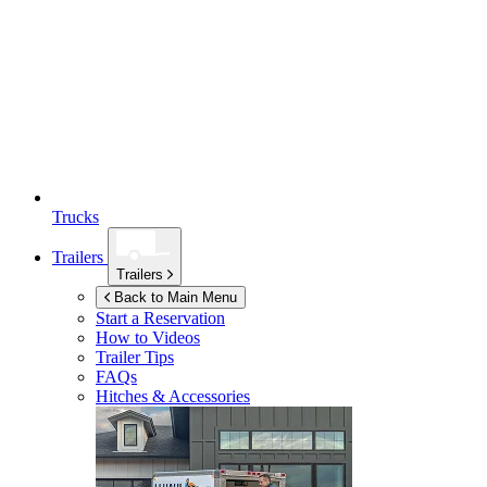
Trucks
Trailers
Trailers
Back to Main Menu
Start a Reservation
How to Videos
Trailer Tips
FAQs
Hitches & Accessories