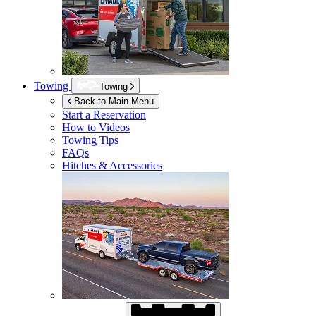
Towing
Towing
Back to Main Menu
Start a Reservation
How to Videos
Towing Tips
FAQs
Hitches & Accessories