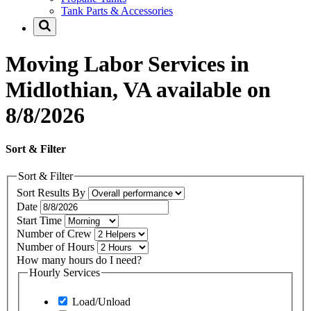
Tank Parts & Accessories
Moving Labor Services in
Midlothian, VA available on
8/8/2026
Sort & Filter
Sort & Filter
Sort Results By
Date
Start Time
Number of Crew
Number of Hours
How many hours do I need?
Hourly Services
Load/Unload