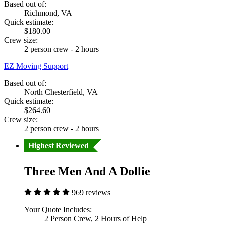
Based out of:
Richmond, VA
Quick estimate:
$180.00
Crew size:
2 person crew - 2 hours
EZ Moving Support
Based out of:
North Chesterfield, VA
Quick estimate:
$264.60
Crew size:
2 person crew - 2 hours
Highest Reviewed
Three Men And A Dollie
969 reviews
Your Quote Includes:
2 Person Crew, 2 Hours of Help