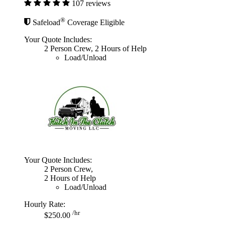
107 reviews
®
Safeload
Coverage Eligible
Your Quote Includes:
2 Person Crew, 2 Hours of Help
Load/Unload
Your Quote Includes:
2 Person Crew,
2 Hours of Help
Load/Unload
Hourly Rate:
/hr
$250.00