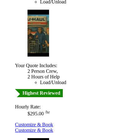
Load/Unload
Your Quote Includes:
2 Person Crew,
2 Hours of Help
Load/Unload
Highest Reviewed
Hourly Rate:
/hr
$295.00
Customize & Book
Customize & Book