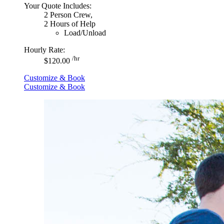
Your Quote Includes:
2 Person Crew,
2 Hours of Help
Load/Unload
Hourly Rate:
/hr
$120.00
Customize & Book
Customize & Book