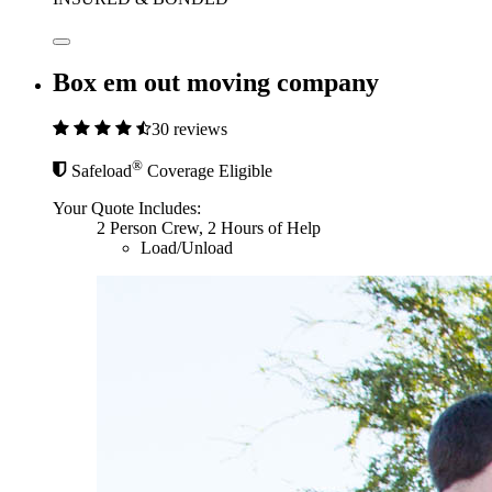
Box em out moving company
30 reviews
®
Safeload
Coverage Eligible
Your Quote Includes:
2 Person Crew, 2 Hours of Help
Load/Unload