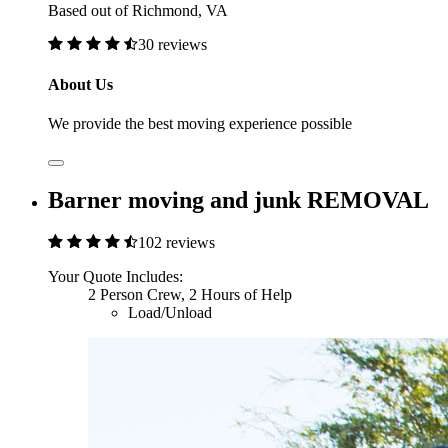
Based out of Richmond, VA
30 reviews
About Us
We provide the best moving experience possible
Barner moving and junk REMOVAL
102 reviews
Your Quote Includes:
2 Person Crew, 2 Hours of Help
Load/Unload