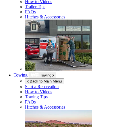
How to Videos
Trailer Tips
FAQs
Hitches & Accessories
Towing
Towing
Back to Main Menu
Start a Reservation
How to Videos
Towing Tips
FAQs
Hitches & Accessories