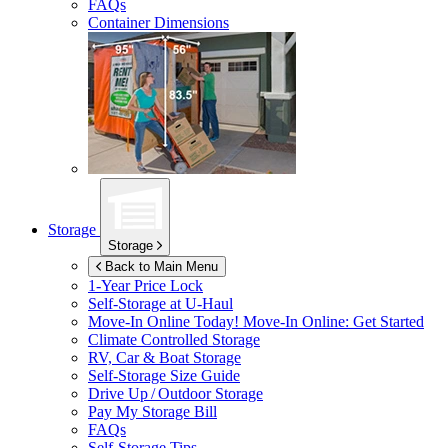
FAQs
Container Dimensions
Storage
Storage
Back to Main Menu
1-Year Price Lock
Self-Storage at
U-Haul
Move-In Online Today!
Move-In Online: Get Started
Climate Controlled Storage
RV, Car & Boat Storage
Self-Storage Size Guide
Drive Up / Outdoor Storage
Pay My Storage Bill
FAQs
Self-Storage Tips