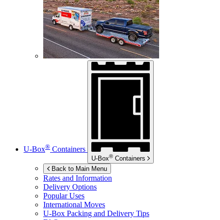
®
U-Box
Containers
®
U-Box
Containers
Back to Main Menu
Rates and Information
Delivery Options
Popular Uses
International Moves
U-Box
Packing and Delivery Tips