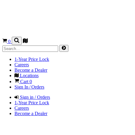
0
1-Year Price Lock
Careers
Become a Dealer
Locations
Cart
0
Sign In / Orders
Sign in / Orders
1-Year Price Lock
Careers
Become a Dealer