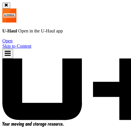
U-Haul
Open in the
U-Haul
app
Open
Skip to Content