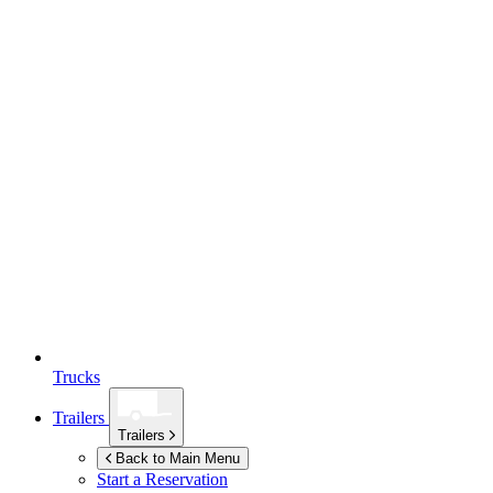
Trucks
Trailers
Trailers
Back to Main Menu
Start a Reservation