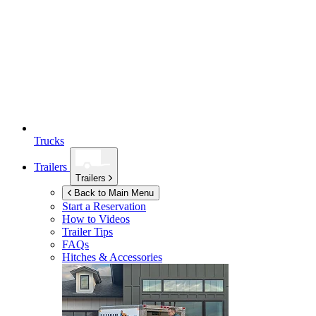
Trucks
Trailers
Trailers
Back to Main Menu
Start a Reservation
How to Videos
Trailer Tips
FAQs
Hitches & Accessories