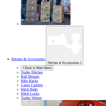
Hitches & Accessories
Hitches & Accessories
Back to Main Menu
Trailer Hitches
Ball Mounts
Bike Racks
Cargo Carriers
Hitch Balls
Hitch Locks
Trailer Wiring