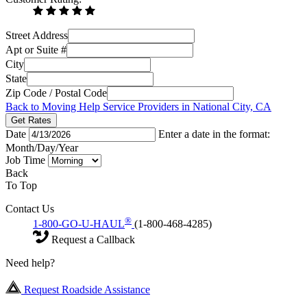
Street Address
Apt or Suite #
City
State
Zip Code / Postal Code
Back to Moving Help Service Providers in National City, CA
Get Rates
Date
Enter a date in the format:
Month/Day/Year
Job Time
Back
To Top
Contact Us
®
1-800-GO-U-HAUL
(1-800-468-4285)
Request a Callback
Need help?
Request Roadside Assistance