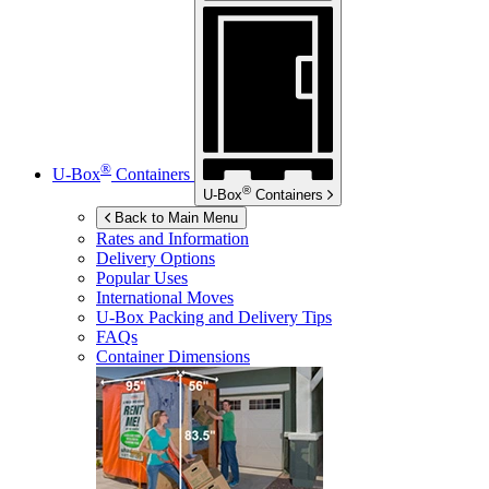
®
U-Box
Containers
®
U-Box
Containers
Back to Main Menu
Rates and Information
Delivery Options
Popular Uses
International Moves
U-Box
Packing and Delivery Tips
FAQs
Container Dimensions