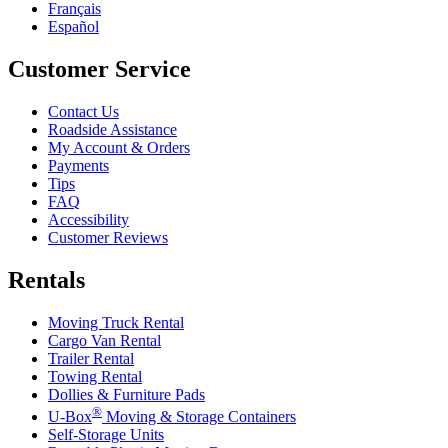
Français
Español
Customer Service
Contact Us
Roadside Assistance
My Account & Orders
Payments
Tips
FAQ
Accessibility
Customer Reviews
Rentals
Moving Truck Rental
Cargo Van Rental
Trailer Rental
Towing Rental
Dollies & Furniture Pads
®
U-Box
Moving & Storage Containers
Self-Storage Units