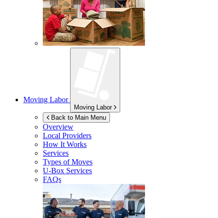
Moving Labor
Moving Labor
Back to Main Menu
Overview
Local Providers
How It Works
Services
Types of Moves
U-Box
Services
FAQs