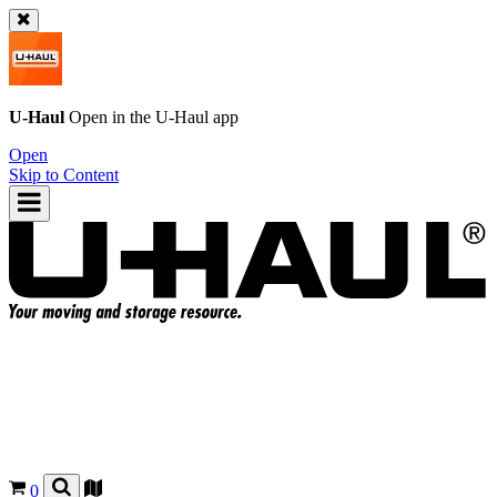
U-Haul
Open in the
U-Haul
app
Open
Skip to Content
0