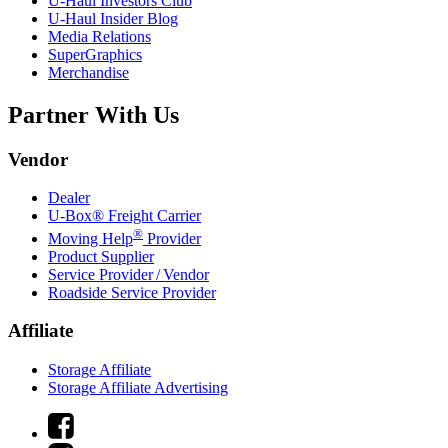
U-Haul
Investors Club
U-Haul
Insider Blog
Media Relations
SuperGraphics
Merchandise
Partner With Us
Vendor
Dealer
U-Box® Freight Carrier
®
Moving Help
Provider
Product Supplier
Service Provider / Vendor
Roadside Service Provider
Affiliate
Storage Affiliate
Storage Affiliate Advertising