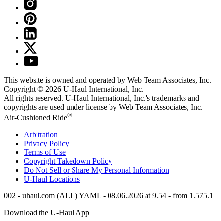
This website is owned and operated by Web Team Associates, Inc.
Copyright © 2026
U-Haul
International, Inc.
All rights reserved.
U-Haul
International, Inc.'s trademarks and
copyrights are used under license by Web Team Associates, Inc.
®
Air-Cushioned Ride
Arbitration
Privacy Policy
Terms of Use
Copyright Takedown Policy
Do Not Sell or Share My Personal Information
U-Haul
Locations
002 - uhaul.com (ALL) YAML - 08.06.2026 at 9.54 - from 1.575.1
Download the
U-Haul
App