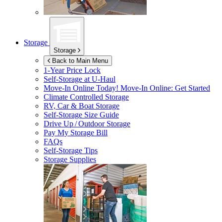
Storage
Storage
Back to Main Menu
1-Year Price Lock
Self-Storage at
U-Haul
Move-In Online Today!
Move-In Online: Get Started
Climate Controlled Storage
RV, Car & Boat Storage
Self-Storage Size Guide
Drive Up / Outdoor Storage
Pay My Storage Bill
FAQs
Self-Storage Tips
Storage Supplies