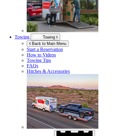
Towing
Towing
Back to Main Menu
Start a Reservation
How to Videos
Towing Tips
FAQs
Hitches & Accessories