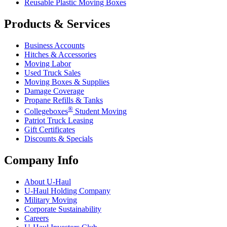
Reusable Plastic Moving Boxes
Products & Services
Business Accounts
Hitches & Accessories
Moving Labor
Used Truck Sales
Moving Boxes & Supplies
Damage Coverage
Propane Refills & Tanks
®
Collegeboxes
Student Moving
Patriot Truck Leasing
Gift Certificates
Discounts & Specials
Company Info
About
U-Haul
U-Haul
Holding Company
Military Moving
Corporate Sustainability
Careers