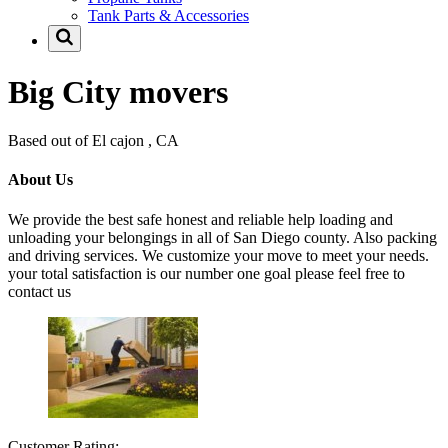
Tank Parts & Accessories
Big City movers
Based out of El cajon , CA
About Us
We provide the best safe honest and reliable help loading and
unloading your belongings in all of San Diego county. Also packing
and driving services. We customize your move to meet your needs.
your total satisfaction is our number one goal please feel free to
contact us
Customer Rating: