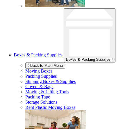
Boxes & Packing Supplies
Boxes & Packing Supplies
Back to Main Menu
Moving Boxes
Packing Supplies
Shipping Boxes & Supplies
Covers & Bags
Moving & Lifting Tools
Packing Tape
Storage Solutions
Rent Plastic Moving Boxes