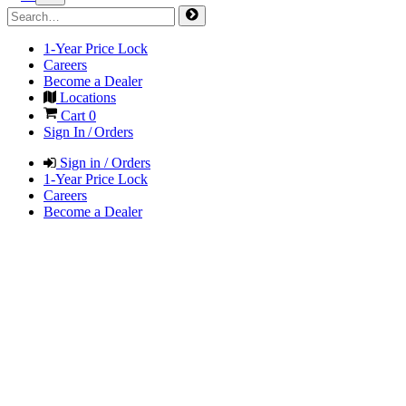
1-Year Price Lock
Careers
Become a Dealer
Locations
Cart
0
Sign In / Orders
Sign in / Orders
1-Year Price Lock
Careers
Become a Dealer