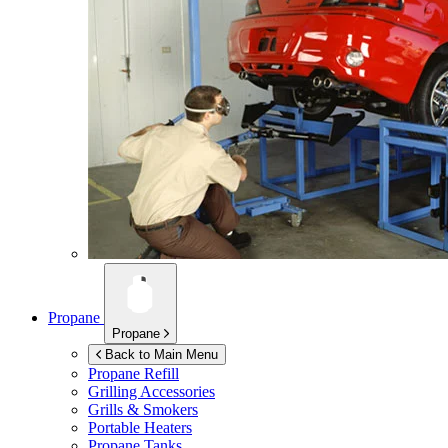
Propane
Propane
Back to Main Menu
Propane Refill
Grilling Accessories
Grills & Smokers
Portable Heaters
Propane Tanks