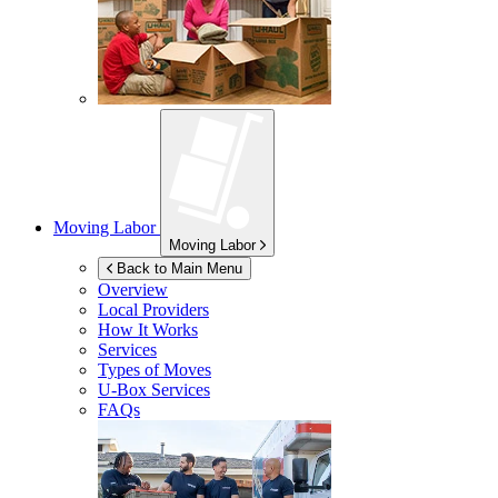
Moving Labor
Moving Labor
Back to Main Menu
Overview
Local Providers
How It Works
Services
Types of Moves
U-Box
Services
FAQs