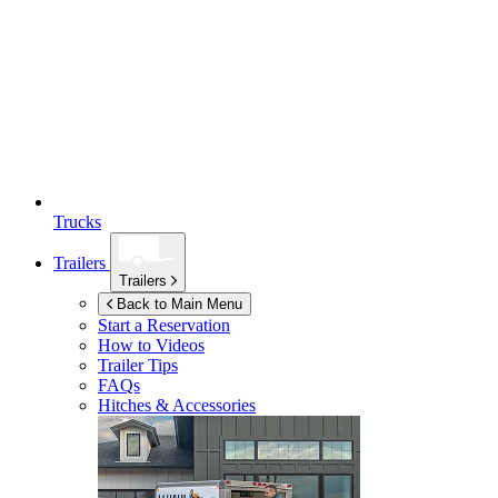
Trucks
Trailers
Trailers
Back to Main Menu
Start a Reservation
How to Videos
Trailer Tips
FAQs
Hitches & Accessories