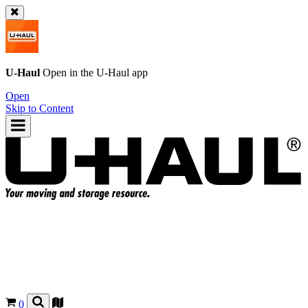
U-Haul
Open in the
U-Haul
app
Open
Skip to Content
0