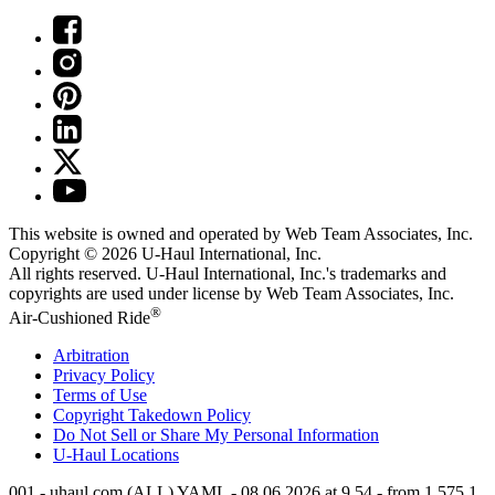
This website is owned and operated by Web Team Associates, Inc.
Copyright © 2026
U-Haul
International, Inc.
All rights reserved.
U-Haul
International, Inc.'s trademarks and
copyrights are used under license by Web Team Associates, Inc.
®
Air-Cushioned Ride
Arbitration
Privacy Policy
Terms of Use
Copyright Takedown Policy
Do Not Sell or Share My Personal Information
U-Haul
Locations
001 - uhaul.com (ALL) YAML - 08.06.2026 at 9.54 - from 1.575.1