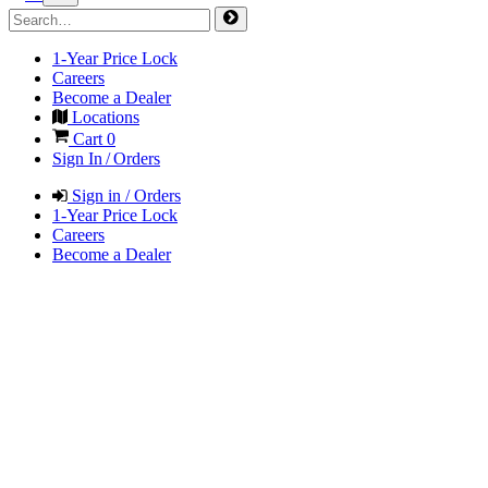
1-Year Price Lock
Careers
Become a Dealer
Locations
Cart
0
Sign In / Orders
Sign in / Orders
1-Year Price Lock
Careers
Become a Dealer