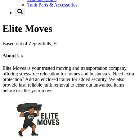
Tank Parts & Accessories
Elite Moves
Based out of Zephyrhills, FL
About Us
Elite Moves is your trusted moving and transportation company,
offering stress-free relocation for homes and businesses. Need extra
protection? Add an enclosed trailer for added security. We also
provide fast, reliable junk removal to clear out unwanted items
before or after your move.