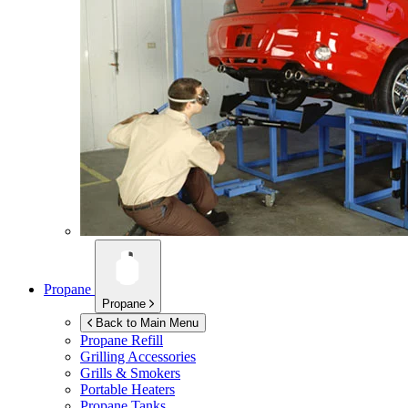
Propane
Propane
Back to Main Menu
Propane Refill
Grilling Accessories
Grills & Smokers
Portable Heaters
Propane Tanks