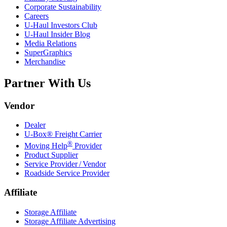
Corporate Sustainability
Careers
U-Haul
Investors Club
U-Haul
Insider Blog
Media Relations
SuperGraphics
Merchandise
Partner With Us
Vendor
Dealer
U-Box® Freight Carrier
®
Moving Help
Provider
Product Supplier
Service Provider / Vendor
Roadside Service Provider
Affiliate
Storage Affiliate
Storage Affiliate Advertising