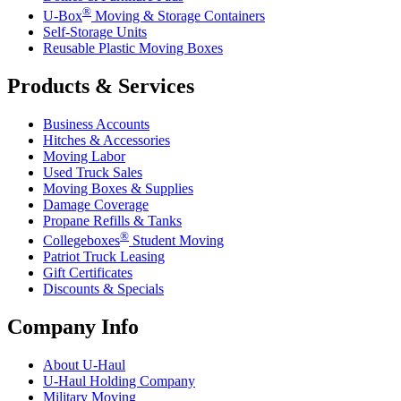
®
U-Box
Moving & Storage Containers
Self-Storage Units
Reusable Plastic Moving Boxes
Products & Services
Business Accounts
Hitches & Accessories
Moving Labor
Used Truck Sales
Moving Boxes & Supplies
Damage Coverage
Propane Refills & Tanks
®
Collegeboxes
Student Moving
Patriot Truck Leasing
Gift Certificates
Discounts & Specials
Company Info
About
U-Haul
U-Haul
Holding Company
Military Moving