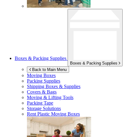
Boxes & Packing Supplies
Boxes & Packing Supplies
Back to Main Menu
Moving Boxes
Packing Supplies
Shipping Boxes & Supplies
Covers & Bags
Moving & Lifting Tools
Packing Tape
Storage Solutions
Rent Plastic Moving Boxes