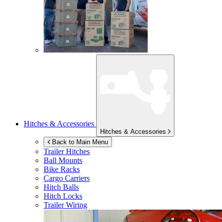
Hitches & Accessories
Hitches & Accessories
Back to Main Menu
Trailer Hitches
Ball Mounts
Bike Racks
Cargo Carriers
Hitch Balls
Hitch Locks
Trailer Wiring