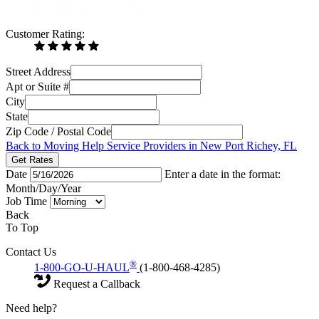
Customer Rating:
Street Address
Apt or Suite #
City
State
Zip Code / Postal Code
Back to Moving Help Service Providers in New Port Richey, FL
Get Rates
Date
Enter a date in the format:
Month/Day/Year
Job Time
Back
To Top
Contact Us
®
1-800-GO-U-HAUL
(1-800-468-4285)
Request a Callback
Need help?