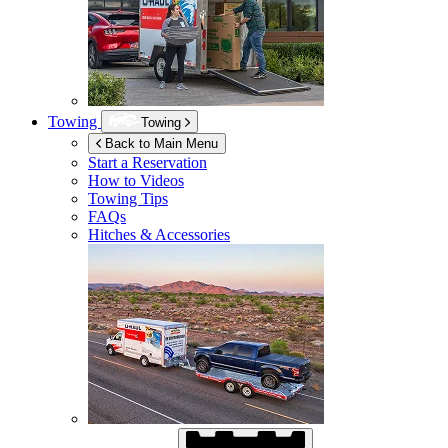
Towing
Towing
Back to Main Menu
Start a Reservation
How to Videos
Towing Tips
FAQs
Hitches & Accessories