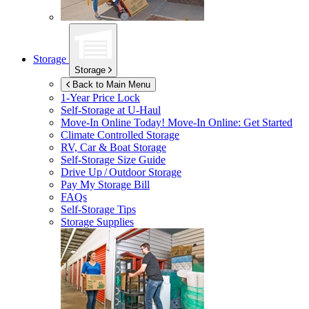
Storage
Storage
Back to Main Menu
1-Year Price Lock
Self-Storage at
U-Haul
Move-In Online Today!
Move-In Online: Get Started
Climate Controlled Storage
RV, Car & Boat Storage
Self-Storage Size Guide
Drive Up / Outdoor Storage
Pay My Storage Bill
FAQs
Self-Storage Tips
Storage Supplies