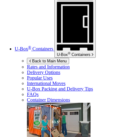
®
U-Box
Containers
®
U-Box
Containers
Back to Main Menu
Rates and Information
Delivery Options
Popular Uses
International Moves
U-Box
Packing and Delivery Tips
FAQs
Container Dimensions