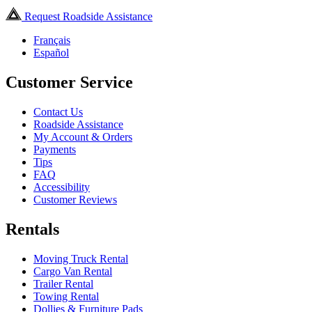
Request Roadside Assistance
Français
Español
Customer Service
Contact Us
Roadside Assistance
My Account & Orders
Payments
Tips
FAQ
Accessibility
Customer Reviews
Rentals
Moving Truck Rental
Cargo Van Rental
Trailer Rental
Towing Rental
Dollies & Furniture Pads