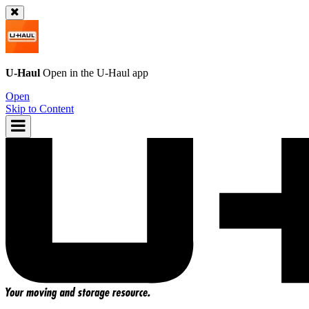
U-Haul
Open in the
U-Haul
app
Open
Skip to Content