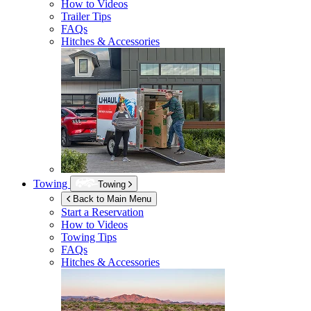
How to Videos
Trailer Tips
FAQs
Hitches & Accessories
Towing
Towing
Back to Main Menu
Start a Reservation
How to Videos
Towing Tips
FAQs
Hitches & Accessories