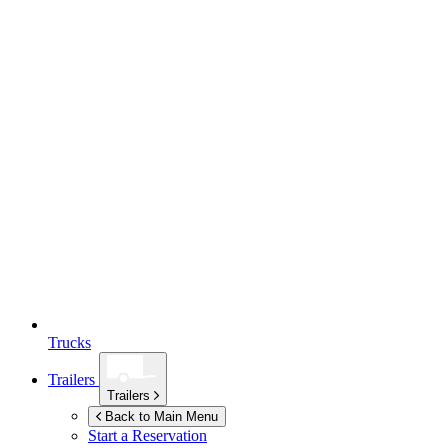
Trucks
Trailers
Trailers
Back to Main Menu
Start a Reservation