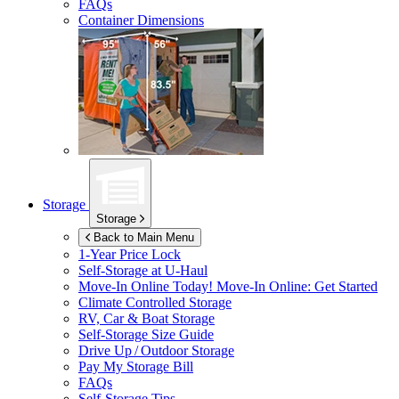
FAQs
Container Dimensions
Storage
Storage
Back to Main Menu
1-Year Price Lock
Self-Storage at
U-Haul
Move-In Online Today!
Move-In Online: Get Started
Climate Controlled Storage
RV, Car & Boat Storage
Self-Storage Size Guide
Drive Up / Outdoor Storage
Pay My Storage Bill
FAQs
Self-Storage Tips