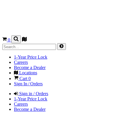
0
1-Year Price Lock
Careers
Become a Dealer
Locations
Cart
0
Sign In / Orders
Sign in / Orders
1-Year Price Lock
Careers
Become a Dealer