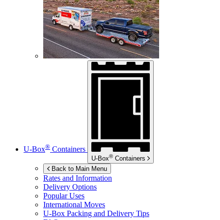
®
U-Box
Containers
®
U-Box
Containers
Back to Main Menu
Rates and Information
Delivery Options
Popular Uses
International Moves
U-Box
Packing and Delivery Tips