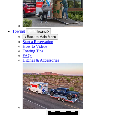
Towing
Towing
Back to Main Menu
Start a Reservation
How to Videos
Towing Tips
FAQs
Hitches & Accessories