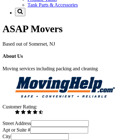
Tank Parts & Accessories
ASAP Movers
Based out of Somerset, NJ
About Us
Moving services including packing and cleaning
Customer Rating:
Street Address
Apt or Suite #
City