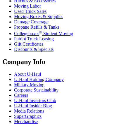
Hitches & Accessories
Moving Labor
Used Truck Sales
Moving Boxes & Supplies
Damage Coverage
Propane Refills & Tanks
®
Collegeboxes
Student Moving
Patriot Truck Leasing
Gift Certificates
Discounts & Specials
Company Info
About
U-Haul
U-Haul
Holding Company
Military Moving
Corporate Sustainability
Careers
U-Haul
Investors Club
U-Haul
Insider Blog
Media Relations
SuperGraphics
Merchandise