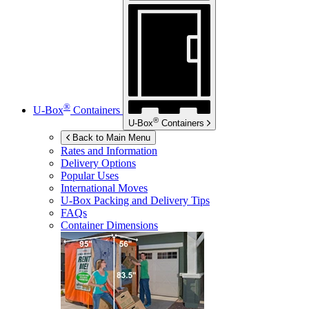
®
U-Box
Containers
®
U-Box
Containers
Back to Main Menu
Rates and Information
Delivery Options
Popular Uses
International Moves
U-Box
Packing and Delivery Tips
FAQs
Container Dimensions