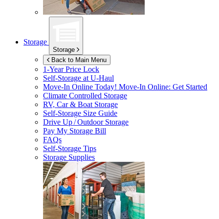
Storage
Storage
Back to Main Menu
1-Year Price Lock
Self-Storage at
U-Haul
Move-In Online Today!
Move-In Online: Get Started
Climate Controlled Storage
RV, Car & Boat Storage
Self-Storage Size Guide
Drive Up / Outdoor Storage
Pay My Storage Bill
FAQs
Self-Storage Tips
Storage Supplies