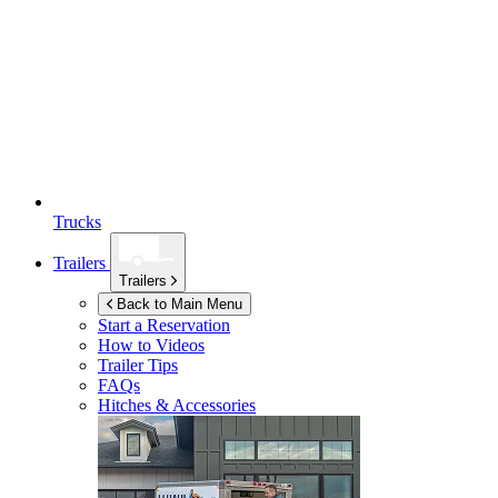
Trucks
Trailers
Trailers
Back to Main Menu
Start a Reservation
How to Videos
Trailer Tips
FAQs
Hitches & Accessories