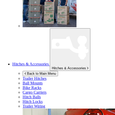
Hitches & Accessories
Hitches & Accessories
Back to Main Menu
Trailer Hitches
Ball Mounts
Bike Racks
Cargo Carriers
Hitch Balls
Hitch Locks
Trailer Wiring