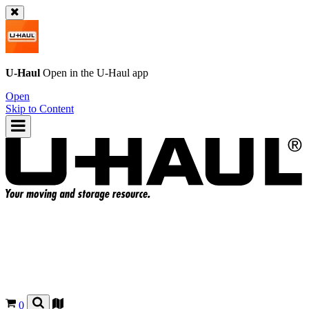
U-Haul
Open in the
U-Haul
app
Open
Skip to Content
0