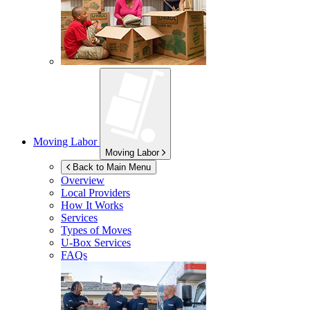
Moving Labor
Moving Labor
Back to Main Menu
Overview
Local Providers
How It Works
Services
Types of Moves
U-Box
Services
FAQs