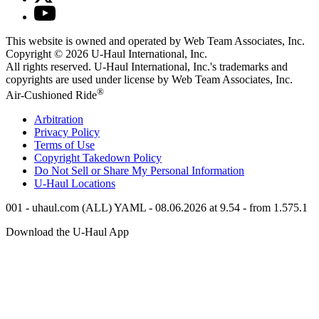
This website is owned and operated by Web Team Associates, Inc.
Copyright © 2026
U-Haul
International, Inc.
All rights reserved.
U-Haul
International, Inc.'s trademarks and
copyrights are used under license by Web Team Associates, Inc.
®
Air-Cushioned Ride
Arbitration
Privacy Policy
Terms of Use
Copyright Takedown Policy
Do Not Sell or Share My Personal Information
U-Haul
Locations
001 - uhaul.com (ALL) YAML - 08.06.2026 at 9.54 - from 1.575.1
Download the
U-Haul
App