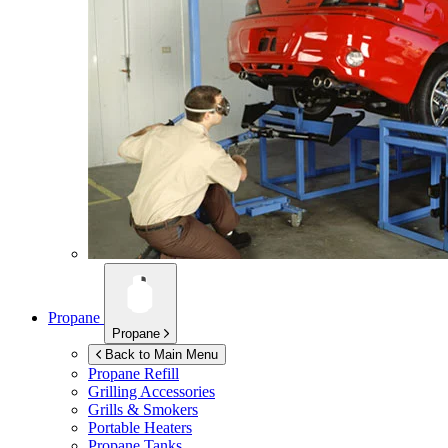
Propane
Propane
Back to Main Menu
Propane Refill
Grilling Accessories
Grills & Smokers
Portable Heaters
Propane Tanks