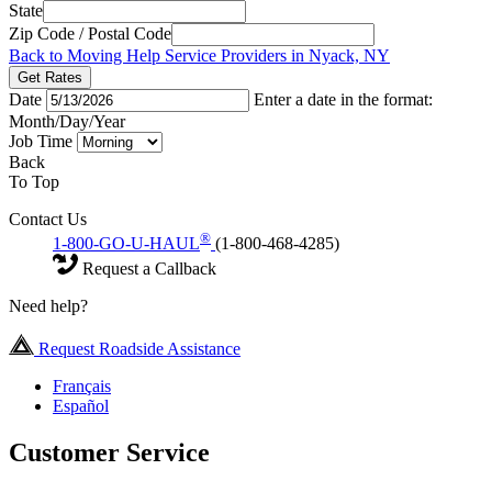
State
Zip Code / Postal Code
Back to Moving Help Service Providers in Nyack, NY
Get Rates
Date
Enter a date in the format:
Month/Day/Year
Job Time
Back
To Top
Contact Us
®
1-800-GO-U-HAUL
(1-800-468-4285)
Request a Callback
Need help?
Request Roadside Assistance
Français
Español
Customer Service