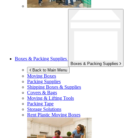
Boxes & Packing Supplies
Boxes & Packing Supplies
Back to Main Menu
Moving Boxes
Packing Supplies
Shipping Boxes & Supplies
Covers & Bags
Moving & Lifting Tools
Packing Tape
Storage Solutions
Rent Plastic Moving Boxes