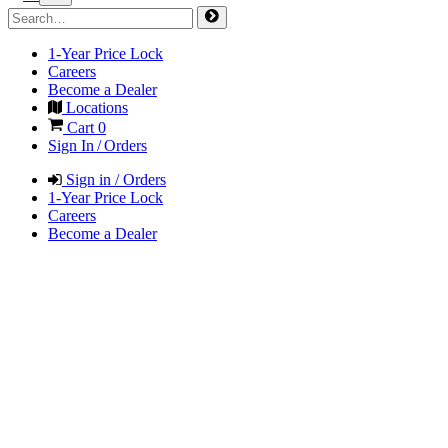
1-Year Price Lock
Careers
Become a Dealer
Locations
Cart
0
Sign In / Orders
Sign in / Orders
1-Year Price Lock
Careers
Become a Dealer