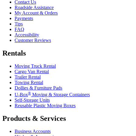
Contact Us
Roadside Assistance
My Account & Orders
Payments
Tips
FAQ
Accessibility
Customer Reviews
Rentals
Moving Truck Rental
Cargo Van Rental
Trailer Rental
Towing Rental
Dollies & Furniture Pads
®
U-Box
Moving & Storage Containers
Self-Storage Units
Reusable Plastic Moving Boxes
Products & Services
Business Accounts