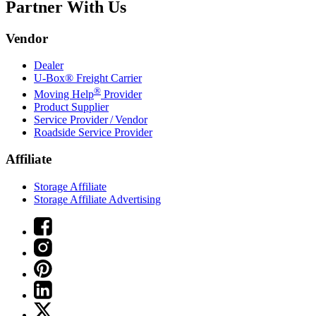
Partner With Us
Vendor
Dealer
U-Box® Freight Carrier
®
Moving Help
Provider
Product Supplier
Service Provider / Vendor
Roadside Service Provider
Affiliate
Storage Affiliate
Storage Affiliate Advertising