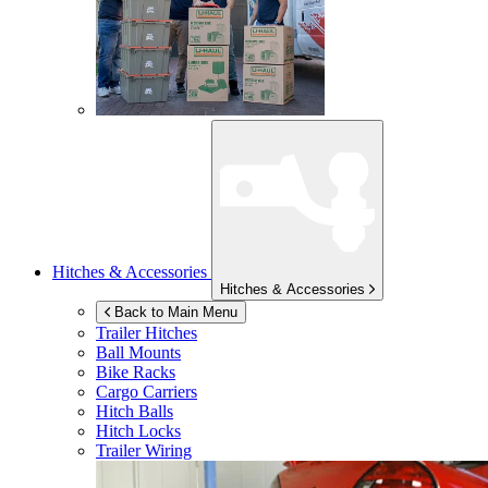
Hitches & Accessories
Hitches & Accessories
Back to Main Menu
Trailer Hitches
Ball Mounts
Bike Racks
Cargo Carriers
Hitch Balls
Hitch Locks
Trailer Wiring