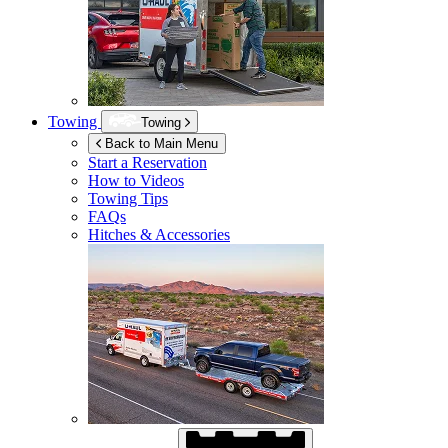
Towing
Towing
Back to Main Menu
Start a Reservation
How to Videos
Towing Tips
FAQs
Hitches & Accessories