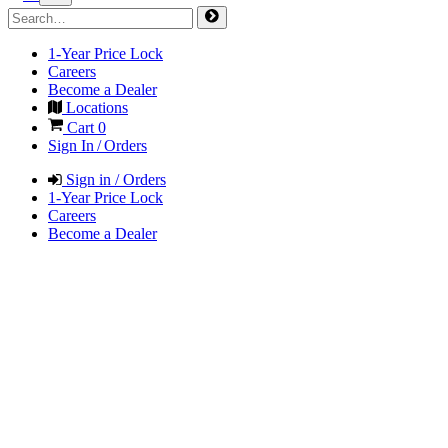
1-Year Price Lock
Careers
Become a Dealer
Locations
Cart
0
Sign In / Orders
Sign in / Orders
1-Year Price Lock
Careers
Become a Dealer