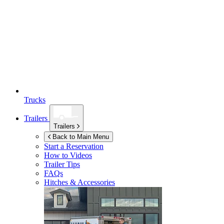
Trucks
Trailers
Trailers
Back to Main Menu
Start a Reservation
How to Videos
Trailer Tips
FAQs
Hitches & Accessories