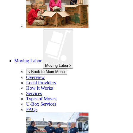
Moving Labor
Moving Labor
Back to Main Menu
Overview
Local Providers
How It Works
Services
Types of Moves
U-Box
Services
FAQs