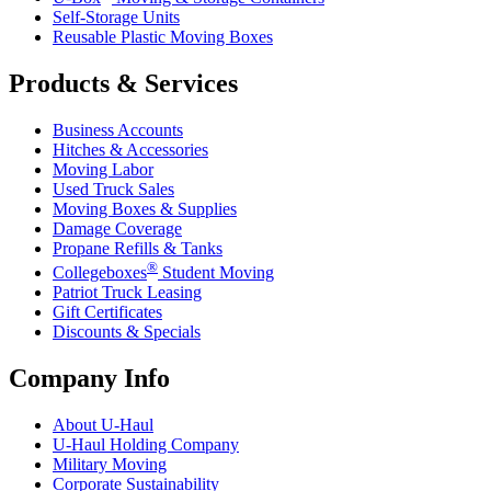
Self-Storage Units
Reusable Plastic Moving Boxes
Products & Services
Business Accounts
Hitches & Accessories
Moving Labor
Used Truck Sales
Moving Boxes & Supplies
Damage Coverage
Propane Refills & Tanks
®
Collegeboxes
Student Moving
Patriot Truck Leasing
Gift Certificates
Discounts & Specials
Company Info
About
U-Haul
U-Haul
Holding Company
Military Moving
Corporate Sustainability