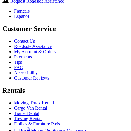
Request Roadside Assistance
Français
Español
Customer Service
Contact Us
Roadside Assistance
My Account & Orders
Payments
Tips
FAQ
Accessibility
Customer Reviews
Rentals
Moving Truck Rental
Cargo Van Rental
Trailer Rental
Towing Rental
Dollies & Furniture Pads
®
U-Box
Moving & Storage Containers