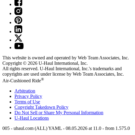
This website is owned and operated by Web Team Associates, Inc.
Copyright © 2026
U-Haul
International, Inc.
All rights reserved.
U-Haul
International, Inc.'s trademarks and
copyrights are used under license by Web Team Associates, Inc.
®
Air-Cushioned Ride
Arbitration
Privacy Policy
Terms of Use
Copyright Takedown Policy
Do Not Sell or Share My Personal Information
U-Haul
Locations
005 - uhaul.com (ALL) YAML - 08.05.2026 at 11.0 - from 1.575.0