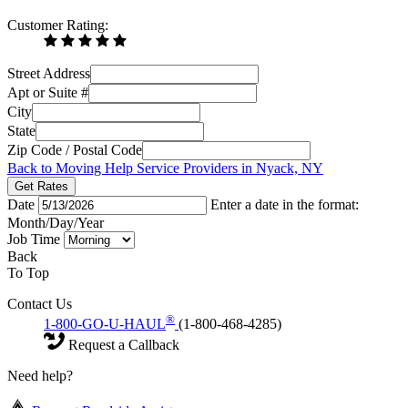
Customer Rating:
Street Address
Apt or Suite #
City
State
Zip Code / Postal Code
Back to Moving Help Service Providers in Nyack, NY
Get Rates
Date
Enter a date in the format:
Month/Day/Year
Job Time
Back
To Top
Contact Us
®
1-800-GO-U-HAUL
(1-800-468-4285)
Request a Callback
Need help?