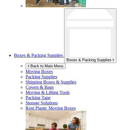
Boxes & Packing Supplies
Boxes & Packing Supplies
Back to Main Menu
Moving Boxes
Packing Supplies
Shipping Boxes & Supplies
Covers & Bags
Moving & Lifting Tools
Packing Tape
Storage Solutions
Rent Plastic Moving Boxes