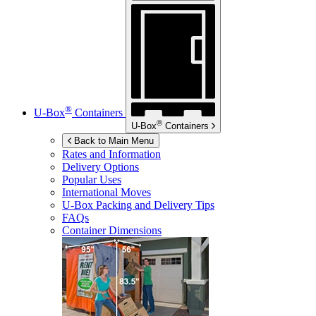
®
U-Box
Containers
®
U-Box
Containers
Back to Main Menu
Rates and Information
Delivery Options
Popular Uses
International Moves
U-Box
Packing and Delivery Tips
FAQs
Container Dimensions