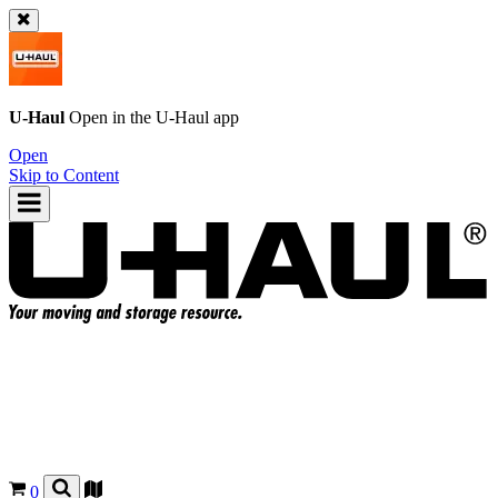
U-Haul
Open in the
U-Haul
app
Open
Skip to Content
0