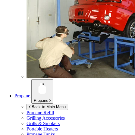
Propane
Propane
Back to Main Menu
Propane Refill
Grilling Accessories
Grills & Smokers
Portable Heaters
Propane Tanks