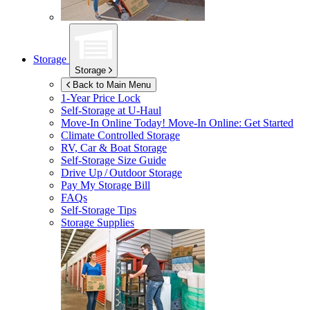
Storage
Storage
Back to Main Menu
1-Year Price Lock
Self-Storage at
U-Haul
Move-In Online Today!
Move-In Online: Get Started
Climate Controlled Storage
RV, Car & Boat Storage
Self-Storage Size Guide
Drive Up / Outdoor Storage
Pay My Storage Bill
FAQs
Self-Storage Tips
Storage Supplies