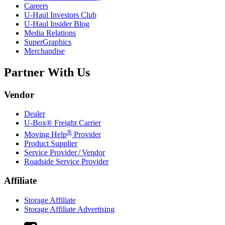
Careers
U-Haul
Investors Club
U-Haul
Insider Blog
Media Relations
SuperGraphics
Merchandise
Partner With Us
Vendor
Dealer
U-Box® Freight Carrier
®
Moving Help
Provider
Product Supplier
Service Provider / Vendor
Roadside Service Provider
Affiliate
Storage Affiliate
Storage Affiliate Advertising