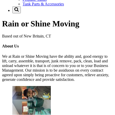
Tank Parts & Accessories
Rain or Shine Moving
Based out of New Britain, CT
About Us
We at Rain or Shine Moving have the ability and, good energy to
lift, carry, assemble, transport, junk remove, pack, clean, load and
unload whatever it is that is of concern to you or to your Business
Management. Our mission is to be assiduous on every contract
agreed upon simply being proactive for customers, relieve anxiety,
generate confidence and provide satisfaction.