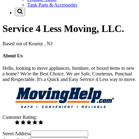
Tank Parts & Accessories
Service 4 Less Moving, LLC.
Based out of Kearny , NJ
About Us
Hello, looking to move appliances, furniture, or boxed items to new
a home? We're the Best Choice. We are Safe, Courteous, Punctual
and Respectable. It's a Quick and Easy Service 4 Less way to move.
Customer Rating:
Street Address