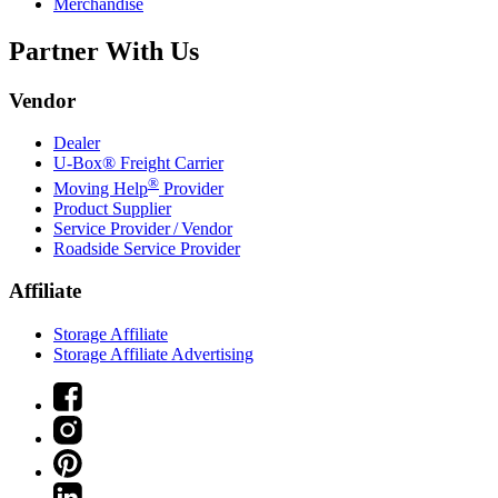
Merchandise
Partner With Us
Vendor
Dealer
U-Box® Freight Carrier
®
Moving Help
Provider
Product Supplier
Service Provider / Vendor
Roadside Service Provider
Affiliate
Storage Affiliate
Storage Affiliate Advertising