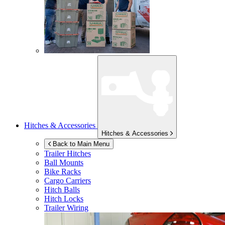
Hitches & Accessories
Hitches & Accessories
Back to Main Menu
Trailer Hitches
Ball Mounts
Bike Racks
Cargo Carriers
Hitch Balls
Hitch Locks
Trailer Wiring