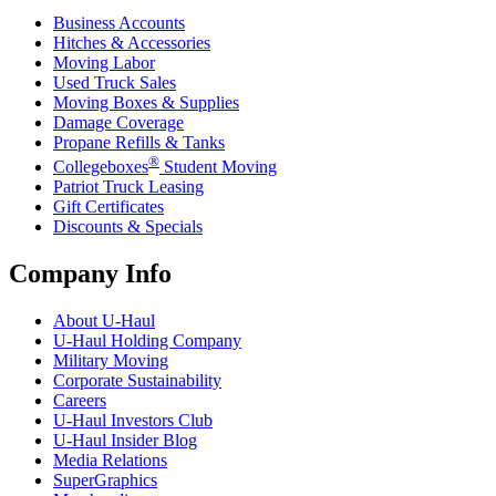
Business Accounts
Hitches & Accessories
Moving Labor
Used Truck Sales
Moving Boxes & Supplies
Damage Coverage
Propane Refills & Tanks
®
Collegeboxes
Student Moving
Patriot Truck Leasing
Gift Certificates
Discounts & Specials
Company Info
About
U-Haul
U-Haul
Holding Company
Military Moving
Corporate Sustainability
Careers
U-Haul
Investors Club
U-Haul
Insider Blog
Media Relations
SuperGraphics