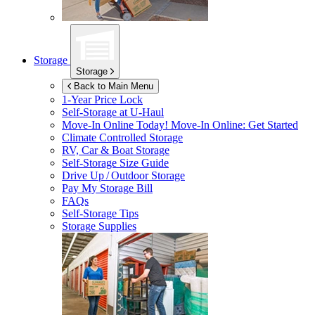
Storage
Storage
Back to Main Menu
1-Year Price Lock
Self-Storage at
U-Haul
Move-In Online Today!
Move-In Online: Get Started
Climate Controlled Storage
RV, Car & Boat Storage
Self-Storage Size Guide
Drive Up / Outdoor Storage
Pay My Storage Bill
FAQs
Self-Storage Tips
Storage Supplies