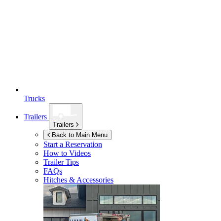
Trucks
Trailers
Trailers
Back to Main Menu
Start a Reservation
How to Videos
Trailer Tips
FAQs
Hitches & Accessories