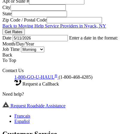
Apt or Suite #
City
State
Zip Code / Postal Code
Back to Moving Help Service Providers in Nyack, NY
Get Rates
Date
Enter a date in the format:
Month/Day/Year
Job Time
Back
To Top
Contact Us
®
1-800-GO-U-HAUL
(1-800-468-4285)
Request a Callback
Need help?
Request Roadside Assistance
Français
Español
Customer Service