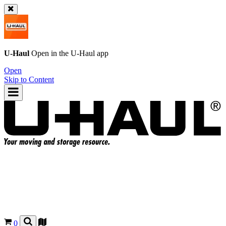
U-Haul
Open in the
U-Haul
app
Open
Skip to Content
0