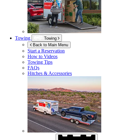
Towing
Towing
Back to Main Menu
Start a Reservation
How to Videos
Towing Tips
FAQs
Hitches & Accessories