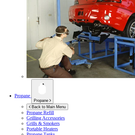
Propane
Propane
Back to Main Menu
Propane Refill
Grilling Accessories
Grills & Smokers
Portable Heaters
Propane Tanks