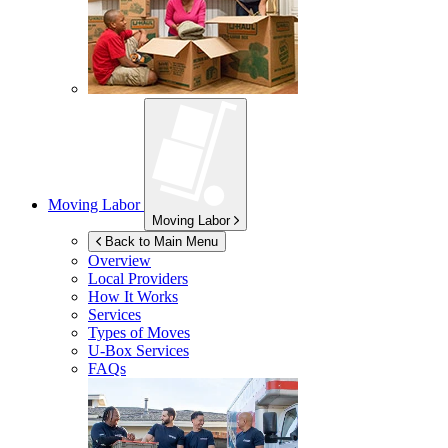
Moving Labor
Moving Labor
Back to Main Menu
Overview
Local Providers
How It Works
Services
Types of Moves
U-Box
Services
FAQs