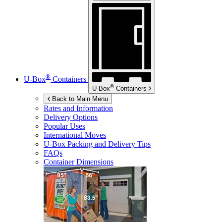
®
U-Box
Containers
®
U-Box
Containers
Back to Main Menu
Rates and Information
Delivery Options
Popular Uses
International Moves
U-Box
Packing and Delivery Tips
FAQs
Container Dimensions