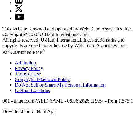
This website is owned and operated by Web Team Associates, Inc.
Copyright © 2026
U-Haul
International, Inc.
All rights reserved.
U-Haul
International, Inc.'s trademarks and
copyrights are used under license by Web Team Associates, Inc.
®
Air-Cushioned Ride
Arbitration
Privacy Policy
Terms of Use
Copyright Takedown Policy
Do Not Sell or Share My Personal Information
U-Haul
Locations
001 - uhaul.com (ALL) YAML - 08.06.2026 at 9.54 - from 1.575.1
Download the
U-Haul
App