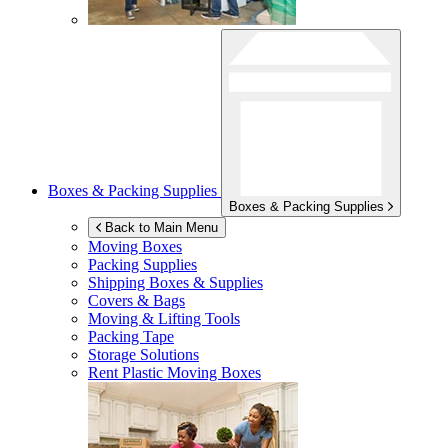
Boxes & Packing Supplies
Boxes & Packing Supplies
Back to Main Menu
Moving Boxes
Packing Supplies
Shipping Boxes & Supplies
Covers & Bags
Moving & Lifting Tools
Packing Tape
Storage Solutions
Rent Plastic Moving Boxes