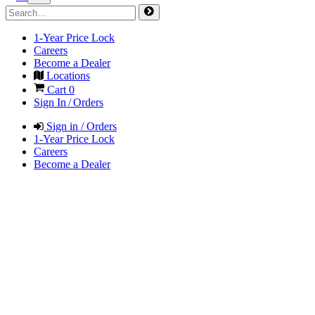
1-Year Price Lock
Careers
Become a Dealer
Locations
Cart
0
Sign In / Orders
Sign in / Orders
1-Year Price Lock
Careers
Become a Dealer