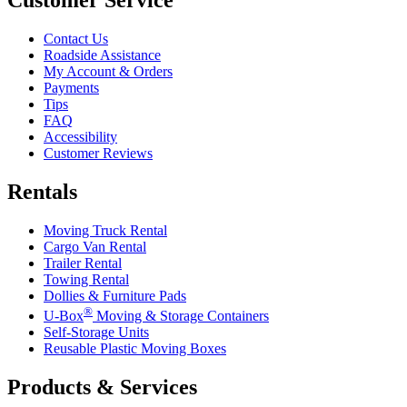
Contact Us
Roadside Assistance
My Account & Orders
Payments
Tips
FAQ
Accessibility
Customer Reviews
Rentals
Moving Truck Rental
Cargo Van Rental
Trailer Rental
Towing Rental
Dollies & Furniture Pads
®
U-Box
Moving & Storage Containers
Self-Storage Units
Reusable Plastic Moving Boxes
Products & Services