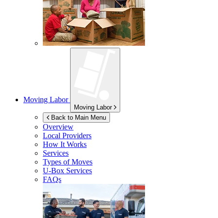
Moving Labor
Moving Labor
Back to Main Menu
Overview
Local Providers
How It Works
Services
Types of Moves
U-Box
Services
FAQs