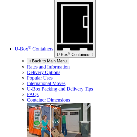
®
U-Box
Containers
®
U-Box
Containers
Back to Main Menu
Rates and Information
Delivery Options
Popular Uses
International Moves
U-Box
Packing and Delivery Tips
FAQs
Container Dimensions