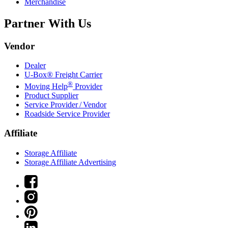
Merchandise
Partner With Us
Vendor
Dealer
U-Box® Freight Carrier
®
Moving Help
Provider
Product Supplier
Service Provider / Vendor
Roadside Service Provider
Affiliate
Storage Affiliate
Storage Affiliate Advertising