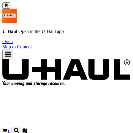
U-Haul
Open in the
U-Haul
app
Open
Skip to Content
0