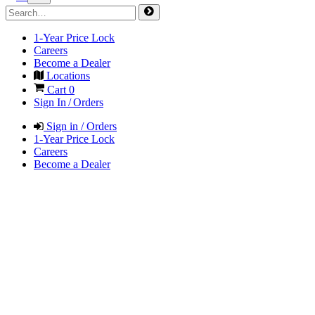
1-Year Price Lock
Careers
Become a Dealer
Locations
Cart
0
Sign In / Orders
Sign in / Orders
1-Year Price Lock
Careers
Become a Dealer