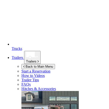
Trucks
Trailers
Trailers
Back to Main Menu
Start a Reservation
How to Videos
Trailer Tips
FAQs
Hitches & Accessories