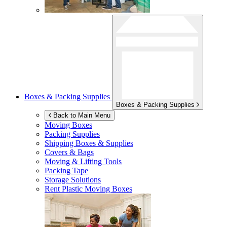
Boxes & Packing Supplies
Boxes & Packing Supplies
Back to Main Menu
Moving Boxes
Packing Supplies
Shipping Boxes & Supplies
Covers & Bags
Moving & Lifting Tools
Packing Tape
Storage Solutions
Rent Plastic Moving Boxes