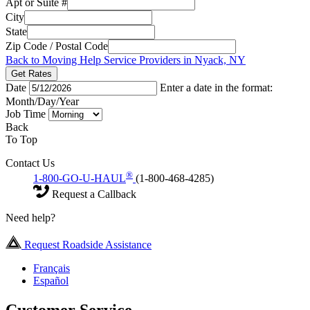
Apt or Suite #
City
State
Zip Code / Postal Code
Back to Moving Help Service Providers in Nyack, NY
Get Rates
Date
Enter a date in the format:
Month/Day/Year
Job Time
Back
To Top
Contact Us
®
1-800-GO-U-HAUL
(1-800-468-4285)
Request a Callback
Need help?
Request Roadside Assistance
Français
Español
Customer Service