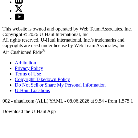
This website is owned and operated by Web Team Associates, Inc.
Copyright © 2026
U-Haul
International, Inc.
All rights reserved.
U-Haul
International, Inc.'s trademarks and
copyrights are used under license by Web Team Associates, Inc.
®
Air-Cushioned Ride
Arbitration
Privacy Policy
Terms of Use
Copyright Takedown Policy
Do Not Sell or Share My Personal Information
U-Haul
Locations
002 - uhaul.com (ALL) YAML - 08.06.2026 at 9.54 - from 1.575.1
Download the
U-Haul
App