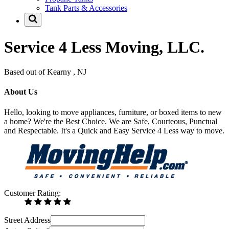
Tank Parts & Accessories
Service 4 Less Moving, LLC.
Based out of Kearny , NJ
About Us
Hello, looking to move appliances, furniture, or boxed items to new
a home? We're the Best Choice. We are Safe, Courteous, Punctual
and Respectable. It's a Quick and Easy Service 4 Less way to move.
Customer Rating:
Street Address