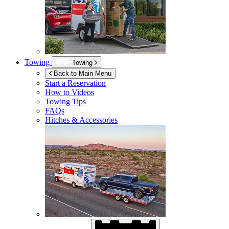
Towing
Towing
Back to Main Menu
Start a Reservation
How to Videos
Towing Tips
FAQs
Hitches & Accessories