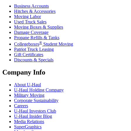
Business Accounts
Hitches & Accessories
Moving Labor
Used Truck Sales
Moving Boxes & Supplies
Damage Coverage
Propane Refills & Tanks
®
Collegeboxes
Student Moving
Patriot Truck Leasing
Gift Certificates
Discounts & Specials
Company Info
About
U-Haul
U-Haul
Holding Company
Military Moving
Corporate Sustainability
Careers
U-Haul
Investors Club
U-Haul
Insider Blog
Media Relations
SuperGraphics