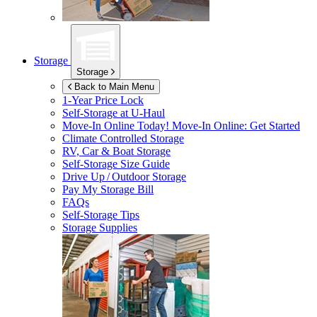
Storage
Storage
Back to Main Menu
1-Year Price Lock
Self-Storage at
U-Haul
Move-In Online Today!
Move-In Online: Get Started
Climate Controlled Storage
RV, Car & Boat Storage
Self-Storage Size Guide
Drive Up / Outdoor Storage
Pay My Storage Bill
FAQs
Self-Storage Tips
Storage Supplies