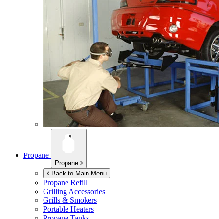
Propane
Propane
Back to Main Menu
Propane Refill
Grilling Accessories
Grills & Smokers
Portable Heaters
Propane Tanks