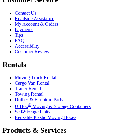
Contact Us
Roadside Assistance
My Account & Orders
Payments
Tips
FAQ
Accessibility
Customer Reviews
Rentals
Moving Truck Rental
Cargo Van Rental
Trailer Rental
Towing Rental
Dollies & Furniture Pads
®
U-Box
Moving & Storage Containers
Self-Storage Units
Reusable Plastic Moving Boxes
Products & Services