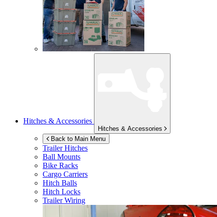
Hitches & Accessories
Hitches & Accessories
Back to Main Menu
Trailer Hitches
Ball Mounts
Bike Racks
Cargo Carriers
Hitch Balls
Hitch Locks
Trailer Wiring