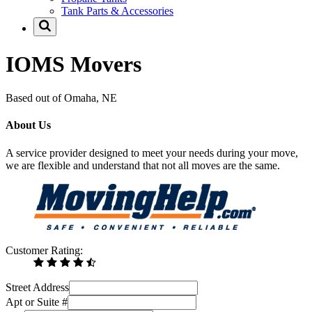
Tank Parts & Accessories
IOMS Movers
Based out of Omaha, NE
About Us
A service provider designed to meet your needs during your move,
we are flexible and understand that not all moves are the same.
Customer Rating:
Street Address
Apt or Suite #