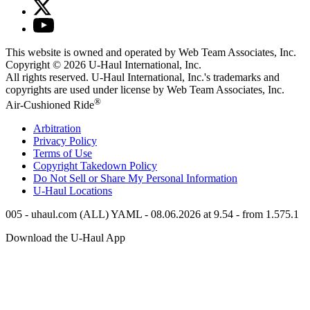
This website is owned and operated by Web Team Associates, Inc.
Copyright © 2026
U-Haul
International, Inc.
All rights reserved.
U-Haul
International, Inc.'s trademarks and
copyrights are used under license by Web Team Associates, Inc.
®
Air-Cushioned Ride
Arbitration
Privacy Policy
Terms of Use
Copyright Takedown Policy
Do Not Sell or Share My Personal Information
U-Haul
Locations
005 - uhaul.com (ALL) YAML - 08.06.2026 at 9.54 - from 1.575.1
Download the
U-Haul
App