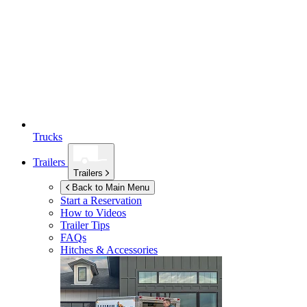
Trucks
Trailers
Trailers
Back to Main Menu
Start a Reservation
How to Videos
Trailer Tips
FAQs
Hitches & Accessories