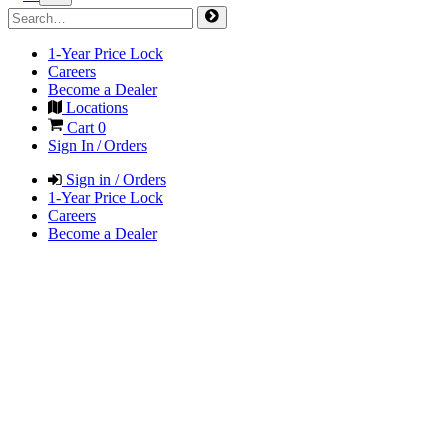
1-Year Price Lock
Careers
Become a Dealer
Locations
Cart
0
Sign In / Orders
Sign in / Orders
1-Year Price Lock
Careers
Become a Dealer