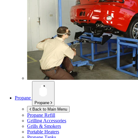
Propane
Propane
Back to Main Menu
Propane Refill
Grilling Accessories
Grills & Smokers
Portable Heaters
Propane Tanks