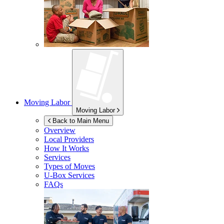
Moving Labor
Moving Labor
Back to Main Menu
Overview
Local Providers
How It Works
Services
Types of Moves
U-Box
Services
FAQs