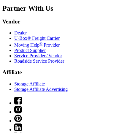
Partner With Us
Vendor
Dealer
U-Box® Freight Carrier
®
Moving Help
Provider
Product Supplier
Service Provider / Vendor
Roadside Service Provider
Affiliate
Storage Affiliate
Storage Affiliate Advertising