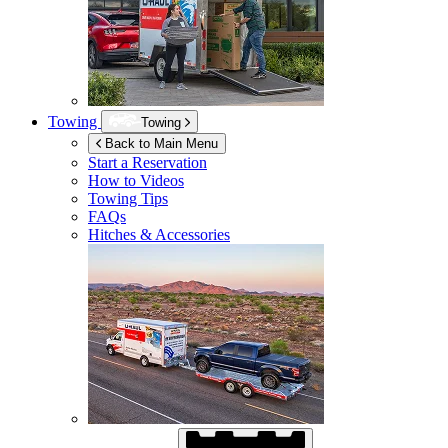
Towing
Towing
Back to Main Menu
Start a Reservation
How to Videos
Towing Tips
FAQs
Hitches & Accessories