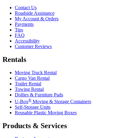
Contact Us
Roadside Assistance
My Account & Orders
Payments
Tips
FAQ
Accessibility
Customer Reviews
Rentals
Moving Truck Rental
Cargo Van Rental
Trailer Rental
Towing Rental
Dollies & Furniture Pads
®
U-Box
Moving & Storage Containers
Self-Storage Units
Reusable Plastic Moving Boxes
Products & Services