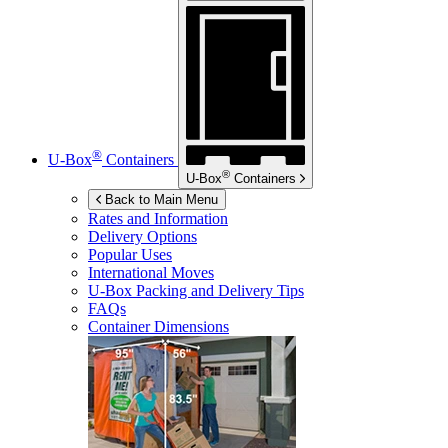
®
U-Box
Containers
®
U-Box
Containers
Back to Main Menu
Rates and Information
Delivery Options
Popular Uses
International Moves
U-Box
Packing and Delivery Tips
FAQs
Container Dimensions