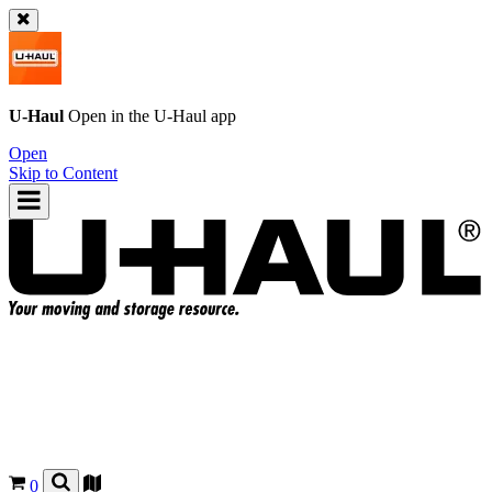
U-Haul
Open in the
U-Haul
app
Open
Skip to Content
0