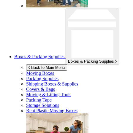
Boxes & Packing Supplies
Boxes & Packing Supplies
Back to Main Menu
Moving Boxes
Packing Supplies
Shipping Boxes & Supplies
Covers & Bags
Moving & Lifting Tools
Packing Tape
Storage Solutions
Rent Plastic Moving Boxes