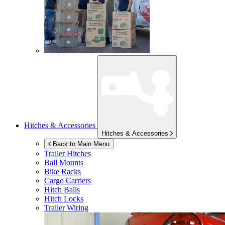
Hitches & Accessories
Hitches & Accessories
Back to Main Menu
Trailer Hitches
Ball Mounts
Bike Racks
Cargo Carriers
Hitch Balls
Hitch Locks
Trailer Wiring