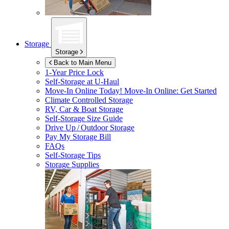
Storage
Storage
Back to Main Menu
1-Year Price Lock
Self-Storage at
U-Haul
Move-In Online Today!
Move-In Online: Get Started
Climate Controlled Storage
RV, Car & Boat Storage
Self-Storage Size Guide
Drive Up / Outdoor Storage
Pay My Storage Bill
FAQs
Self-Storage Tips
Storage Supplies