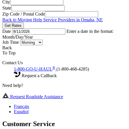
City
State
Zip Code / Postal Code
Back to Moving Help Service Providers in Omaha, NE
Get Rates
Date
Enter a date in the format:
Month/Day/Year
Job Time
Back
To Top
Contact Us
®
1-800-GO-U-HAUL
(1-800-468-4285)
Request a Callback
Need help?
Request Roadside Assistance
Français
Español
Customer Service