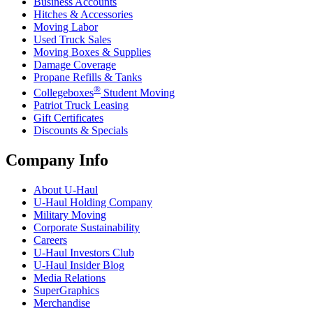
Business Accounts
Hitches & Accessories
Moving Labor
Used Truck Sales
Moving Boxes & Supplies
Damage Coverage
Propane Refills & Tanks
®
Collegeboxes
Student Moving
Patriot Truck Leasing
Gift Certificates
Discounts & Specials
Company Info
About
U-Haul
U-Haul
Holding Company
Military Moving
Corporate Sustainability
Careers
U-Haul
Investors Club
U-Haul
Insider Blog
Media Relations
SuperGraphics
Merchandise