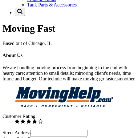
Tank Parts & Accessories
Moving Fast
Based out of Chicago, IL
About Us
We are handling moving process from beginning to the end with
hearty care; attention to small details; mirroring client's needs, time
frame and budget. Our technic will make moving go faster,smoother.
Customer Rating:
Street Address