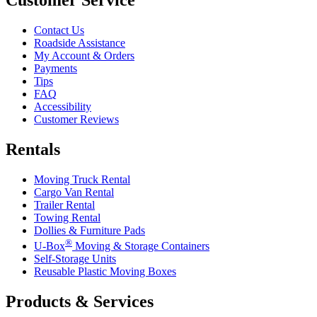
Contact Us
Roadside Assistance
My Account & Orders
Payments
Tips
FAQ
Accessibility
Customer Reviews
Rentals
Moving Truck Rental
Cargo Van Rental
Trailer Rental
Towing Rental
Dollies & Furniture Pads
®
U-Box
Moving & Storage Containers
Self-Storage Units
Reusable Plastic Moving Boxes
Products & Services