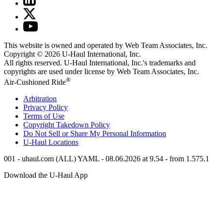
This website is owned and operated by Web Team Associates, Inc.
Copyright © 2026
U-Haul
International, Inc.
All rights reserved.
U-Haul
International, Inc.'s trademarks and
copyrights are used under license by Web Team Associates, Inc.
®
Air-Cushioned Ride
Arbitration
Privacy Policy
Terms of Use
Copyright Takedown Policy
Do Not Sell or Share My Personal Information
U-Haul
Locations
001 - uhaul.com (ALL) YAML - 08.06.2026 at 9.54 - from 1.575.1
Download the
U-Haul
App