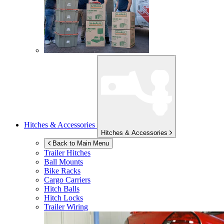
Hitches & Accessories
Hitches & Accessories
Back to Main Menu
Trailer Hitches
Ball Mounts
Bike Racks
Cargo Carriers
Hitch Balls
Hitch Locks
Trailer Wiring