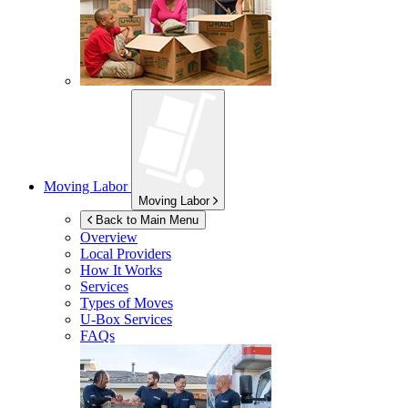
Moving Labor
Moving Labor
Back to Main Menu
Overview
Local Providers
How It Works
Services
Types of Moves
U-Box
Services
FAQs