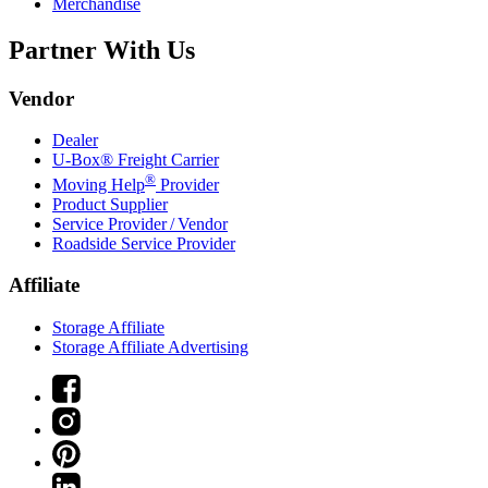
Merchandise
Partner With Us
Vendor
Dealer
U-Box® Freight Carrier
®
Moving Help
Provider
Product Supplier
Service Provider / Vendor
Roadside Service Provider
Affiliate
Storage Affiliate
Storage Affiliate Advertising