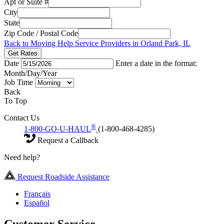
Apt or Suite #
City
State
Zip Code / Postal Code
Back to Moving Help Service Providers in Orland Park, IL
Get Rates
Date
Enter a date in the format:
Month/Day/Year
Job Time
Back
To Top
Contact Us
®
1-800-GO-U-HAUL
(1-800-468-4285)
Request a Callback
Need help?
Request Roadside Assistance
Français
Español
Customer Service