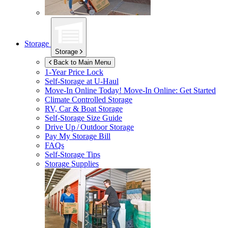
Storage
Storage
Back to Main Menu
1-Year Price Lock
Self-Storage at
U-Haul
Move-In Online Today!
Move-In Online: Get Started
Climate Controlled Storage
RV, Car & Boat Storage
Self-Storage Size Guide
Drive Up / Outdoor Storage
Pay My Storage Bill
FAQs
Self-Storage Tips
Storage Supplies