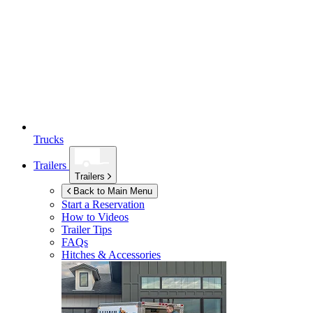
Trucks
Trailers
Trailers
Back to Main Menu
Start a Reservation
How to Videos
Trailer Tips
FAQs
Hitches & Accessories