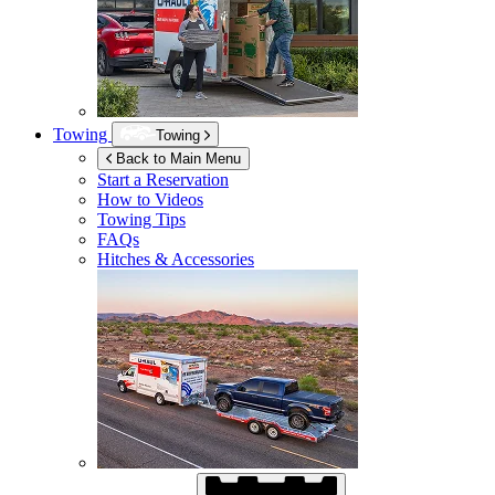
Towing
Towing
Back to Main Menu
Start a Reservation
How to Videos
Towing Tips
FAQs
Hitches & Accessories