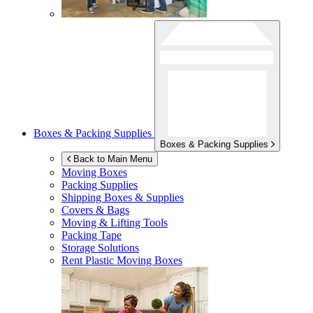
Boxes & Packing Supplies
Boxes & Packing Supplies
Back to Main Menu
Moving Boxes
Packing Supplies
Shipping Boxes & Supplies
Covers & Bags
Moving & Lifting Tools
Packing Tape
Storage Solutions
Rent Plastic Moving Boxes