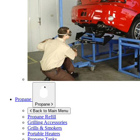
Propane
Propane
Back to Main Menu
Propane Refill
Grilling Accessories
Grills & Smokers
Portable Heaters
Propane Tanks