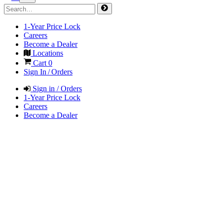
1-Year Price Lock
Careers
Become a Dealer
Locations
Cart
0
Sign In / Orders
Sign in / Orders
1-Year Price Lock
Careers
Become a Dealer