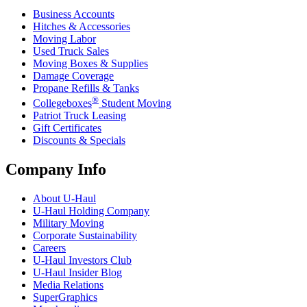
Business Accounts
Hitches & Accessories
Moving Labor
Used Truck Sales
Moving Boxes & Supplies
Damage Coverage
Propane Refills & Tanks
®
Collegeboxes
Student Moving
Patriot Truck Leasing
Gift Certificates
Discounts & Specials
Company Info
About
U-Haul
U-Haul
Holding Company
Military Moving
Corporate Sustainability
Careers
U-Haul
Investors Club
U-Haul
Insider Blog
Media Relations
SuperGraphics