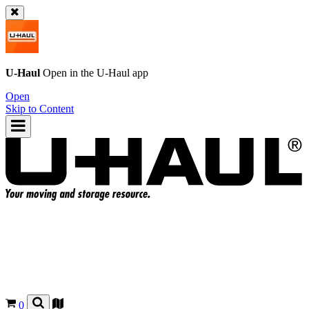
U-Haul
Open in the
U-Haul
app
Open
Skip to Content
0