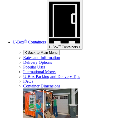
®
U-Box
Containers
®
U-Box
Containers
Back to Main Menu
Rates and Information
Delivery Options
Popular Uses
International Moves
U-Box
Packing and Delivery Tips
FAQs
Container Dimensions