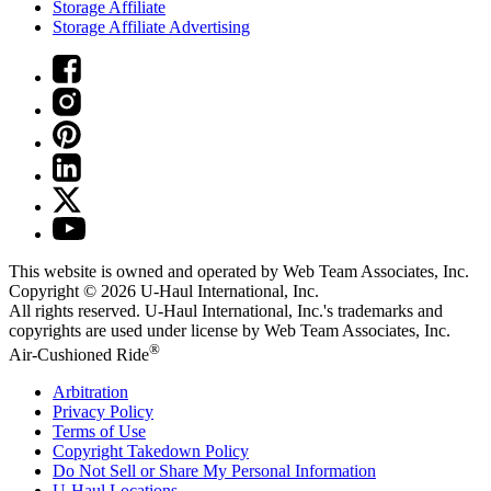
Storage Affiliate
Storage Affiliate Advertising
This website is owned and operated by Web Team Associates, Inc.
Copyright © 2026
U-Haul
International, Inc.
All rights reserved.
U-Haul
International, Inc.'s trademarks and
copyrights are used under license by Web Team Associates, Inc.
®
Air-Cushioned Ride
Arbitration
Privacy Policy
Terms of Use
Copyright Takedown Policy
Do Not Sell or Share My Personal Information
U-Haul
Locations