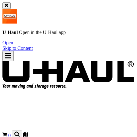
U-Haul
Open in the
U-Haul
app
Open
Skip to Content
0