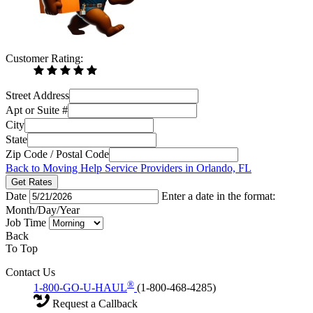
Customer Rating:
Street Address
Apt or Suite #
City
State
Zip Code / Postal Code
Back to Moving Help Service Providers in Orlando, FL
Get Rates
Date
Enter a date in the format:
Month/Day/Year
Job Time
Back
To Top
Contact Us
®
1-800-GO-U-HAUL
(1-800-468-4285)
Request a Callback