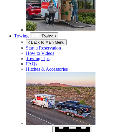
Towing
Towing
Back to Main Menu
Start a Reservation
How to Videos
Towing Tips
FAQs
Hitches & Accessories