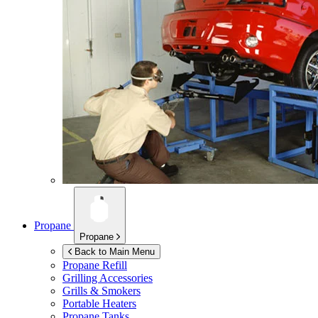
Propane
Propane
Back to Main Menu
Propane Refill
Grilling Accessories
Grills & Smokers
Portable Heaters
Propane Tanks