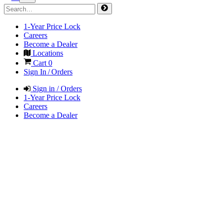
1-Year Price Lock
Careers
Become a Dealer
Locations
Cart
0
Sign In / Orders
Sign in / Orders
1-Year Price Lock
Careers
Become a Dealer