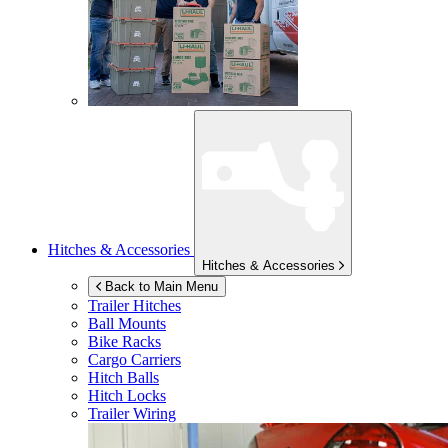
Hitches & Accessories
Hitches & Accessories
Back to Main Menu
Trailer Hitches
Ball Mounts
Bike Racks
Cargo Carriers
Hitch Balls
Hitch Locks
Trailer Wiring