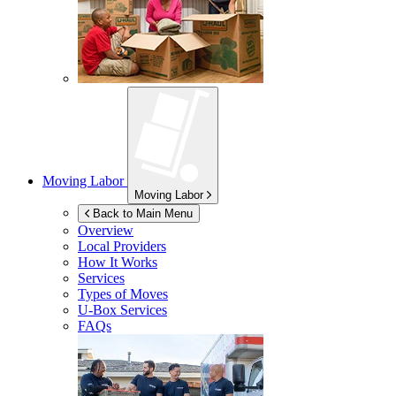
Moving Labor
Moving Labor
Back to Main Menu
Overview
Local Providers
How It Works
Services
Types of Moves
U-Box
Services
FAQs