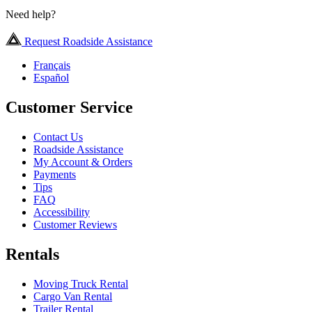
Need help?
Request Roadside Assistance
Français
Español
Customer Service
Contact Us
Roadside Assistance
My Account & Orders
Payments
Tips
FAQ
Accessibility
Customer Reviews
Rentals
Moving Truck Rental
Cargo Van Rental
Trailer Rental