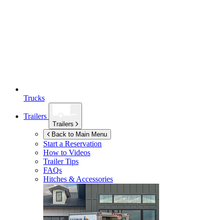
Trucks
Trailers
Trailers
Back to Main Menu
Start a Reservation
How to Videos
Trailer Tips
FAQs
Hitches & Accessories