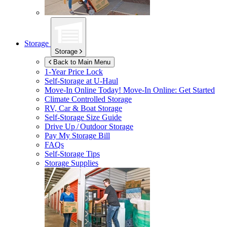
Storage
Storage
Back to Main Menu
1-Year Price Lock
Self-Storage at
U-Haul
Move-In Online Today!
Move-In Online: Get Started
Climate Controlled Storage
RV, Car & Boat Storage
Self-Storage Size Guide
Drive Up / Outdoor Storage
Pay My Storage Bill
FAQs
Self-Storage Tips
Storage Supplies