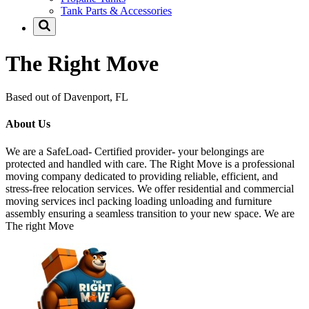
Tank Parts & Accessories
The Right Move
Based out of Davenport, FL
About Us
We are a SafeLoad- Certified provider- your belongings are
protected and handled with care. The Right Move is a professional
moving company dedicated to providing reliable, efficient, and
stress-free relocation services. We offer residential and commercial
moving services incl packing loading unloading and furniture
assembly ensuring a seamless transition to your new space. We are
The right Move