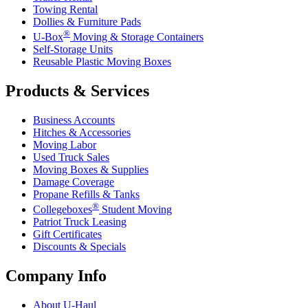
Towing Rental
Dollies & Furniture Pads
®
U-Box
Moving & Storage Containers
Self-Storage Units
Reusable Plastic Moving Boxes
Products & Services
Business Accounts
Hitches & Accessories
Moving Labor
Used Truck Sales
Moving Boxes & Supplies
Damage Coverage
Propane Refills & Tanks
®
Collegeboxes
Student Moving
Patriot Truck Leasing
Gift Certificates
Discounts & Specials
Company Info
About
U-Haul