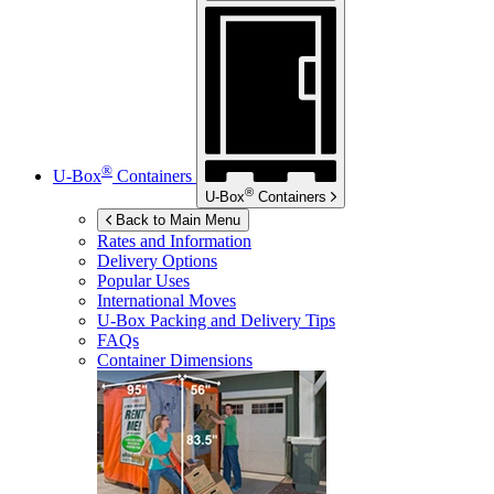
®
U-Box
Containers
®
U-Box
Containers
Back to Main Menu
Rates and Information
Delivery Options
Popular Uses
International Moves
U-Box
Packing and Delivery Tips
FAQs
Container Dimensions