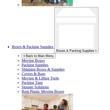
Boxes & Packing Supplies
Boxes & Packing Supplies
Back to Main Menu
Moving Boxes
Packing Supplies
Shipping Boxes & Supplies
Covers & Bags
Moving & Lifting Tools
Packing Tape
Storage Solutions
Rent Plastic Moving Boxes