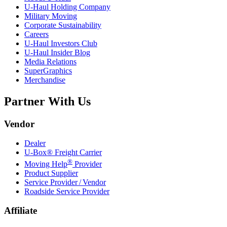
U-Haul
Holding Company
Military Moving
Corporate Sustainability
Careers
U-Haul
Investors Club
U-Haul
Insider Blog
Media Relations
SuperGraphics
Merchandise
Partner With Us
Vendor
Dealer
U-Box® Freight Carrier
®
Moving Help
Provider
Product Supplier
Service Provider / Vendor
Roadside Service Provider
Affiliate