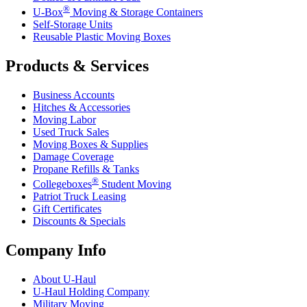
®
U-Box
Moving & Storage Containers
Self-Storage Units
Reusable Plastic Moving Boxes
Products & Services
Business Accounts
Hitches & Accessories
Moving Labor
Used Truck Sales
Moving Boxes & Supplies
Damage Coverage
Propane Refills & Tanks
®
Collegeboxes
Student Moving
Patriot Truck Leasing
Gift Certificates
Discounts & Specials
Company Info
About
U-Haul
U-Haul
Holding Company
Military Moving