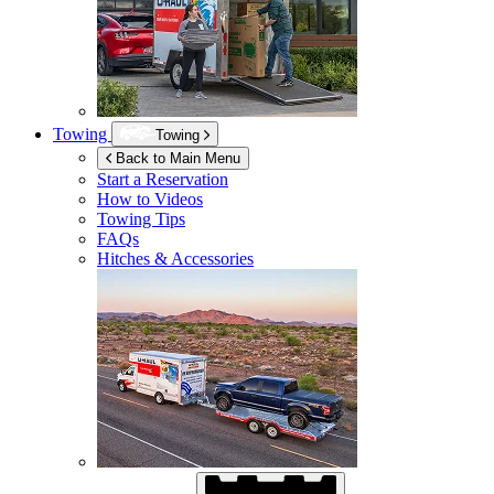
Towing
Towing
Back to Main Menu
Start a Reservation
How to Videos
Towing Tips
FAQs
Hitches & Accessories