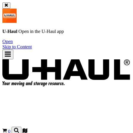
U-Haul
Open in the
U-Haul
app
Open
Skip to Content
0