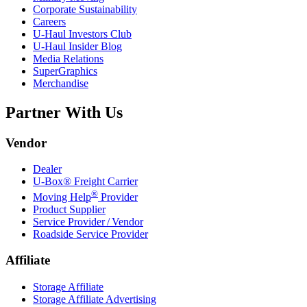
Corporate Sustainability
Careers
U-Haul
Investors Club
U-Haul
Insider Blog
Media Relations
SuperGraphics
Merchandise
Partner With Us
Vendor
Dealer
U-Box® Freight Carrier
®
Moving Help
Provider
Product Supplier
Service Provider / Vendor
Roadside Service Provider
Affiliate
Storage Affiliate
Storage Affiliate Advertising