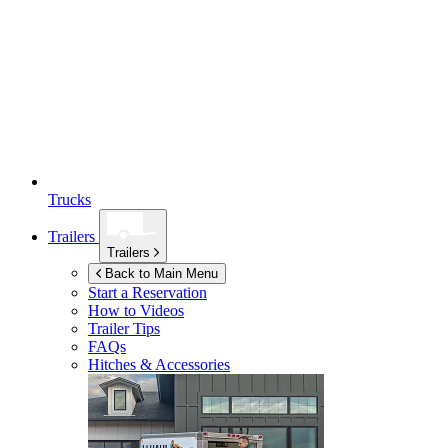
Trucks
Trailers
Trailers
Back to Main Menu
Start a Reservation
How to Videos
Trailer Tips
FAQs
Hitches & Accessories