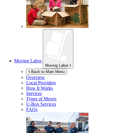
Moving Labor
Moving Labor
Back to Main Menu
Overview
Local Providers
How It Works
Services
Types of Moves
U-Box
Services
FAQs