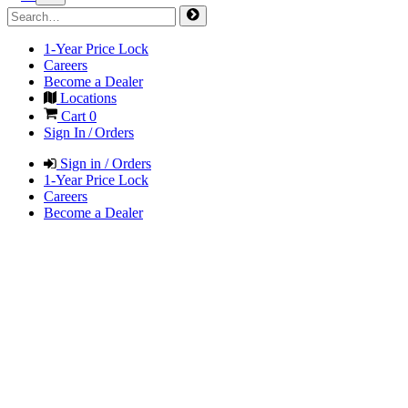
1-Year Price Lock
Careers
Become a Dealer
Locations
Cart
0
Sign In / Orders
Sign in / Orders
1-Year Price Lock
Careers
Become a Dealer