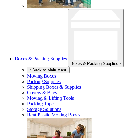
Boxes & Packing Supplies
Boxes & Packing Supplies
Back to Main Menu
Moving Boxes
Packing Supplies
Shipping Boxes & Supplies
Covers & Bags
Moving & Lifting Tools
Packing Tape
Storage Solutions
Rent Plastic Moving Boxes