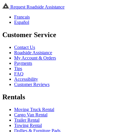
Request Roadside Assistance
Français
Español
Customer Service
Contact Us
Roadside Assistance
My Account & Orders
Payments
Tips
FAQ
Accessibility
Customer Reviews
Rentals
Moving Truck Rental
Cargo Van Rental
Trailer Rental
Towing Rental
Dollies & Furniture Pads