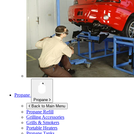
Propane
Propane
Back to Main Menu
Propane Refill
Grilling Accessories
Grills & Smokers
Portable Heaters
Propane Tanks