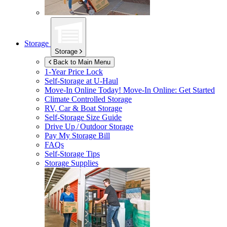
Storage
Storage
Back to Main Menu
1-Year Price Lock
Self-Storage at
U-Haul
Move-In Online Today!
Move-In Online: Get Started
Climate Controlled Storage
RV, Car & Boat Storage
Self-Storage Size Guide
Drive Up / Outdoor Storage
Pay My Storage Bill
FAQs
Self-Storage Tips
Storage Supplies