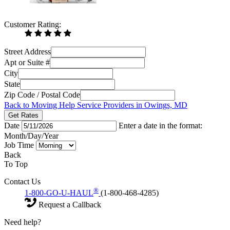
Customer Rating:
Street Address
Apt or Suite #
City
State
Zip Code / Postal Code
Back to Moving Help Service Providers in Owings, MD
Get Rates
Date
Enter a date in the format:
Month/Day/Year
Job Time
Back
To Top
Contact Us
®
1-800-GO-U-HAUL
(1-800-468-4285)
Request a Callback
Need help?