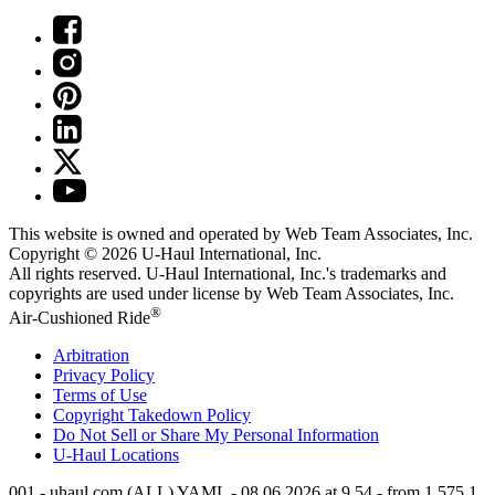
This website is owned and operated by Web Team Associates, Inc.
Copyright © 2026
U-Haul
International, Inc.
All rights reserved.
U-Haul
International, Inc.'s trademarks and
copyrights are used under license by Web Team Associates, Inc.
®
Air-Cushioned Ride
Arbitration
Privacy Policy
Terms of Use
Copyright Takedown Policy
Do Not Sell or Share My Personal Information
U-Haul
Locations
001 - uhaul.com (ALL) YAML - 08.06.2026 at 9.54 - from 1.575.1