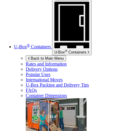
®
U-Box
Containers
®
U-Box
Containers
Back to Main Menu
Rates and Information
Delivery Options
Popular Uses
International Moves
U-Box
Packing and Delivery Tips
FAQs
Container Dimensions