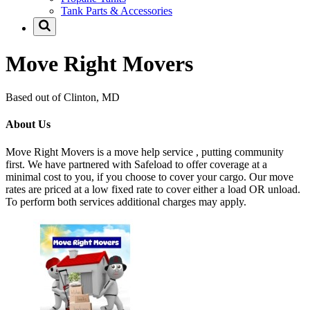
Tank Parts & Accessories
Move Right Movers
Based out of Clinton, MD
About Us
Move Right Movers is a move help service , putting community
first. We have partnered with Safeload to offer coverage at a
minimal cost to you, if you choose to cover your cargo. Our move
rates are priced at a low fixed rate to cover either a load OR unload.
To perform both services additional charges may apply.