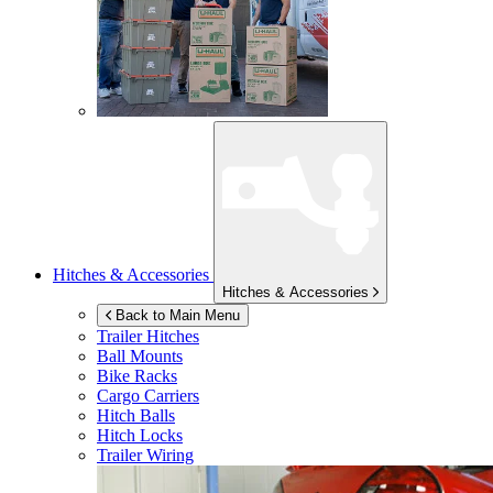
Hitches & Accessories
Hitches & Accessories
Back to Main Menu
Trailer Hitches
Ball Mounts
Bike Racks
Cargo Carriers
Hitch Balls
Hitch Locks
Trailer Wiring