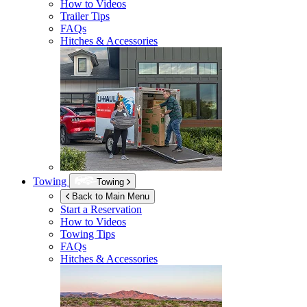
How to Videos
Trailer Tips
FAQs
Hitches & Accessories
Towing
Towing
Back to Main Menu
Start a Reservation
How to Videos
Towing Tips
FAQs
Hitches & Accessories