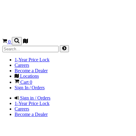
0
1-Year Price Lock
Careers
Become a Dealer
Locations
Cart
0
Sign In / Orders
Sign in / Orders
1-Year Price Lock
Careers
Become a Dealer