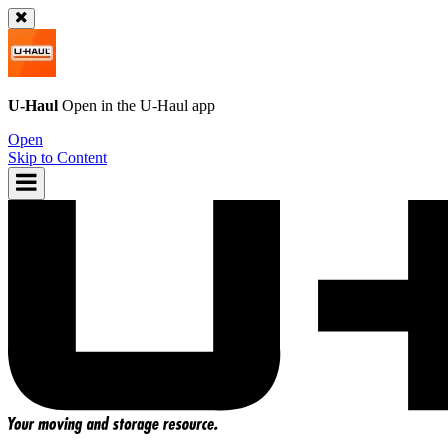
U-Haul
Open in the
U-Haul
app
Open
Skip to Content