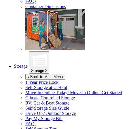
FAQs
Container Dimensions
Storage
Storage
Back to Main Menu
1-Year Price Lock
Self-Storage at
U-Haul
Move-In Online Today!
Move-In Online: Get Started
Climate Controlled Storage
RV, Car & Boat Storage
Self-Storage Size Guide
Drive Up / Outdoor Storage
Pay My Storage Bill
FAQs
Self-Storage Tips