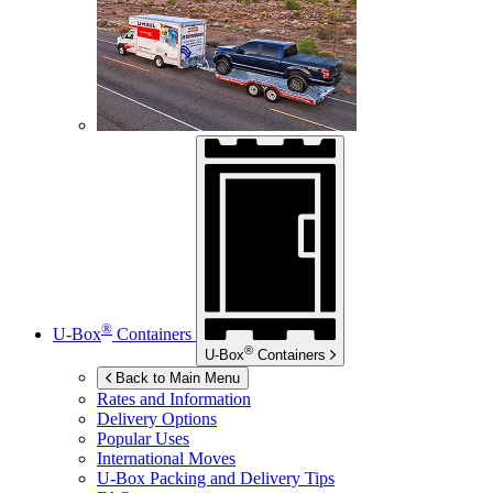
®
U-Box
Containers
®
U-Box
Containers
Back to Main Menu
Rates and Information
Delivery Options
Popular Uses
International Moves
U-Box
Packing and Delivery Tips