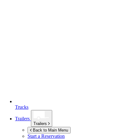
Trucks
Trailers
Trailers
Back to Main Menu
Start a Reservation