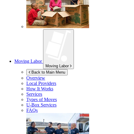
Moving Labor
Moving Labor
Back to Main Menu
Overview
Local Providers
How It Works
Services
Types of Moves
U-Box
Services
FAQs