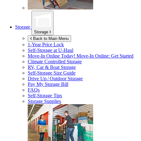
Storage
Storage
Back to Main Menu
1-Year Price Lock
Self-Storage at
U-Haul
Move-In Online Today!
Move-In Online: Get Started
Climate Controlled Storage
RV, Car & Boat Storage
Self-Storage Size Guide
Drive Up / Outdoor Storage
Pay My Storage Bill
FAQs
Self-Storage Tips
Storage Supplies