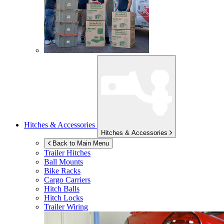
Hitches & Accessories
Hitches & Accessories
Back to Main Menu
Trailer Hitches
Ball Mounts
Bike Racks
Cargo Carriers
Hitch Balls
Hitch Locks
Trailer Wiring