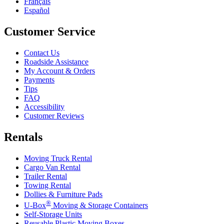
Français
Español
Customer Service
Contact Us
Roadside Assistance
My Account & Orders
Payments
Tips
FAQ
Accessibility
Customer Reviews
Rentals
Moving Truck Rental
Cargo Van Rental
Trailer Rental
Towing Rental
Dollies & Furniture Pads
®
U-Box
Moving & Storage Containers
Self-Storage Units
Reusable Plastic Moving Boxes