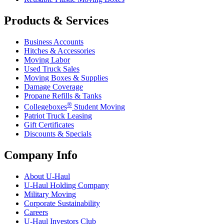
Products & Services
Business Accounts
Hitches & Accessories
Moving Labor
Used Truck Sales
Moving Boxes & Supplies
Damage Coverage
Propane Refills & Tanks
®
Collegeboxes
Student Moving
Patriot Truck Leasing
Gift Certificates
Discounts & Specials
Company Info
About
U-Haul
U-Haul
Holding Company
Military Moving
Corporate Sustainability
Careers
U-Haul
Investors Club