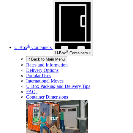
®
U-Box
Containers
®
U-Box
Containers
Back to Main Menu
Rates and Information
Delivery Options
Popular Uses
International Moves
U-Box
Packing and Delivery Tips
FAQs
Container Dimensions