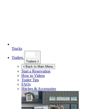
Trucks
Trailers
Trailers
Back to Main Menu
Start a Reservation
How to Videos
Trailer Tips
FAQs
Hitches & Accessories