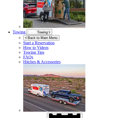
Towing
Towing
Back to Main Menu
Start a Reservation
How to Videos
Towing Tips
FAQs
Hitches & Accessories