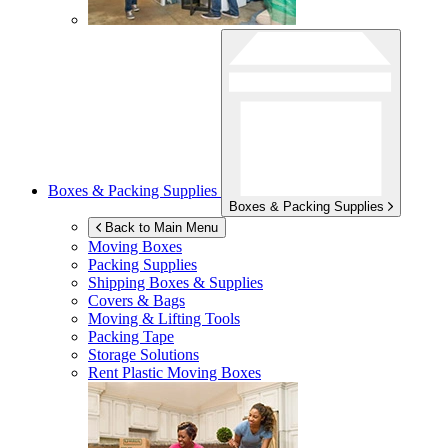
Boxes & Packing Supplies
Boxes & Packing Supplies
Back to Main Menu
Moving Boxes
Packing Supplies
Shipping Boxes & Supplies
Covers & Bags
Moving & Lifting Tools
Packing Tape
Storage Solutions
Rent Plastic Moving Boxes