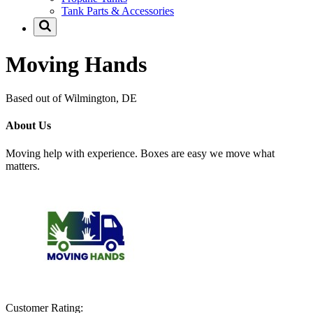
Tank Parts & Accessories
Moving Hands
Based out of Wilmington, DE
About Us
Moving help with experience. Boxes are easy we move what
matters.
Customer Rating: