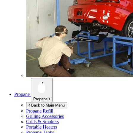
Propane
Propane
Back to Main Menu
Propane Refill
Grilling Accessories
Grills & Smokers
Portable Heaters
Propane Tanks