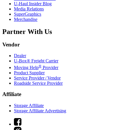
U-Haul
Insider Blog
Media Relations
SuperGraphics
Merchandise
Partner With Us
Vendor
Dealer
U-Box® Freight Carrier
®
Moving Help
Provider
Product Supplier
Service Provider / Vendor
Roadside Service Provider
Affiliate
Storage Affiliate
Storage Affiliate Advertising