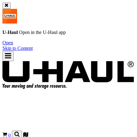
U-Haul
Open in the
U-Haul
app
Open
Skip to Content
0