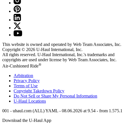
This website is owned and operated by Web Team Associates, Inc.
Copyright © 2026
U-Haul
International, Inc.
All rights reserved.
U-Haul
International, Inc.'s trademarks and
copyrights are used under license by Web Team Associates, Inc.
®
Air-Cushioned Ride
Arbitration
Privacy Policy
Terms of Use
Copyright Takedown Policy
Do Not Sell or Share My Personal Information
U-Haul
Locations
001 - uhaul.com (ALL) YAML - 08.06.2026 at 9.54 - from 1.575.1
Download the
U-Haul
App