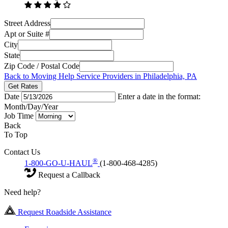
Street Address
Apt or Suite #
City
State
Zip Code / Postal Code
Back to Moving Help Service Providers in Philadelphia, PA
Get Rates
Date
Enter a date in the format:
Month/Day/Year
Job Time
Back
To Top
Contact Us
®
1-800-GO-U-HAUL
(1-800-468-4285)
Request a Callback
Need help?
Request Roadside Assistance