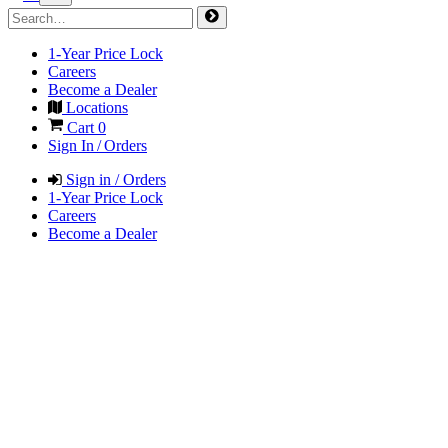
1-Year Price Lock
Careers
Become a Dealer
Locations
Cart
0
Sign In / Orders
Sign in / Orders
1-Year Price Lock
Careers
Become a Dealer