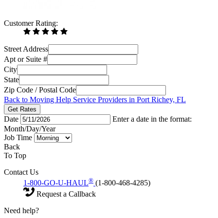
Customer Rating:
Street Address
Apt or Suite #
City
State
Zip Code / Postal Code
Back to Moving Help Service Providers in Port Richey, FL
Get Rates
Date
Enter a date in the format:
Month/Day/Year
Job Time
Back
To Top
Contact Us
®
1-800-GO-U-HAUL
(1-800-468-4285)
Request a Callback
Need help?