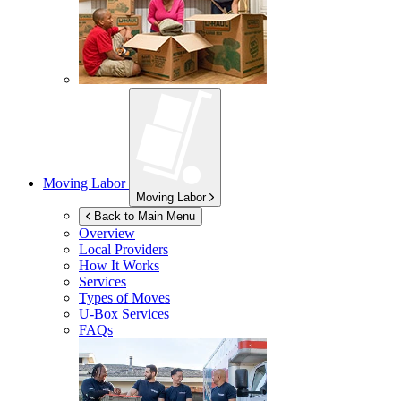
Moving Labor
Moving Labor
Back to Main Menu
Overview
Local Providers
How It Works
Services
Types of Moves
U-Box
Services
FAQs