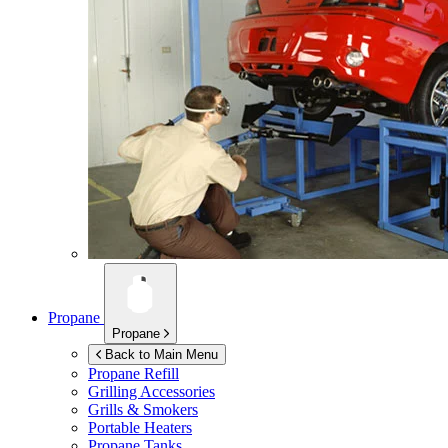
Propane
Propane
Back to Main Menu
Propane Refill
Grilling Accessories
Grills & Smokers
Portable Heaters
Propane Tanks