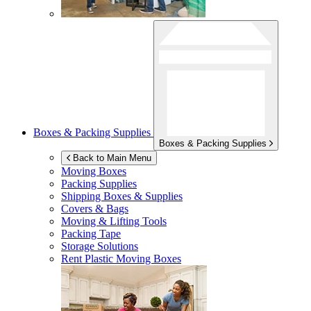
Boxes & Packing Supplies
Boxes & Packing Supplies
Back to Main Menu
Moving Boxes
Packing Supplies
Shipping Boxes & Supplies
Covers & Bags
Moving & Lifting Tools
Packing Tape
Storage Solutions
Rent Plastic Moving Boxes