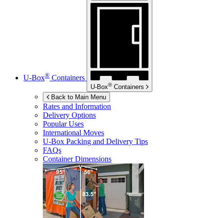
®
U-Box
Containers
®
U-Box
Containers
Back to Main Menu
Rates and Information
Delivery Options
Popular Uses
International Moves
U-Box
Packing and Delivery Tips
FAQs
Container Dimensions