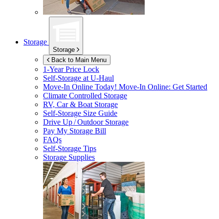
Storage
Storage
Back to Main Menu
1-Year Price Lock
Self-Storage at
U-Haul
Move-In Online Today!
Move-In Online: Get Started
Climate Controlled Storage
RV, Car & Boat Storage
Self-Storage Size Guide
Drive Up / Outdoor Storage
Pay My Storage Bill
FAQs
Self-Storage Tips
Storage Supplies