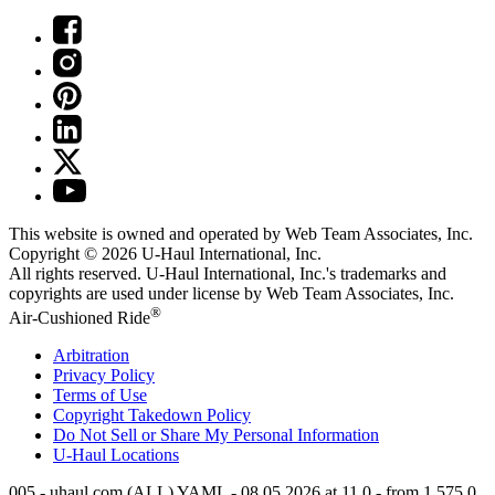
This website is owned and operated by Web Team Associates, Inc.
Copyright © 2026
U-Haul
International, Inc.
All rights reserved.
U-Haul
International, Inc.'s trademarks and
copyrights are used under license by Web Team Associates, Inc.
®
Air-Cushioned Ride
Arbitration
Privacy Policy
Terms of Use
Copyright Takedown Policy
Do Not Sell or Share My Personal Information
U-Haul
Locations
005 - uhaul.com (ALL) YAML - 08.05.2026 at 11.0 - from 1.575.0