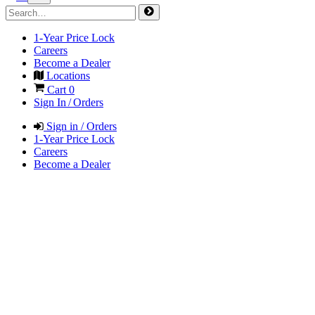
1-Year Price Lock
Careers
Become a Dealer
Locations
Cart
0
Sign In / Orders
Sign in / Orders
1-Year Price Lock
Careers
Become a Dealer