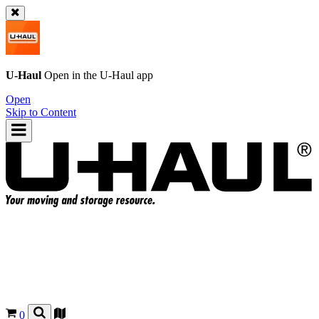
U-Haul
Open in the
U-Haul
app
Open
Skip to Content
0