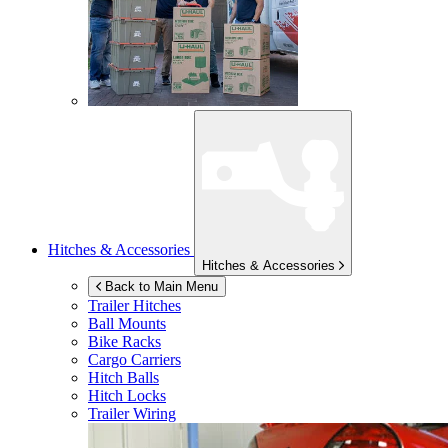
Hitches & Accessories
Hitches & Accessories
Back to Main Menu
Trailer Hitches
Ball Mounts
Bike Racks
Cargo Carriers
Hitch Balls
Hitch Locks
Trailer Wiring