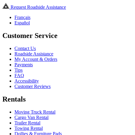
Request Roadside Assistance
Français
Español
Customer Service
Contact Us
Roadside Assistance
My Account & Orders
Payments
Tips
FAQ
Accessibility
Customer Reviews
Rentals
Moving Truck Rental
Cargo Van Rental
Trailer Rental
Towing Rental
Dollies & Furniture Pads