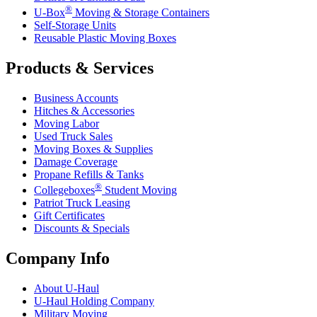
®
U-Box
Moving & Storage Containers
Self-Storage Units
Reusable Plastic Moving Boxes
Products & Services
Business Accounts
Hitches & Accessories
Moving Labor
Used Truck Sales
Moving Boxes & Supplies
Damage Coverage
Propane Refills & Tanks
®
Collegeboxes
Student Moving
Patriot Truck Leasing
Gift Certificates
Discounts & Specials
Company Info
About
U-Haul
U-Haul
Holding Company
Military Moving