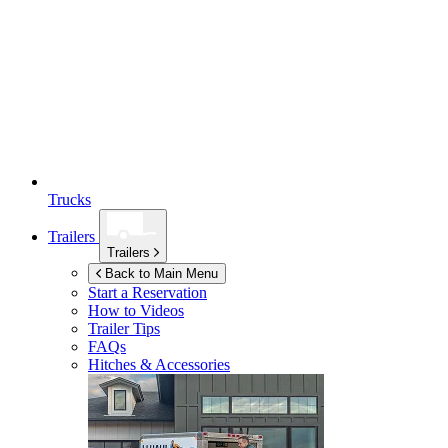
Trucks
Trailers
Trailers
Back to Main Menu
Start a Reservation
How to Videos
Trailer Tips
FAQs
Hitches & Accessories