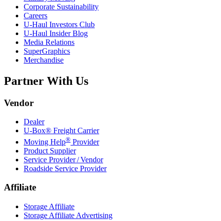
Corporate Sustainability
Careers
U-Haul
Investors Club
U-Haul
Insider Blog
Media Relations
SuperGraphics
Merchandise
Partner With Us
Vendor
Dealer
U-Box® Freight Carrier
®
Moving Help
Provider
Product Supplier
Service Provider / Vendor
Roadside Service Provider
Affiliate
Storage Affiliate
Storage Affiliate Advertising