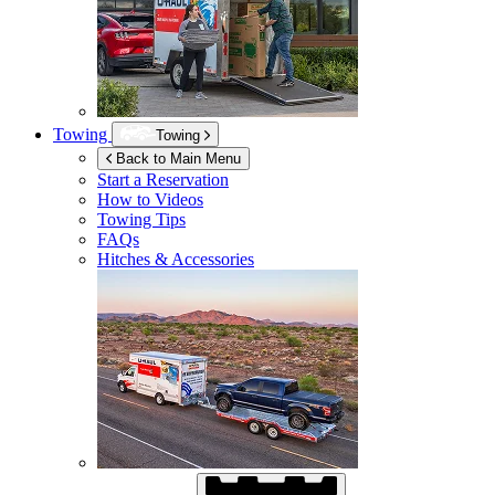
Towing
Towing
Back to Main Menu
Start a Reservation
How to Videos
Towing Tips
FAQs
Hitches & Accessories