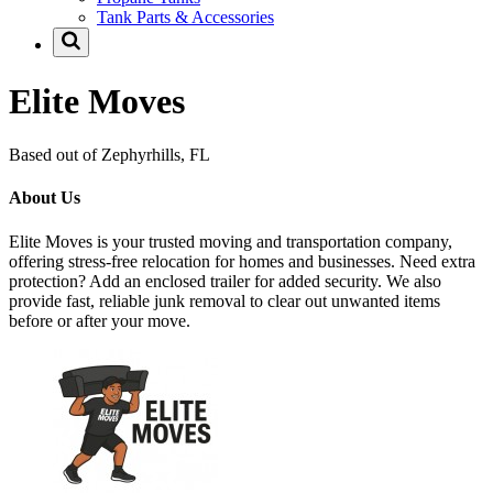
Tank Parts & Accessories
Elite Moves
Based out of Zephyrhills, FL
About Us
Elite Moves is your trusted moving and transportation company,
offering stress-free relocation for homes and businesses. Need extra
protection? Add an enclosed trailer for added security. We also
provide fast, reliable junk removal to clear out unwanted items
before or after your move.