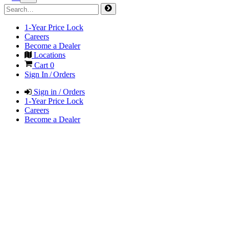
1-Year Price Lock
Careers
Become a Dealer
Locations
Cart
0
Sign In / Orders
Sign in / Orders
1-Year Price Lock
Careers
Become a Dealer