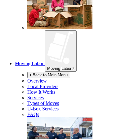
Moving Labor
Moving Labor
Back to Main Menu
Overview
Local Providers
How It Works
Services
Types of Moves
U-Box
Services
FAQs