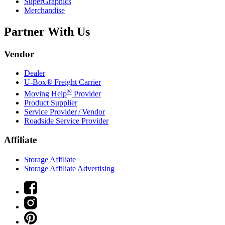
SuperGraphics
Merchandise
Partner With Us
Vendor
Dealer
U-Box® Freight Carrier
®
Moving Help
Provider
Product Supplier
Service Provider / Vendor
Roadside Service Provider
Affiliate
Storage Affiliate
Storage Affiliate Advertising