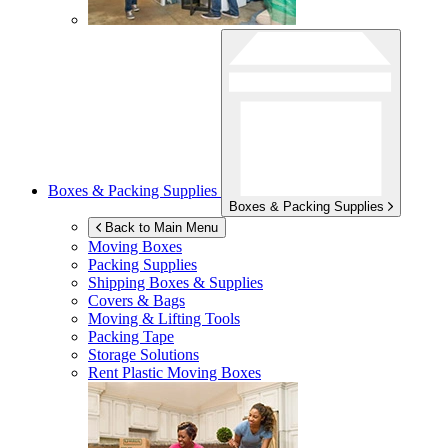
Boxes & Packing Supplies
Boxes & Packing Supplies
Back to Main Menu
Moving Boxes
Packing Supplies
Shipping Boxes & Supplies
Covers & Bags
Moving & Lifting Tools
Packing Tape
Storage Solutions
Rent Plastic Moving Boxes