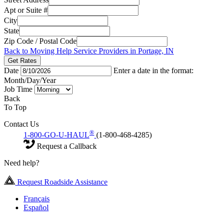
Apt or Suite #
City
State
Zip Code / Postal Code
Back to Moving Help Service Providers in Portage, IN
Get Rates
Date
Enter a date in the format:
Month/Day/Year
Job Time
Back
To Top
Contact Us
®
1-800-GO-U-HAUL
(1-800-468-4285)
Request a Callback
Need help?
Request Roadside Assistance
Français
Español