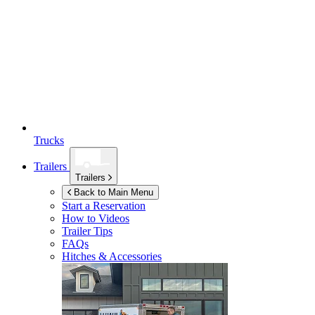
Trucks
Trailers
Trailers
Back to Main Menu
Start a Reservation
How to Videos
Trailer Tips
FAQs
Hitches & Accessories