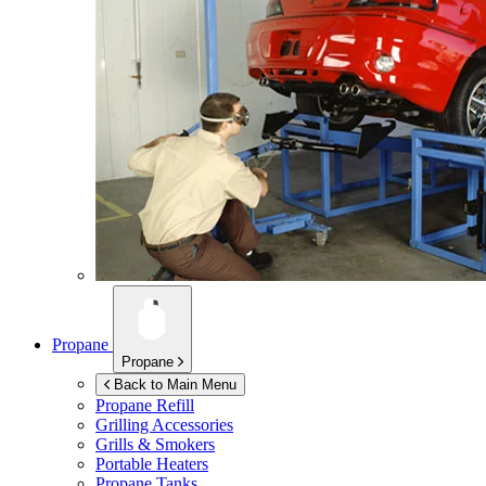
Propane
Propane
Back to Main Menu
Propane Refill
Grilling Accessories
Grills & Smokers
Portable Heaters
Propane Tanks