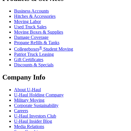
Business Accounts
Hitches & Accessories
Moving Labor
Used Truck Sales
Moving Boxes & Supplies
Damage Coverage
Propane Refills & Tanks
®
Collegeboxes
Student Moving
Patriot Truck Leasing
Gift Certificates
Discounts & Specials
Company Info
About
U-Haul
U-Haul
Holding Company
Military Moving
Corporate Sustainability
Careers
U-Haul
Investors Club
U-Haul
Insider Blog
Media Relations