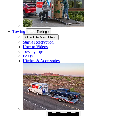
Towing
Towing
Back to Main Menu
Start a Reservation
How to Videos
Towing Tips
FAQs
Hitches & Accessories