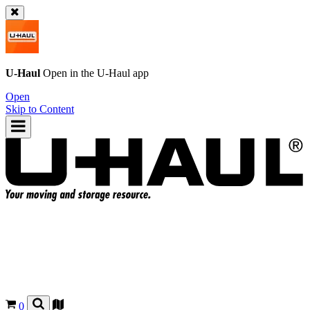
U-Haul
Open in the
U-Haul
app
Open
Skip to Content
0