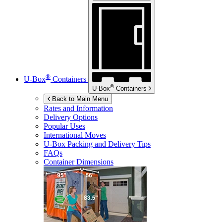
®
U-Box
Containers
®
U-Box
Containers
Back to Main Menu
Rates and Information
Delivery Options
Popular Uses
International Moves
U-Box
Packing and Delivery Tips
FAQs
Container Dimensions