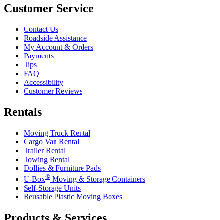
Customer Service
Contact Us
Roadside Assistance
My Account & Orders
Payments
Tips
FAQ
Accessibility
Customer Reviews
Rentals
Moving Truck Rental
Cargo Van Rental
Trailer Rental
Towing Rental
Dollies & Furniture Pads
®
U-Box
Moving & Storage Containers
Self-Storage Units
Reusable Plastic Moving Boxes
Products & Services