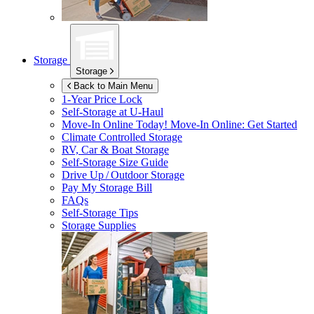
Storage
Storage
Back to Main Menu
1-Year Price Lock
Self-Storage at
U-Haul
Move-In Online Today!
Move-In Online: Get Started
Climate Controlled Storage
RV, Car & Boat Storage
Self-Storage Size Guide
Drive Up / Outdoor Storage
Pay My Storage Bill
FAQs
Self-Storage Tips
Storage Supplies