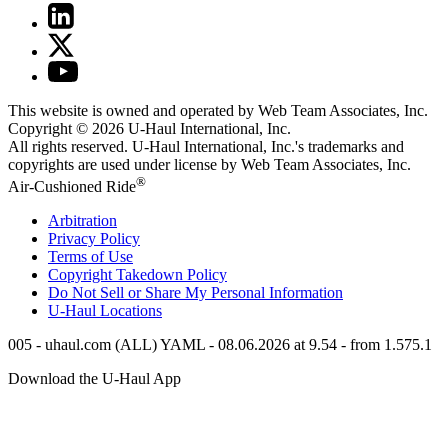
This website is owned and operated by Web Team Associates, Inc.
Copyright © 2026
U-Haul
International, Inc.
All rights reserved.
U-Haul
International, Inc.'s trademarks and
copyrights are used under license by Web Team Associates, Inc.
®
Air-Cushioned Ride
Arbitration
Privacy Policy
Terms of Use
Copyright Takedown Policy
Do Not Sell or Share My Personal Information
U-Haul
Locations
005 - uhaul.com (ALL) YAML - 08.06.2026 at 9.54 - from 1.575.1
Download the
U-Haul
App