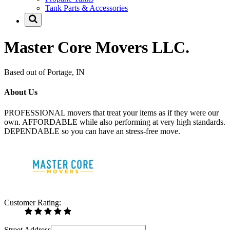
Tank Parts & Accessories
Master Core Movers LLC.
Based out of Portage, IN
About Us
PROFESSIONAL movers that treat your items as if they were our
own. AFFORDABLE while also performing at very high standards.
DEPENDABLE so you can have an stress-free move.
Customer Rating:
Street Address