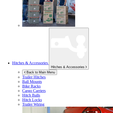
Hitches & Accessories
Hitches & Accessories
Back to Main Menu
Trailer Hitches
Ball Mounts
Bike Racks
Cargo Carriers
Hitch Balls
Hitch Locks
Trailer Wiring