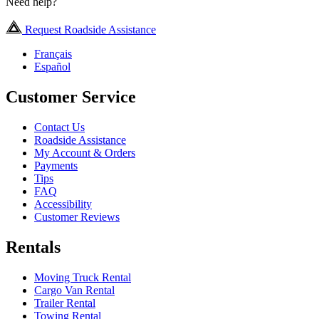
Need help?
Request Roadside Assistance
Français
Español
Customer Service
Contact Us
Roadside Assistance
My Account & Orders
Payments
Tips
FAQ
Accessibility
Customer Reviews
Rentals
Moving Truck Rental
Cargo Van Rental
Trailer Rental
Towing Rental