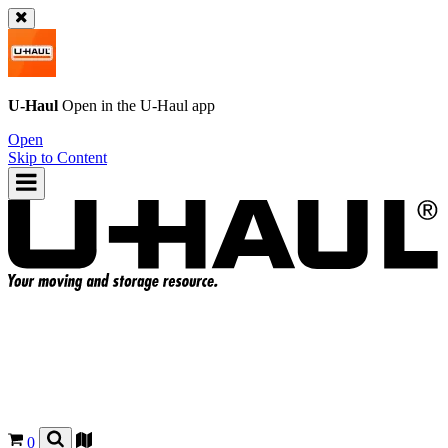
U-Haul
Open in the
U-Haul
app
Open
Skip to Content
0