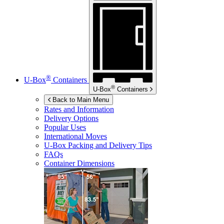
®
U-Box
Containers
®
U-Box
Containers
Back to Main Menu
Rates and Information
Delivery Options
Popular Uses
International Moves
U-Box
Packing and Delivery Tips
FAQs
Container Dimensions