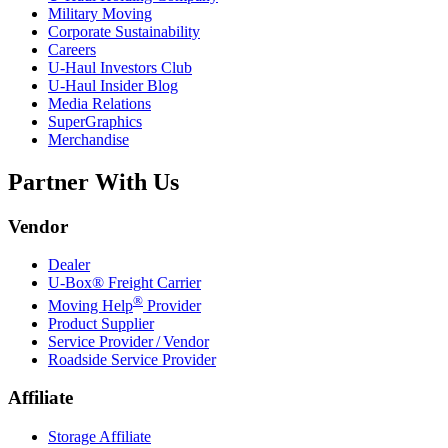
Military Moving
Corporate Sustainability
Careers
U-Haul
Investors Club
U-Haul
Insider Blog
Media Relations
SuperGraphics
Merchandise
Partner With Us
Vendor
Dealer
U-Box® Freight Carrier
®
Moving Help
Provider
Product Supplier
Service Provider / Vendor
Roadside Service Provider
Affiliate
Storage Affiliate