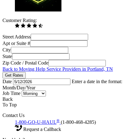
Customer Rating:
Street Address
Apt or Suite #
City
State
Zip Code / Postal Code
Back to Moving Help Service Providers in Portland, TN
Get Rates
Date
Enter a date in the format:
Month/Day/Year
Job Time
Back
To Top
Contact Us
®
1-800-GO-U-HAUL
(1-800-468-4285)
Request a Callback