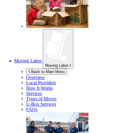
Moving Labor
Moving Labor
Back to Main Menu
Overview
Local Providers
How It Works
Services
Types of Moves
U-Box
Services
FAQs