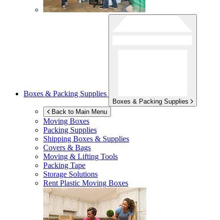
Boxes & Packing Supplies
Boxes & Packing Supplies
Back to Main Menu
Moving Boxes
Packing Supplies
Shipping Boxes & Supplies
Covers & Bags
Moving & Lifting Tools
Packing Tape
Storage Solutions
Rent Plastic Moving Boxes