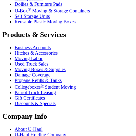
Dollies & Furniture Pads
®
U-Box
Moving & Storage Containers
Self-Storage Units
Reusable Plastic Moving Boxes
Products & Services
Business Accounts
Hitches & Accessories
Moving Labor
Used Truck Sales
Moving Boxes & Supplies
Damage Coverage
Propane Refills & Tanks
®
Collegeboxes
Student Moving
Patriot Truck Leasing
Gift Certificates
Discounts & Specials
Company Info
About
U-Haul
U-Haul
Holding Company