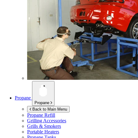
Propane
Propane
Back to Main Menu
Propane Refill
Grilling Accessories
Grills & Smokers
Portable Heaters
Propane Tanks