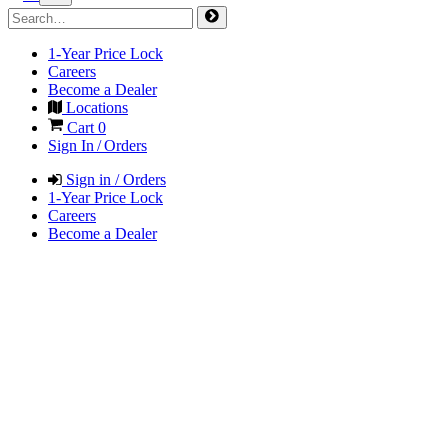
1-Year Price Lock
Careers
Become a Dealer
Locations
Cart
0
Sign In / Orders
Sign in / Orders
1-Year Price Lock
Careers
Become a Dealer