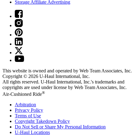
Storage Affiliate Advertising
This website is owned and operated by Web Team Associates, Inc.
Copyright © 2026
U-Haul
International, Inc.
All rights reserved.
U-Haul
International, Inc.'s trademarks and
copyrights are used under license by Web Team Associates, Inc.
®
Air-Cushioned Ride
Arbitration
Privacy Policy
Terms of Use
Copyright Takedown Policy
Do Not Sell or Share My Personal Information
U-Haul
Locations