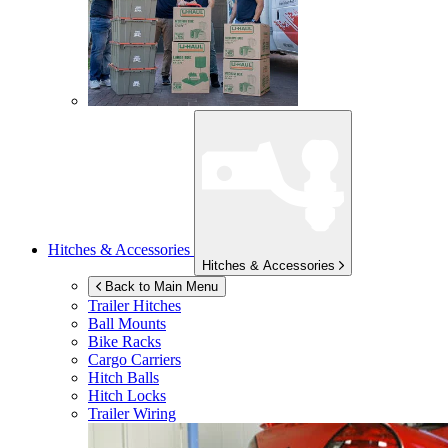
Hitches & Accessories
Hitches & Accessories
Back to Main Menu
Trailer Hitches
Ball Mounts
Bike Racks
Cargo Carriers
Hitch Balls
Hitch Locks
Trailer Wiring