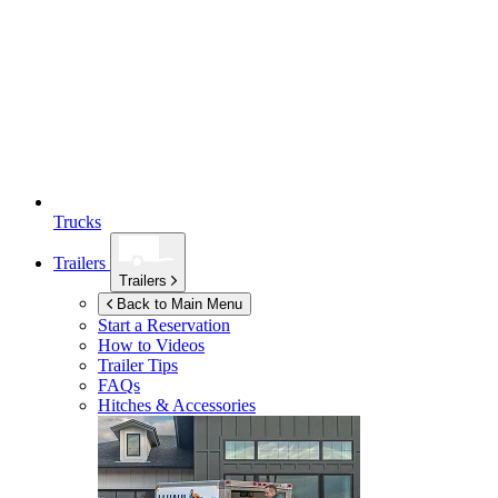
Trucks
Trailers
Trailers
Back to Main Menu
Start a Reservation
How to Videos
Trailer Tips
FAQs
Hitches & Accessories