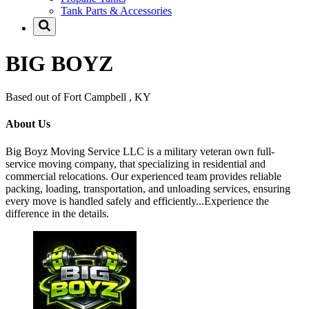
Tank Parts & Accessories
BIG BOYZ
Based out of Fort Campbell , KY
About Us
Big Boyz Moving Service LLC is a military veteran own full-
service moving company, that specializing in residential and
commercial relocations. Our experienced team provides reliable
packing, loading, transportation, and unloading services, ensuring
every move is handled safely and efficiently...Experience the
difference in the details.