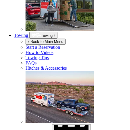
Towing
Towing
Back to Main Menu
Start a Reservation
How to Videos
Towing Tips
FAQs
Hitches & Accessories