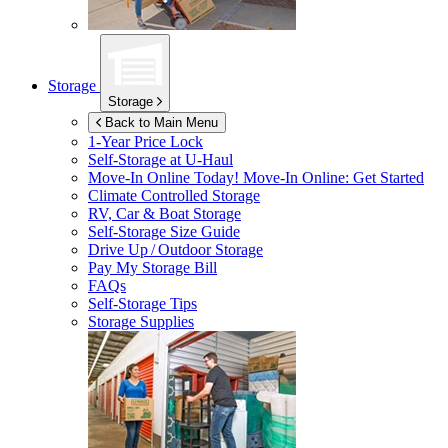
Storage
Storage
Back to Main Menu
1-Year Price Lock
Self-Storage at
U-Haul
Move-In Online Today!
Move-In Online: Get Started
Climate Controlled Storage
RV, Car & Boat Storage
Self-Storage Size Guide
Drive Up / Outdoor Storage
Pay My Storage Bill
FAQs
Self-Storage Tips
Storage Supplies