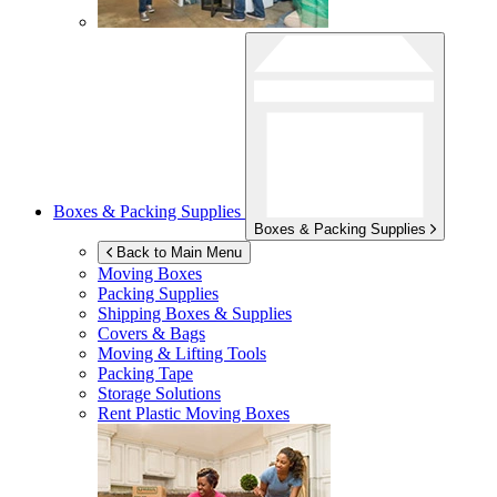
Boxes & Packing Supplies
Boxes & Packing Supplies
Back to Main Menu
Moving Boxes
Packing Supplies
Shipping Boxes & Supplies
Covers & Bags
Moving & Lifting Tools
Packing Tape
Storage Solutions
Rent Plastic Moving Boxes