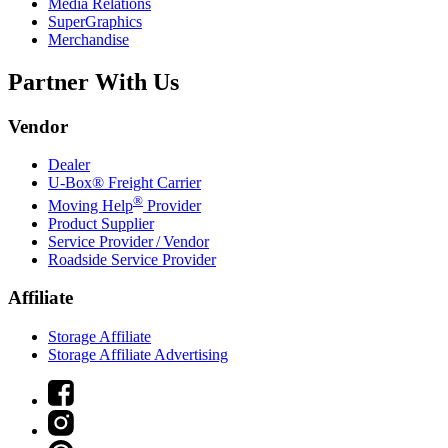
Media Relations
SuperGraphics
Merchandise
Partner With Us
Vendor
Dealer
U-Box® Freight Carrier
®
Moving Help
Provider
Product Supplier
Service Provider / Vendor
Roadside Service Provider
Affiliate
Storage Affiliate
Storage Affiliate Advertising