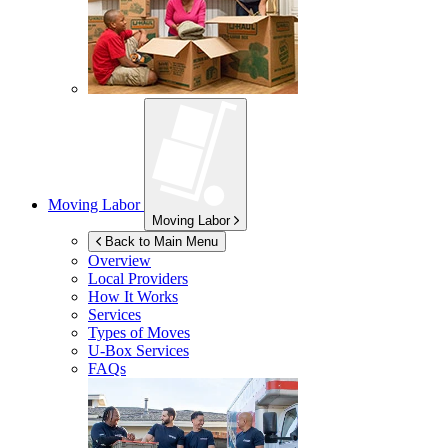
Moving Labor
Moving Labor
Back to Main Menu
Overview
Local Providers
How It Works
Services
Types of Moves
U-Box
Services
FAQs