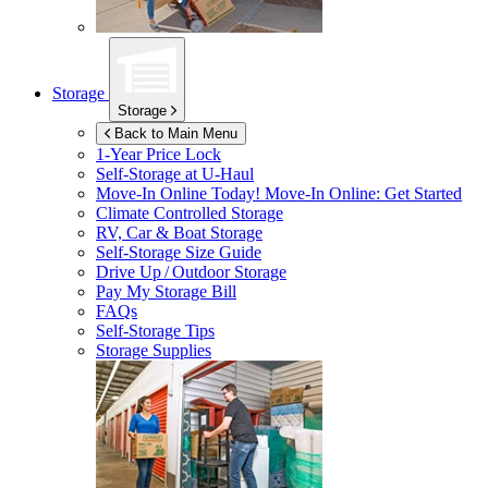
Storage
Storage
Back to Main Menu
1-Year Price Lock
Self-Storage at
U-Haul
Move-In Online Today!
Move-In Online: Get Started
Climate Controlled Storage
RV, Car & Boat Storage
Self-Storage Size Guide
Drive Up / Outdoor Storage
Pay My Storage Bill
FAQs
Self-Storage Tips
Storage Supplies