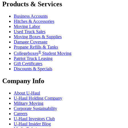
Products & Services
Business Accounts
Hitches & Accessories
Moving Labor
Used Truck Sales
Moving Boxes & Supplies
Damage Coverage
Propane Refills & Tanks
®
Collegeboxes
Student Moving
Patriot Truck Leasing
Gift Certificates
Discounts & Specials
Company Info
About
U-Haul
U-Haul
Holding Company
Military Moving
Corporate Sustainability
Careers
U-Haul
Investors Club
U-Haul
Insider Blog