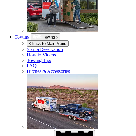
Towing
Towing
Back to Main Menu
Start a Reservation
How to Videos
Towing Tips
FAQs
Hitches & Accessories