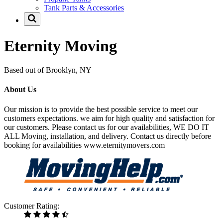
Tank Parts & Accessories
Eternity Moving
Based out of Brooklyn, NY
About Us
Our mission is to provide the best possible service to meet our
customers expectations. we aim for high quality and satisfaction for
our customers. Please contact us for our availabilities, WE DO IT
ALL Moving, installation, and delivery. Contact us directly before
booking for availabilities www.eternitymovers.com
Customer Rating: