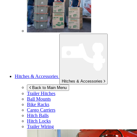
Hitches & Accessories
Hitches & Accessories
Back to Main Menu
Trailer Hitches
Ball Mounts
Bike Racks
Cargo Carriers
Hitch Balls
Hitch Locks
Trailer Wiring