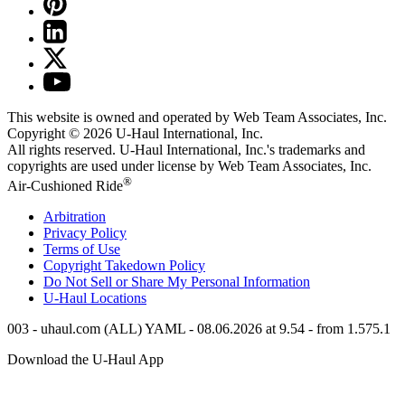
This website is owned and operated by Web Team Associates, Inc.
Copyright © 2026
U-Haul
International, Inc.
All rights reserved.
U-Haul
International, Inc.'s trademarks and
copyrights are used under license by Web Team Associates, Inc.
®
Air-Cushioned Ride
Arbitration
Privacy Policy
Terms of Use
Copyright Takedown Policy
Do Not Sell or Share My Personal Information
U-Haul
Locations
003 - uhaul.com (ALL) YAML - 08.06.2026 at 9.54 - from 1.575.1
Download the
U-Haul
App