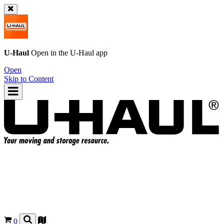
U-Haul
Open in the
U-Haul
app
Open
Skip to Content
0