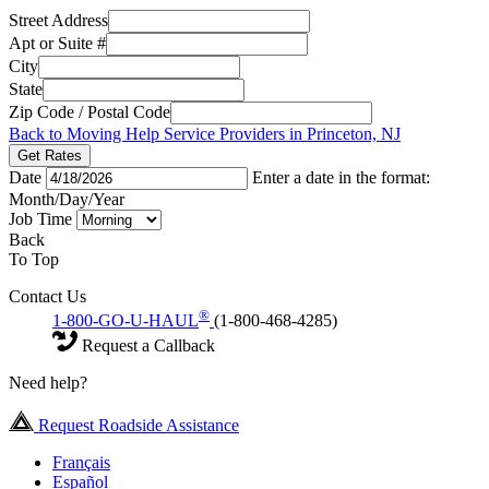
Street Address
Apt or Suite #
City
State
Zip Code / Postal Code
Back to Moving Help Service Providers in Princeton, NJ
Get Rates
Date
Enter a date in the format:
Month/Day/Year
Job Time
Back
To Top
Contact Us
®
1-800-GO-U-HAUL
(1-800-468-4285)
Request a Callback
Need help?
Request Roadside Assistance
Français
Español