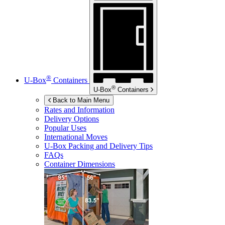
®
U-Box
Containers
®
U-Box
Containers
Back to Main Menu
Rates and Information
Delivery Options
Popular Uses
International Moves
U-Box
Packing and Delivery Tips
FAQs
Container Dimensions