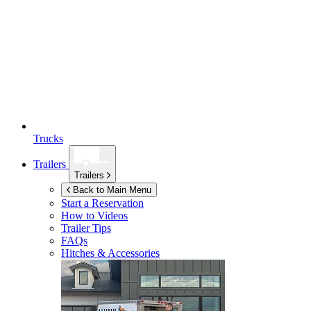
Trucks
Trailers
Trailers
Back to Main Menu
Start a Reservation
How to Videos
Trailer Tips
FAQs
Hitches & Accessories