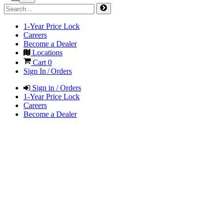
1-Year Price Lock
Careers
Become a Dealer
Locations
Cart
0
Sign In / Orders
Sign in / Orders
1-Year Price Lock
Careers
Become a Dealer