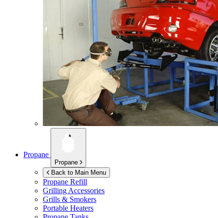
Propane
Propane
Back to Main Menu
Propane Refill
Grilling Accessories
Grills & Smokers
Portable Heaters
Propane Tanks