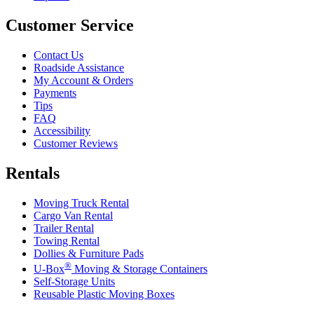
Customer Service
Contact Us
Roadside Assistance
My Account & Orders
Payments
Tips
FAQ
Accessibility
Customer Reviews
Rentals
Moving Truck Rental
Cargo Van Rental
Trailer Rental
Towing Rental
Dollies & Furniture Pads
®
U-Box
Moving & Storage Containers
Self-Storage Units
Reusable Plastic Moving Boxes