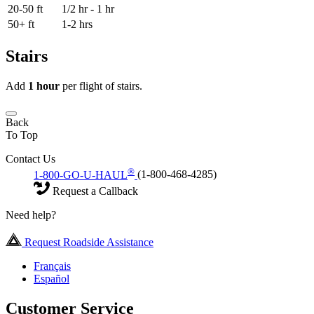
20-50 ft
1/2 hr - 1 hr
50+ ft
1-2 hrs
Stairs
Add
1 hour
per flight of stairs.
Back
To Top
Contact Us
®
1-800-GO-U-HAUL
(1-800-468-4285)
Request a Callback
Need help?
Request Roadside Assistance
Français
Español
Customer Service