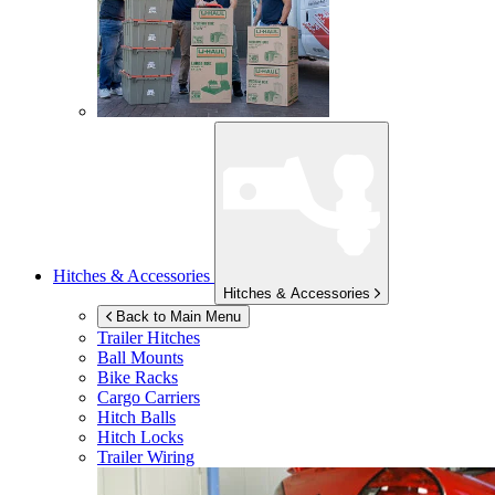
Hitches & Accessories
Hitches & Accessories
Back to Main Menu
Trailer Hitches
Ball Mounts
Bike Racks
Cargo Carriers
Hitch Balls
Hitch Locks
Trailer Wiring