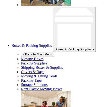
Boxes & Packing Supplies
Boxes & Packing Supplies
Back to Main Menu
Moving Boxes
Packing Supplies
Shipping Boxes & Supplies
Covers & Bags
Moving & Lifting Tools
Packing Tape
Storage Solutions
Rent Plastic Moving Boxes