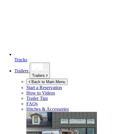
Trucks
Trailers
Trailers
Back to Main Menu
Start a Reservation
How to Videos
Trailer Tips
FAQs
Hitches & Accessories