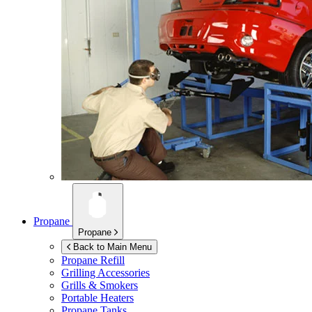
Propane
Propane
Back to Main Menu
Propane Refill
Grilling Accessories
Grills & Smokers
Portable Heaters
Propane Tanks