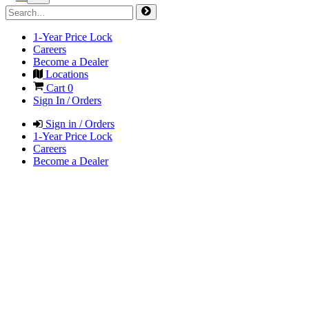
1-Year Price Lock
Careers
Become a Dealer
Locations
Cart
0
Sign In / Orders
Sign in / Orders
1-Year Price Lock
Careers
Become a Dealer