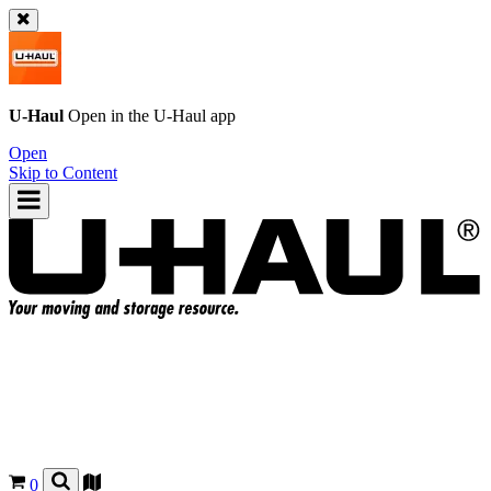
U-Haul
Open in the
U-Haul
app
Open
Skip to Content
0