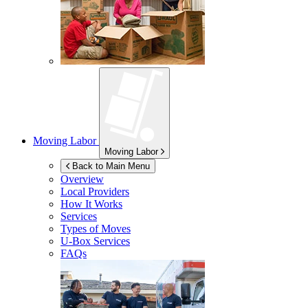
Moving Labor
Moving Labor
Back to Main Menu
Overview
Local Providers
How It Works
Services
Types of Moves
U-Box
Services
FAQs