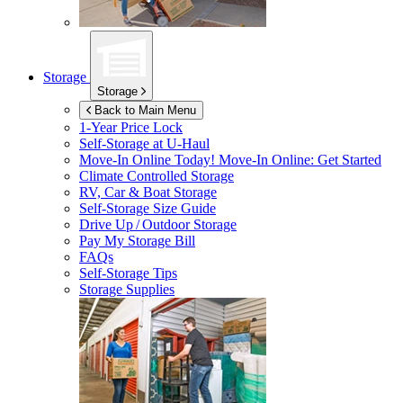
Storage
Storage
Back to Main Menu
1-Year Price Lock
Self-Storage at
U-Haul
Move-In Online Today!
Move-In Online: Get Started
Climate Controlled Storage
RV, Car & Boat Storage
Self-Storage Size Guide
Drive Up / Outdoor Storage
Pay My Storage Bill
FAQs
Self-Storage Tips
Storage Supplies