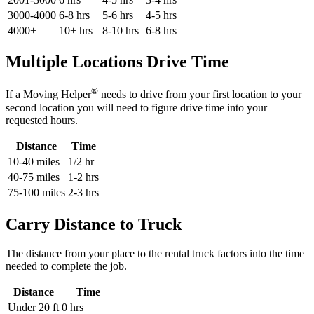
3000-4000
6-8 hrs
5-6 hrs
4-5 hrs
4000+
10+ hrs
8-10 hrs
6-8 hrs
Multiple Locations Drive Time
®
If a Moving Helper
needs to drive from your first location to your
second location you will need to figure drive time into your
requested hours.
Distance
Time
10-40 miles
1/2 hr
40-75 miles
1-2 hrs
75-100 miles
2-3 hrs
Carry Distance to Truck
The distance from your place to the rental truck factors into the time
needed to complete the job.
Distance
Time
Under 20 ft
0 hrs