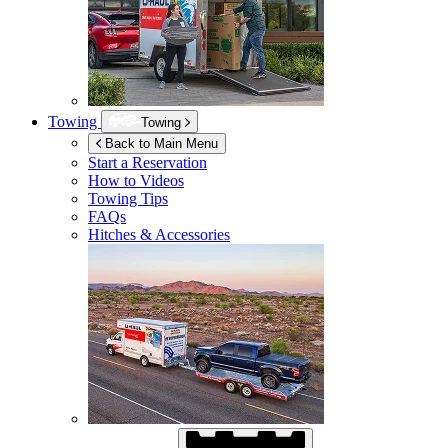
Towing
Towing
Back to Main Menu
Start a Reservation
How to Videos
Towing Tips
FAQs
Hitches & Accessories