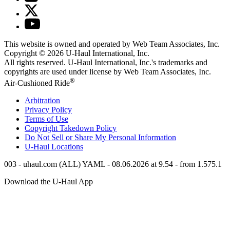
This website is owned and operated by Web Team Associates, Inc.
Copyright © 2026
U-Haul
International, Inc.
All rights reserved.
U-Haul
International, Inc.'s trademarks and
copyrights are used under license by Web Team Associates, Inc.
®
Air-Cushioned Ride
Arbitration
Privacy Policy
Terms of Use
Copyright Takedown Policy
Do Not Sell or Share My Personal Information
U-Haul
Locations
003 - uhaul.com (ALL) YAML - 08.06.2026 at 9.54 - from 1.575.1
Download the
U-Haul
App