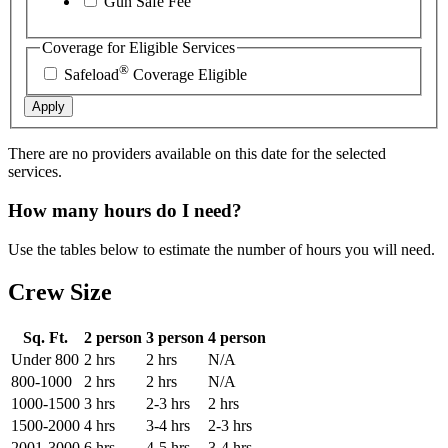
Gun Safe Fee
Coverage for Eligible Services
®
Safeload
Coverage Eligible
Apply
There are no providers available on this date for the selected
services.
How many hours do I need?
Use the tables below to estimate the number of hours you will need.
Crew Size
Sq. Ft.
2 person
3 person
4 person
Under 800
2 hrs
2 hrs
N/A
800-1000
2 hrs
2 hrs
N/A
1000-1500
3 hrs
2-3 hrs
2 hrs
1500-2000
4 hrs
3-4 hrs
2-3 hrs
2001-3000
6 hrs
4-5 hrs
3-4 hrs