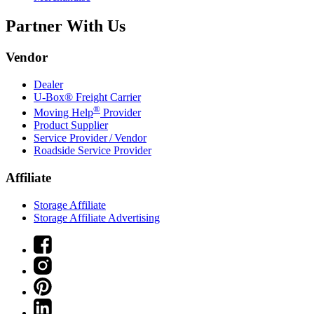
Partner With Us
Vendor
Dealer
U-Box® Freight Carrier
®
Moving Help
Provider
Product Supplier
Service Provider / Vendor
Roadside Service Provider
Affiliate
Storage Affiliate
Storage Affiliate Advertising