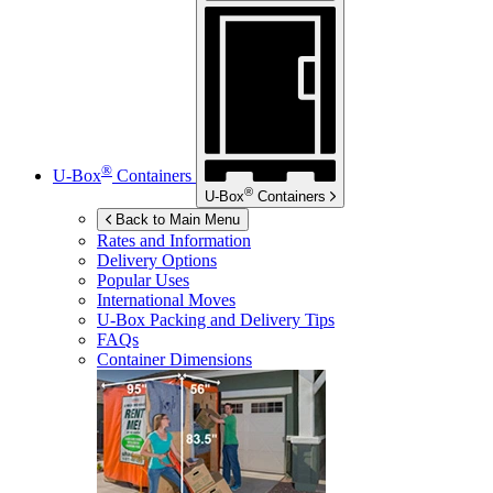
®
U-Box
Containers
®
U-Box
Containers
Back to Main Menu
Rates and Information
Delivery Options
Popular Uses
International Moves
U-Box
Packing and Delivery Tips
FAQs
Container Dimensions