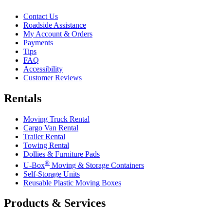
Contact Us
Roadside Assistance
My Account & Orders
Payments
Tips
FAQ
Accessibility
Customer Reviews
Rentals
Moving Truck Rental
Cargo Van Rental
Trailer Rental
Towing Rental
Dollies & Furniture Pads
®
U-Box
Moving & Storage Containers
Self-Storage Units
Reusable Plastic Moving Boxes
Products & Services