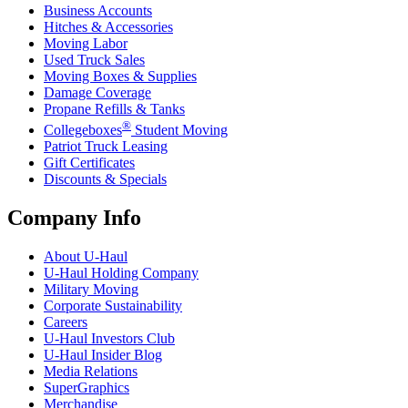
Business Accounts
Hitches & Accessories
Moving Labor
Used Truck Sales
Moving Boxes & Supplies
Damage Coverage
Propane Refills & Tanks
®
Collegeboxes
Student Moving
Patriot Truck Leasing
Gift Certificates
Discounts & Specials
Company Info
About
U-Haul
U-Haul
Holding Company
Military Moving
Corporate Sustainability
Careers
U-Haul
Investors Club
U-Haul
Insider Blog
Media Relations
SuperGraphics
Merchandise