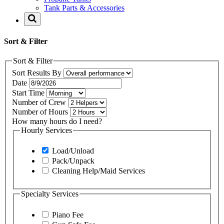
Tank Parts & Accessories
Sort & Filter
Sort & Filter
Sort Results By
Date
Start Time
Number of Crew
Number of Hours
How many hours do I need?
Hourly Services
Load/Unload
Pack/Unpack
Cleaning Help/Maid Services
Specialty Services
Piano Fee