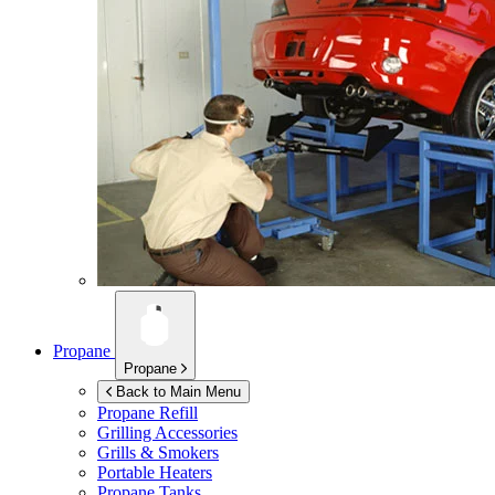
Propane
Propane
Back to Main Menu
Propane Refill
Grilling Accessories
Grills & Smokers
Portable Heaters
Propane Tanks