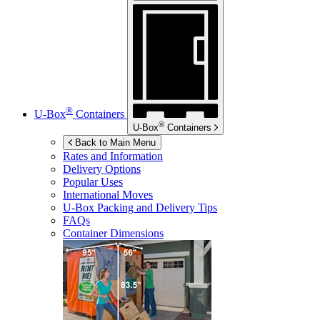
®
U-Box
Containers
®
U-Box
Containers
Back to Main Menu
Rates and Information
Delivery Options
Popular Uses
International Moves
U-Box
Packing and Delivery Tips
FAQs
Container Dimensions