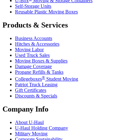
U-Box
Moving & Storage Containers
Self-Storage Units
Reusable Plastic Moving Boxes
Products & Services
Business Accounts
Hitches & Accessories
Moving Labor
Used Truck Sales
Moving Boxes & Supplies
Damage Coverage
Propane Refills & Tanks
®
Collegeboxes
Student Moving
Patriot Truck Leasing
Gift Certificates
Discounts & Specials
Company Info
About
U-Haul
U-Haul
Holding Company
Military Moving
Corporate Sustainability