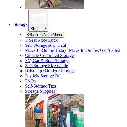
Storage
Storage
Back to Main Menu
1-Year Price Lock
Self-Storage at
U-Haul
Move-In Online Today!
Move-In Online: Get Started
Climate Controlled Storage
RV, Car & Boat Storage
Self-Storage Size Guide
Drive Up / Outdoor Storage
Pay My Storage Bill
FAQs
Self-Storage Tips
Storage Supplies