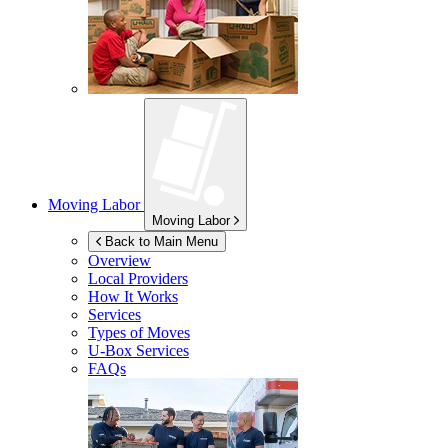
Moving Labor
Moving Labor
Back to Main Menu
Overview
Local Providers
How It Works
Services
Types of Moves
U-Box
Services
FAQs