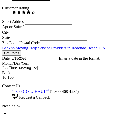
Customer Rating:
Street Address
Apt or Suite #
City
State
Zip Code / Postal Code
Back to Moving Help Service Providers in Redondo Beach, CA
Get Rates
Date
Enter a date in the format:
Month/Day/Year
Job Time
Back
To Top
Contact Us
®
1-800-GO-U-HAUL
(1-800-468-4285)
Request a Callback
Need help?