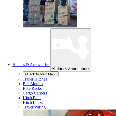
Hitches & Accessories
Hitches & Accessories
Back to Main Menu
Trailer Hitches
Ball Mounts
Bike Racks
Cargo Carriers
Hitch Balls
Hitch Locks
Trailer Wiring