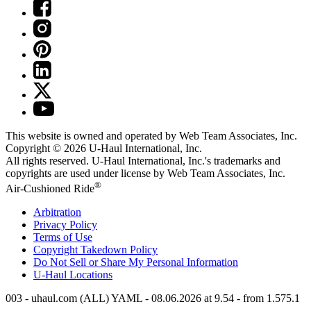
This website is owned and operated by Web Team Associates, Inc.
Copyright © 2026
U-Haul
International, Inc.
All rights reserved.
U-Haul
International, Inc.'s trademarks and
copyrights are used under license by Web Team Associates, Inc.
®
Air-Cushioned Ride
Arbitration
Privacy Policy
Terms of Use
Copyright Takedown Policy
Do Not Sell or Share My Personal Information
U-Haul
Locations
003 - uhaul.com (ALL) YAML - 08.06.2026 at 9.54 - from 1.575.1