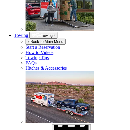
Towing
Towing
Back to Main Menu
Start a Reservation
How to Videos
Towing Tips
FAQs
Hitches & Accessories