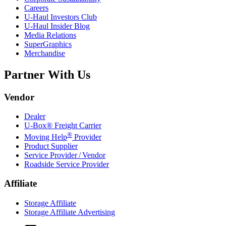
Careers
U-Haul
Investors Club
U-Haul
Insider Blog
Media Relations
SuperGraphics
Merchandise
Partner With Us
Vendor
Dealer
U-Box® Freight Carrier
®
Moving Help
Provider
Product Supplier
Service Provider / Vendor
Roadside Service Provider
Affiliate
Storage Affiliate
Storage Affiliate Advertising