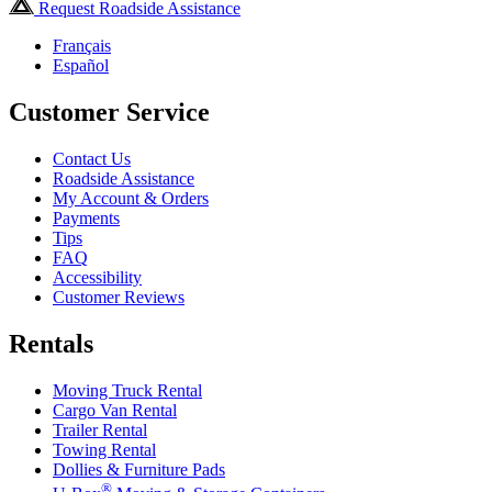
Request Roadside Assistance
Français
Español
Customer Service
Contact Us
Roadside Assistance
My Account & Orders
Payments
Tips
FAQ
Accessibility
Customer Reviews
Rentals
Moving Truck Rental
Cargo Van Rental
Trailer Rental
Towing Rental
Dollies & Furniture Pads
®