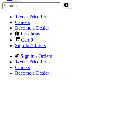
1-Year Price Lock
Careers
Become a Dealer
Locations
Cart
0
Sign In / Orders
Sign in / Orders
1-Year Price Lock
Careers
Become a Dealer