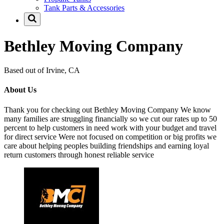
Tank Parts & Accessories
Bethley Moving Company
Based out of Irvine, CA
About Us
Thank you for checking out Bethley Moving Company We know
many families are struggling financially so we cut our rates up to 50
percent to help customers in need work with your budget and travel
for direct service Were not focused on competition or big profits we
care about helping peoples building friendships and earning loyal
return customers through honest reliable service