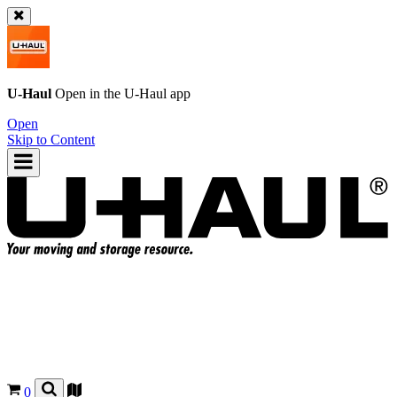
U-Haul
Open in the
U-Haul
app
Open
Skip to Content
0