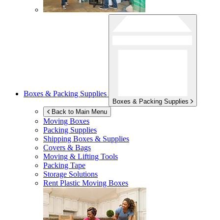
Boxes & Packing Supplies
Boxes & Packing Supplies
Back to Main Menu
Moving Boxes
Packing Supplies
Shipping Boxes & Supplies
Covers & Bags
Moving & Lifting Tools
Packing Tape
Storage Solutions
Rent Plastic Moving Boxes