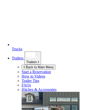
Trucks
Trailers
Trailers
Back to Main Menu
Start a Reservation
How to Videos
Trailer Tips
FAQs
Hitches & Accessories