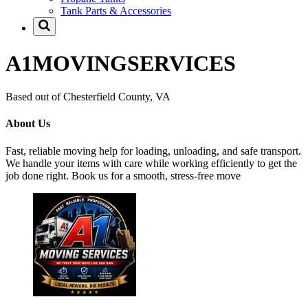
Tank Parts & Accessories
A1MOVINGSERVICES
Based out of Chesterfield County, VA
About Us
Fast, reliable moving help for loading, unloading, and safe transport.
We handle your items with care while working efficiently to get the
job done right. Book us for a smooth, stress-free move