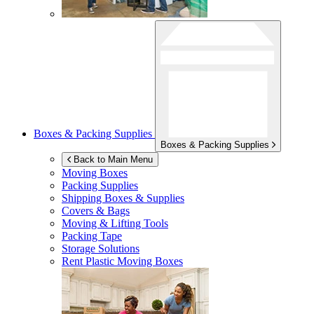
Boxes & Packing Supplies
Boxes & Packing Supplies
Back to Main Menu
Moving Boxes
Packing Supplies
Shipping Boxes & Supplies
Covers & Bags
Moving & Lifting Tools
Packing Tape
Storage Solutions
Rent Plastic Moving Boxes