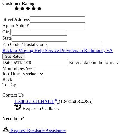
Customer Rating:
Street Address
Apt or Suite #
City
State
Zip Code / Postal Code
Back to Moving Help Service Providers in Richmond, VA
Get Rates
Date
Enter a date in the format:
Month/Day/Year
Job Time
Back
To Top
Contact Us
®
1-800-GO-U-HAUL
(1-800-468-4285)
Request a Callback
Need help?
Request Roadside Assistance