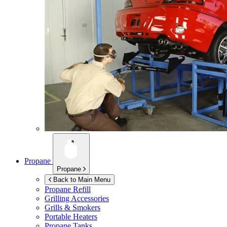
Propane
Propane
Back to Main Menu
Propane Refill
Grilling Accessories
Grills & Smokers
Portable Heaters
Propane Tanks