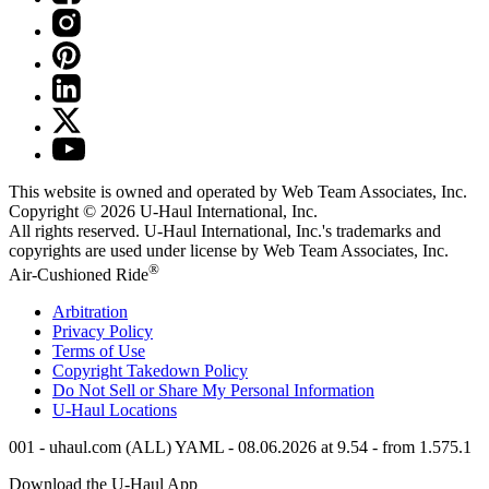
This website is owned and operated by Web Team Associates, Inc.
Copyright © 2026
U-Haul
International, Inc.
All rights reserved.
U-Haul
International, Inc.'s trademarks and
copyrights are used under license by Web Team Associates, Inc.
®
Air-Cushioned Ride
Arbitration
Privacy Policy
Terms of Use
Copyright Takedown Policy
Do Not Sell or Share My Personal Information
U-Haul
Locations
001 - uhaul.com (ALL) YAML - 08.06.2026 at 9.54 - from 1.575.1
Download the
U-Haul
App