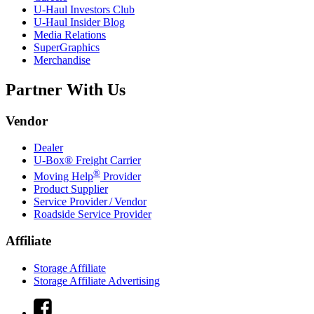
U-Haul
Investors Club
U-Haul
Insider Blog
Media Relations
SuperGraphics
Merchandise
Partner With Us
Vendor
Dealer
U-Box® Freight Carrier
®
Moving Help
Provider
Product Supplier
Service Provider / Vendor
Roadside Service Provider
Affiliate
Storage Affiliate
Storage Affiliate Advertising