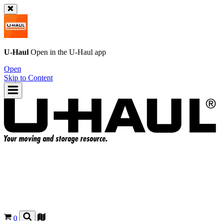
U-Haul
Open in the
U-Haul
app
Open
Skip to Content
0