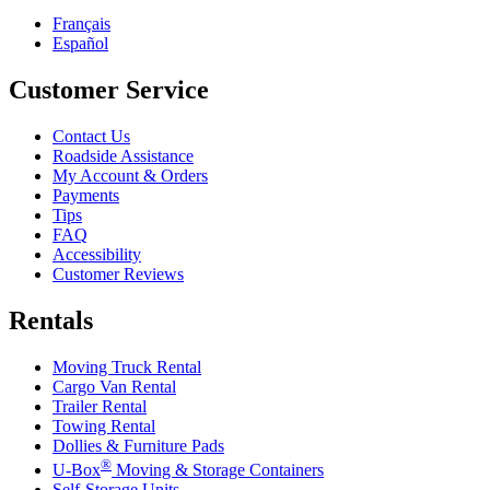
Français
Español
Customer Service
Contact Us
Roadside Assistance
My Account & Orders
Payments
Tips
FAQ
Accessibility
Customer Reviews
Rentals
Moving Truck Rental
Cargo Van Rental
Trailer Rental
Towing Rental
Dollies & Furniture Pads
®
U-Box
Moving & Storage Containers
Self-Storage Units