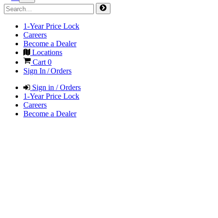
1-Year Price Lock
Careers
Become a Dealer
Locations
Cart
0
Sign In / Orders
Sign in / Orders
1-Year Price Lock
Careers
Become a Dealer