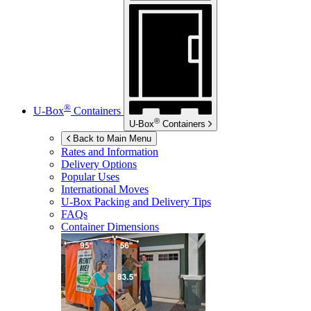
®
U-Box
Containers
®
U-Box
Containers
Back to Main Menu
Rates and Information
Delivery Options
Popular Uses
International Moves
U-Box
Packing and Delivery Tips
FAQs
Container Dimensions