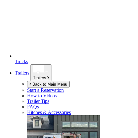
Trucks
Trailers
Trailers
Back to Main Menu
Start a Reservation
How to Videos
Trailer Tips
FAQs
Hitches & Accessories