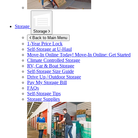
Storage
Storage
Back to Main Menu
1-Year Price Lock
Self-Storage at
U-Haul
Move-In Online Today!
Move-In Online: Get Started
Climate Controlled Storage
RV, Car & Boat Storage
Self-Storage Size Guide
Drive Up / Outdoor Storage
Pay My Storage Bill
FAQs
Self-Storage Tips
Storage Supplies