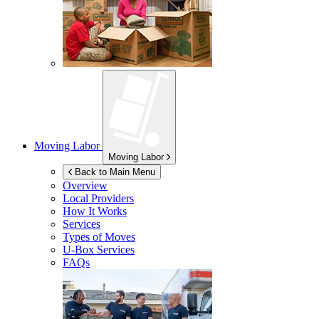
Moving Labor
Moving Labor
Back to Main Menu
Overview
Local Providers
How It Works
Services
Types of Moves
U-Box
Services
FAQs