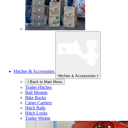
Hitches & Accessories
Hitches & Accessories
Back to Main Menu
Trailer Hitches
Ball Mounts
Bike Racks
Cargo Carriers
Hitch Balls
Hitch Locks
Trailer Wiring