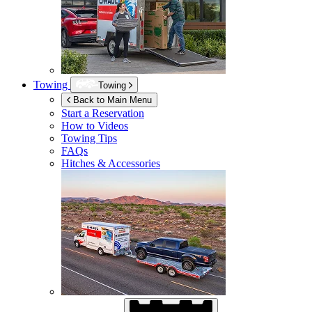
Towing
Towing
Back to Main Menu
Start a Reservation
How to Videos
Towing Tips
FAQs
Hitches & Accessories