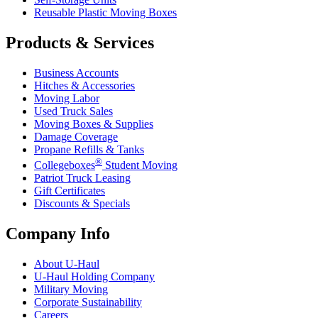
Reusable Plastic Moving Boxes
Products & Services
Business Accounts
Hitches & Accessories
Moving Labor
Used Truck Sales
Moving Boxes & Supplies
Damage Coverage
Propane Refills & Tanks
®
Collegeboxes
Student Moving
Patriot Truck Leasing
Gift Certificates
Discounts & Specials
Company Info
About
U-Haul
U-Haul
Holding Company
Military Moving
Corporate Sustainability
Careers