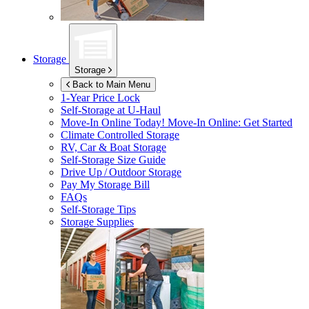
Storage
Storage
Back to Main Menu
1-Year Price Lock
Self-Storage at
U-Haul
Move-In Online Today!
Move-In Online: Get Started
Climate Controlled Storage
RV, Car & Boat Storage
Self-Storage Size Guide
Drive Up / Outdoor Storage
Pay My Storage Bill
FAQs
Self-Storage Tips
Storage Supplies