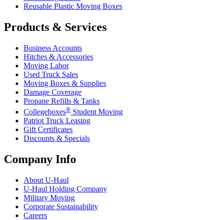
Reusable Plastic Moving Boxes
Products & Services
Business Accounts
Hitches & Accessories
Moving Labor
Used Truck Sales
Moving Boxes & Supplies
Damage Coverage
Propane Refills & Tanks
®
Collegeboxes
Student Moving
Patriot Truck Leasing
Gift Certificates
Discounts & Specials
Company Info
About
U-Haul
U-Haul
Holding Company
Military Moving
Corporate Sustainability
Careers