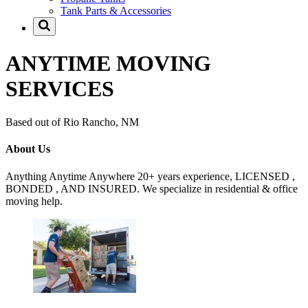
Tank Parts & Accessories
ANYTIME MOVING
SERVICES
Based out of Rio Rancho, NM
About Us
Anything Anytime Anywhere 20+ years experience, LICENSED ,
BONDED , AND INSURED. We specialize in residential & office
moving help.