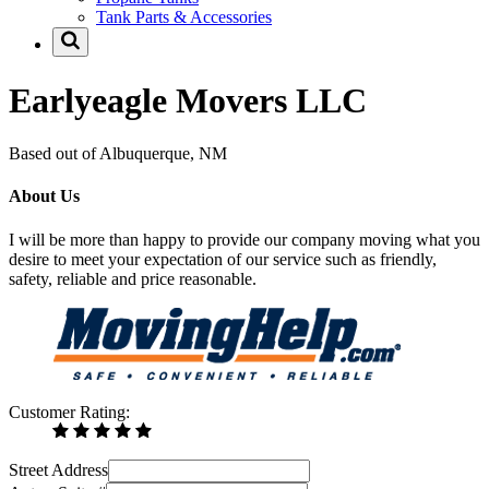
Tank Parts & Accessories
Earlyeagle Movers LLC
Based out of Albuquerque, NM
About Us
I will be more than happy to provide our company moving what you
desire to meet your expectation of our service such as friendly,
safety, reliable and price reasonable.
Customer Rating:
Street Address