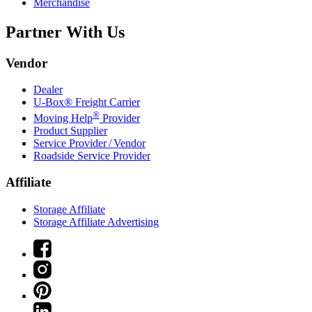
Merchandise
Partner With Us
Vendor
Dealer
U-Box® Freight Carrier
®
Moving Help
Provider
Product Supplier
Service Provider / Vendor
Roadside Service Provider
Affiliate
Storage Affiliate
Storage Affiliate Advertising