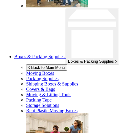
Boxes & Packing Supplies
Boxes & Packing Supplies
Back to Main Menu
Moving Boxes
Packing Supplies
Shipping Boxes & Supplies
Covers & Bags
Moving & Lifting Tools
Packing Tape
Storage Solutions
Rent Plastic Moving Boxes