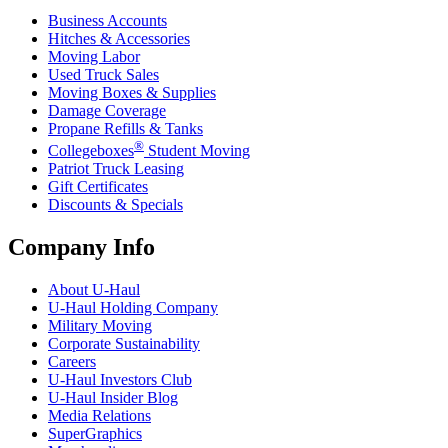
Business Accounts
Hitches & Accessories
Moving Labor
Used Truck Sales
Moving Boxes & Supplies
Damage Coverage
Propane Refills & Tanks
®
Collegeboxes
Student Moving
Patriot Truck Leasing
Gift Certificates
Discounts & Specials
Company Info
About
U-Haul
U-Haul
Holding Company
Military Moving
Corporate Sustainability
Careers
U-Haul
Investors Club
U-Haul
Insider Blog
Media Relations
SuperGraphics