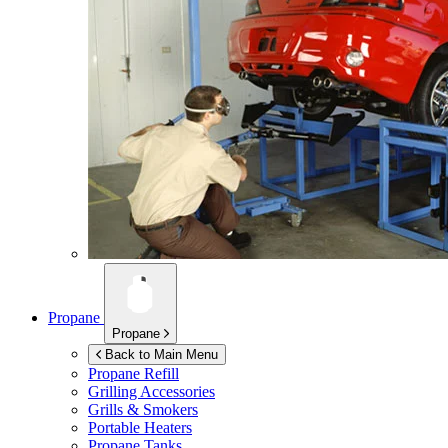
Propane
Propane
Back to Main Menu
Propane Refill
Grilling Accessories
Grills & Smokers
Portable Heaters
Propane Tanks