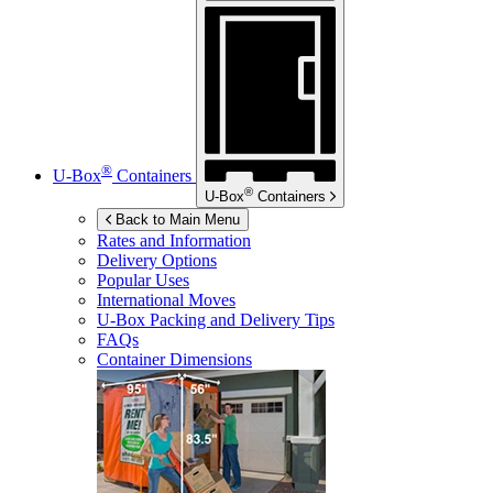
®
U-Box
Containers
®
U-Box
Containers
Back to Main Menu
Rates and Information
Delivery Options
Popular Uses
International Moves
U-Box
Packing and Delivery Tips
FAQs
Container Dimensions