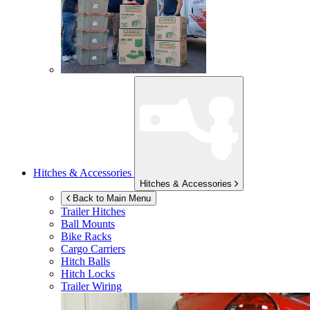
Hitches & Accessories
Hitches & Accessories
Back to Main Menu
Trailer Hitches
Ball Mounts
Bike Racks
Cargo Carriers
Hitch Balls
Hitch Locks
Trailer Wiring