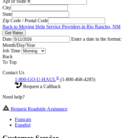
Apt or Suite #
City
State
Zip Code / Postal Code
Back to Moving Help Service Providers in Rio Rancho, NM
Get Rates
Date
Enter a date in the format:
Month/Day/Year
Job Time
Back
To Top
Contact Us
®
1-800-GO-U-HAUL
(1-800-468-4285)
Request a Callback
Need help?
Request Roadside Assistance
Français
Español
Customer Service