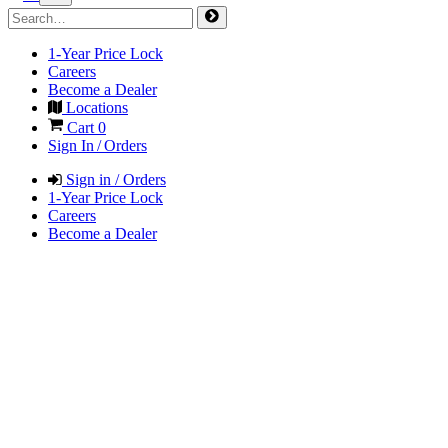
1-Year Price Lock
Careers
Become a Dealer
Locations
Cart
0
Sign In / Orders
Sign in / Orders
1-Year Price Lock
Careers
Become a Dealer