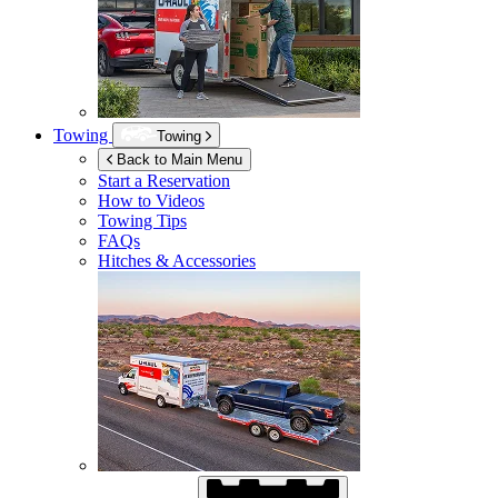
Towing
Towing
Back to Main Menu
Start a Reservation
How to Videos
Towing Tips
FAQs
Hitches & Accessories