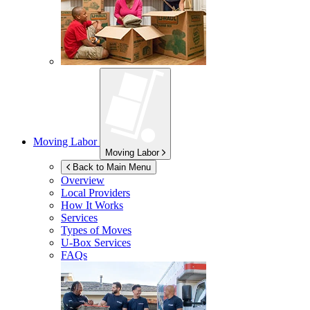
Moving Labor
Moving Labor
Back to Main Menu
Overview
Local Providers
How It Works
Services
Types of Moves
U-Box
Services
FAQs