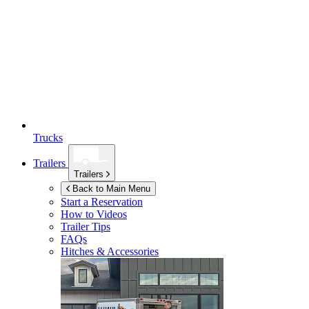
Trucks
Trailers
Trailers
Back to Main Menu
Start a Reservation
How to Videos
Trailer Tips
FAQs
Hitches & Accessories