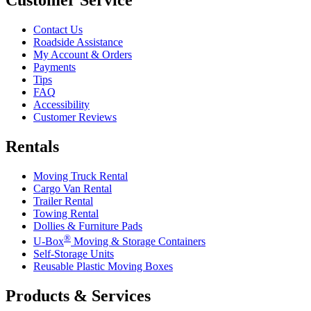
Contact Us
Roadside Assistance
My Account & Orders
Payments
Tips
FAQ
Accessibility
Customer Reviews
Rentals
Moving Truck Rental
Cargo Van Rental
Trailer Rental
Towing Rental
Dollies & Furniture Pads
®
U-Box
Moving & Storage Containers
Self-Storage Units
Reusable Plastic Moving Boxes
Products & Services