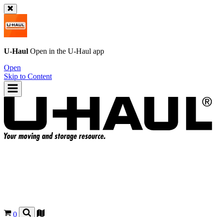
U-Haul
Open in the
U-Haul
app
Open
Skip to Content
0