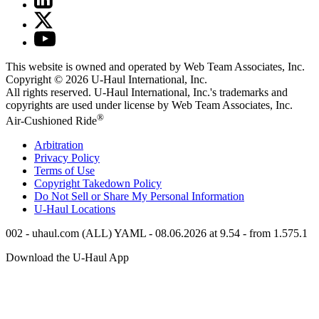
This website is owned and operated by Web Team Associates, Inc.
Copyright © 2026
U-Haul
International, Inc.
All rights reserved.
U-Haul
International, Inc.'s trademarks and
copyrights are used under license by Web Team Associates, Inc.
®
Air-Cushioned Ride
Arbitration
Privacy Policy
Terms of Use
Copyright Takedown Policy
Do Not Sell or Share My Personal Information
U-Haul
Locations
002 - uhaul.com (ALL) YAML - 08.06.2026 at 9.54 - from 1.575.1
Download the
U-Haul
App