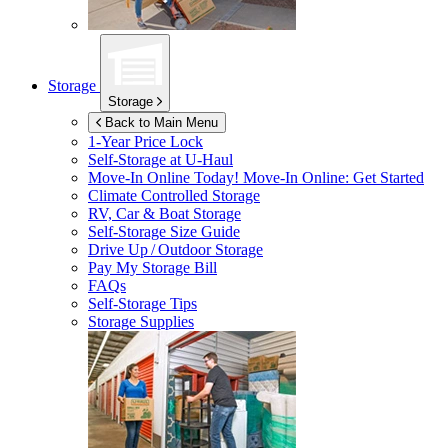
Storage
Storage
Back to Main Menu
1-Year Price Lock
Self-Storage at
U-Haul
Move-In Online Today!
Move-In Online: Get Started
Climate Controlled Storage
RV, Car & Boat Storage
Self-Storage Size Guide
Drive Up / Outdoor Storage
Pay My Storage Bill
FAQs
Self-Storage Tips
Storage Supplies