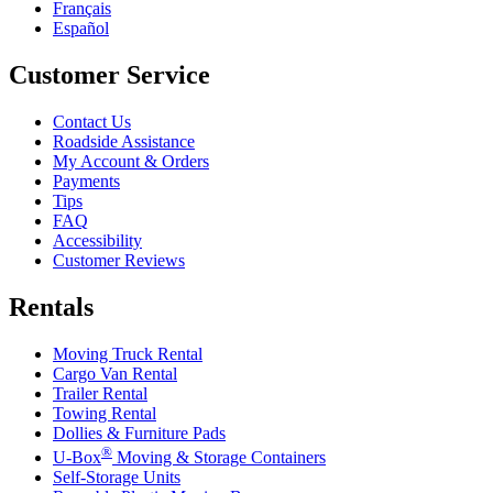
Français
Español
Customer Service
Contact Us
Roadside Assistance
My Account & Orders
Payments
Tips
FAQ
Accessibility
Customer Reviews
Rentals
Moving Truck Rental
Cargo Van Rental
Trailer Rental
Towing Rental
Dollies & Furniture Pads
®
U-Box
Moving & Storage Containers
Self-Storage Units