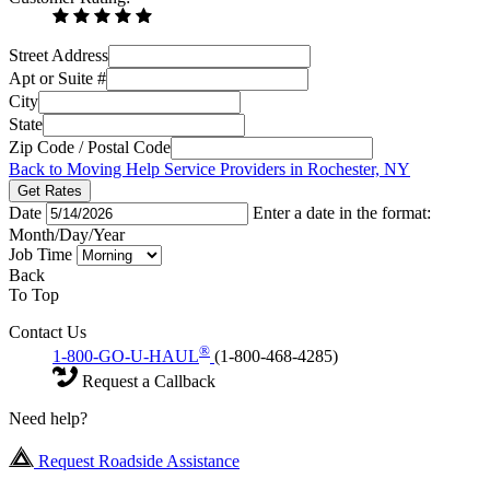
Street Address
Apt or Suite #
City
State
Zip Code / Postal Code
Back to Moving Help Service Providers in Rochester, NY
Get Rates
Date
Enter a date in the format:
Month/Day/Year
Job Time
Back
To Top
Contact Us
®
1-800-GO-U-HAUL
(1-800-468-4285)
Request a Callback
Need help?
Request Roadside Assistance