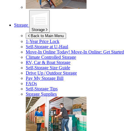
Storage
Storage
Back to Main Menu
1-Year Price Lock
Self-Storage at
U-Haul
Move-In Online Today!
Move-In Online: Get Started
Climate Controlled Storage
RV, Car & Boat Storage
Self-Storage Size Guide
Drive Up / Outdoor Storage
Pay My Storage Bill
FAQs
Self-Storage Tips
Storage Supplies