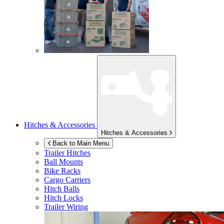
Hitches & Accessories
Hitches & Accessories
Back to Main Menu
Trailer Hitches
Ball Mounts
Bike Racks
Cargo Carriers
Hitch Balls
Hitch Locks
Trailer Wiring