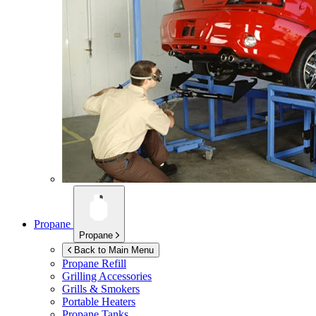
Propane
Propane
Back to Main Menu
Propane Refill
Grilling Accessories
Grills & Smokers
Portable Heaters
Propane Tanks