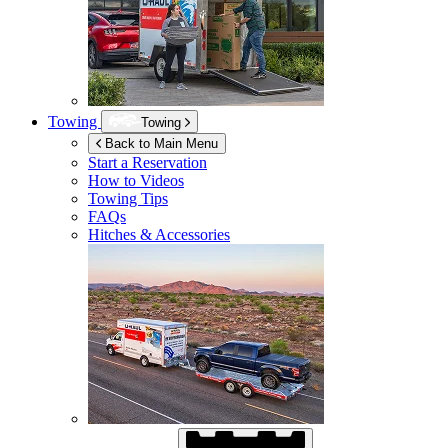
Towing
Towing
Back to Main Menu
Start a Reservation
How to Videos
Towing Tips
FAQs
Hitches & Accessories