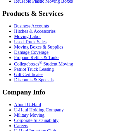
Reusable Plastic Moving Boxes
Products & Services
Business Accounts
Hitches & Accessories
Moving Labor
Used Truck Sales
Moving Boxes & Supplies
Damage Coverage
Propane Refills & Tanks
®
Collegeboxes
Student Moving
Patriot Truck Leasing
Gift Certificates
Discounts & Specials
Company Info
About
U-Haul
U-Haul
Holding Company
Military Moving
Corporate Sustainability
Careers
U-Haul
Investors Club