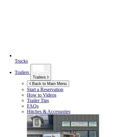
Trucks
Trailers
Trailers
Back to Main Menu
Start a Reservation
How to Videos
Trailer Tips
FAQs
Hitches & Accessories