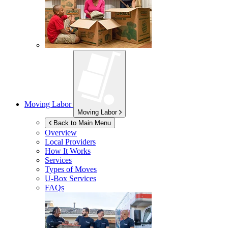
Moving Labor
Moving Labor
Back to Main Menu
Overview
Local Providers
How It Works
Services
Types of Moves
U-Box
Services
FAQs