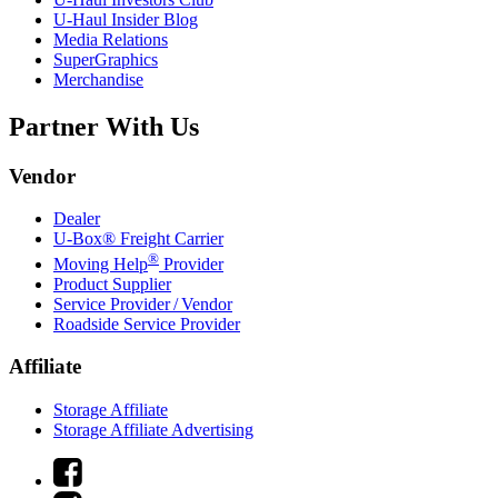
U-Haul
Insider Blog
Media Relations
SuperGraphics
Merchandise
Partner With Us
Vendor
Dealer
U-Box® Freight Carrier
®
Moving Help
Provider
Product Supplier
Service Provider / Vendor
Roadside Service Provider
Affiliate
Storage Affiliate
Storage Affiliate Advertising