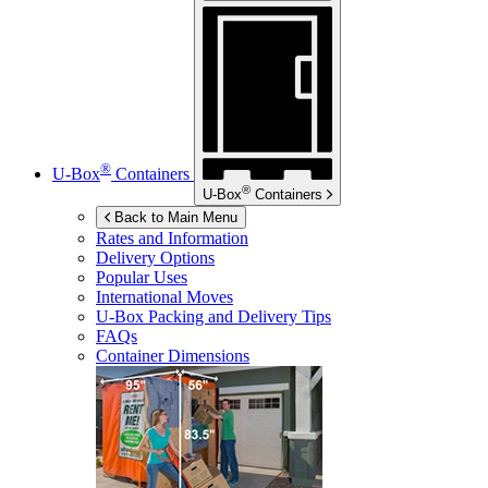
®
U-Box
Containers
®
U-Box
Containers
Back to Main Menu
Rates and Information
Delivery Options
Popular Uses
International Moves
U-Box
Packing and Delivery Tips
FAQs
Container Dimensions