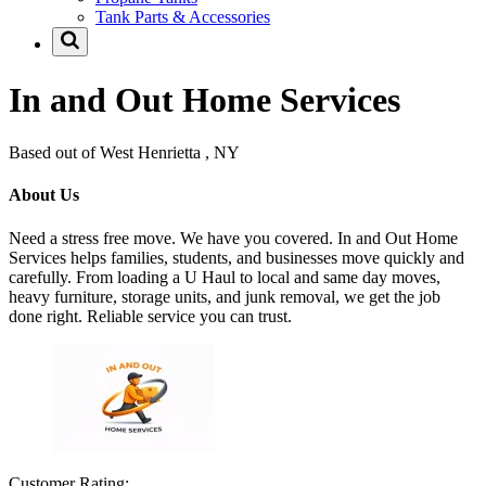
Tank Parts & Accessories
In and Out Home Services
Based out of West Henrietta , NY
About Us
Need a stress free move. We have you covered. In and Out Home
Services helps families, students, and businesses move quickly and
carefully. From loading a U Haul to local and same day moves,
heavy furniture, storage units, and junk removal, we get the job
done right. Reliable service you can trust.
Customer Rating: