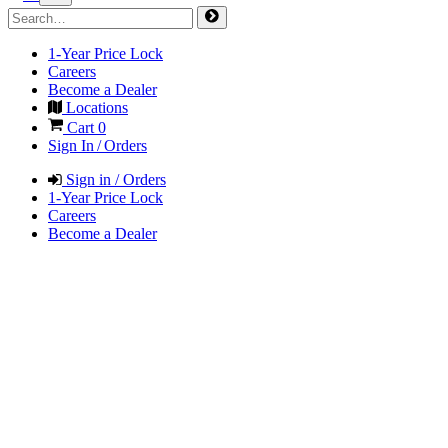
1-Year Price Lock
Careers
Become a Dealer
Locations
Cart
0
Sign In / Orders
Sign in / Orders
1-Year Price Lock
Careers
Become a Dealer