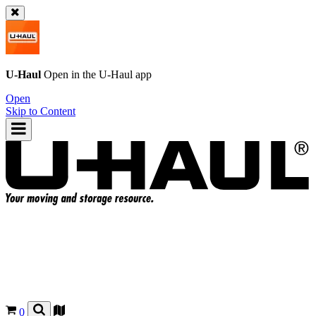
U-Haul
Open in the
U-Haul
app
Open
Skip to Content
0