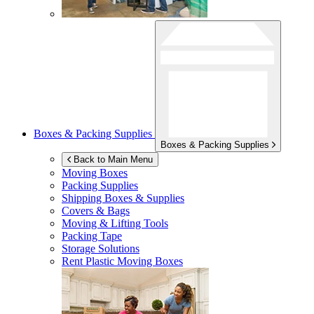
Boxes & Packing Supplies
Boxes & Packing Supplies
Back to Main Menu
Moving Boxes
Packing Supplies
Shipping Boxes & Supplies
Covers & Bags
Moving & Lifting Tools
Packing Tape
Storage Solutions
Rent Plastic Moving Boxes