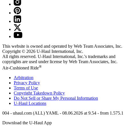
This website is owned and operated by Web Team Associates, Inc.
Copyright © 2026
U-Haul
International, Inc.
All rights reserved.
U-Haul
International, Inc.'s trademarks and
copyrights are used under license by Web Team Associates, Inc.
®
Air-Cushioned Ride
Arbitration
Privacy Policy
Terms of Use
Copyright Takedown Policy
Do Not Sell or Share My Personal Information
U-Haul
Locations
004 - uhaul.com (ALL) YAML - 08.06.2026 at 9.54 - from 1.575.1
Download the
U-Haul
App