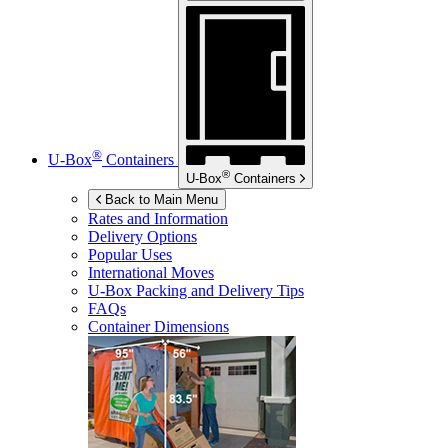
®
U-Box
Containers
®
U-Box
Containers
Back to Main Menu
Rates and Information
Delivery Options
Popular Uses
International Moves
U-Box
Packing and Delivery Tips
FAQs
Container Dimensions