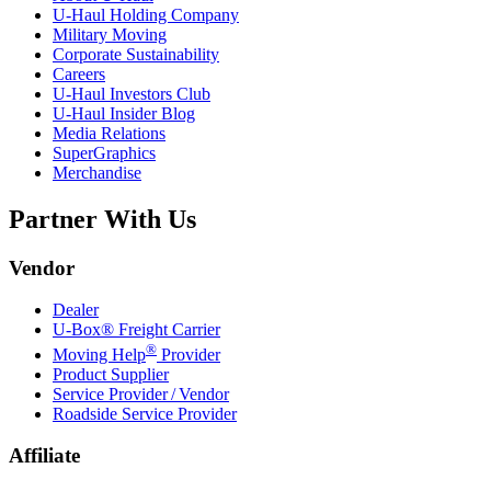
U-Haul
Holding Company
Military Moving
Corporate Sustainability
Careers
U-Haul
Investors Club
U-Haul
Insider Blog
Media Relations
SuperGraphics
Merchandise
Partner With Us
Vendor
Dealer
U-Box® Freight Carrier
®
Moving Help
Provider
Product Supplier
Service Provider / Vendor
Roadside Service Provider
Affiliate