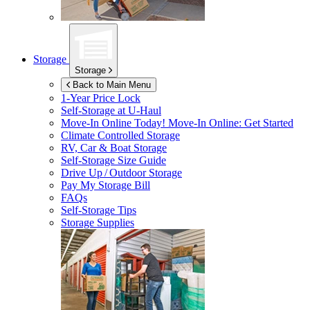
Storage
Storage
Back to Main Menu
1-Year Price Lock
Self-Storage at
U-Haul
Move-In Online Today!
Move-In Online: Get Started
Climate Controlled Storage
RV, Car & Boat Storage
Self-Storage Size Guide
Drive Up / Outdoor Storage
Pay My Storage Bill
FAQs
Self-Storage Tips
Storage Supplies