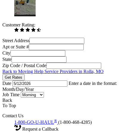
Customer Rating:
Street Address
Apt or Suite #
City
State
Zip Code / Postal Code
Back to Moving Help Service Providers in Rolla, MO
Get Rates
Date
Enter a date in the format:
Month/Day/Year
Job Time
Back
To Top
Contact Us
®
1-800-GO-U-HAUL
(1-800-468-4285)
Request a Callback