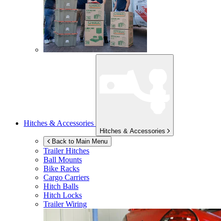
Hitches & Accessories
Hitches & Accessories
Back to Main Menu
Trailer Hitches
Ball Mounts
Bike Racks
Cargo Carriers
Hitch Balls
Hitch Locks
Trailer Wiring