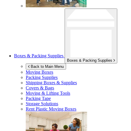
Boxes & Packing Supplies
Boxes & Packing Supplies
Back to Main Menu
Moving Boxes
Packing Supplies
Shipping Boxes & Supplies
Covers & Bags
Moving & Lifting Tools
Packing Tape
Storage Solutions
Rent Plastic Moving Boxes