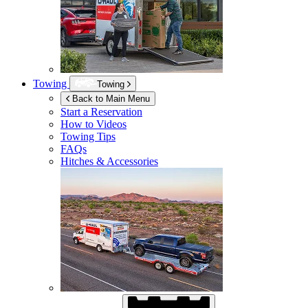
Towing
Towing
Back to Main Menu
Start a Reservation
How to Videos
Towing Tips
FAQs
Hitches & Accessories