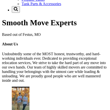
Tank Parts & Accessories
Smooth Move Experts
Based out of Festus, MO
About Us
Undoubtedly some of the MOST honest, trustworthy, and hard-
working individuals ever. Dedicated to providing exceptional
relocation services, We strive to take the hard part of any move into
our own hands. Our team of highly skilled movers are committed to
handling your belongings with the utmost care while loading &
unloading. We are proudly good people who are well mannered
inside and out.