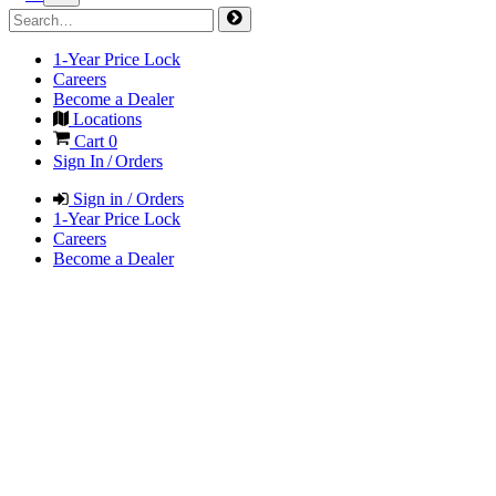
1-Year Price Lock
Careers
Become a Dealer
Locations
Cart
0
Sign In / Orders
Sign in / Orders
1-Year Price Lock
Careers
Become a Dealer