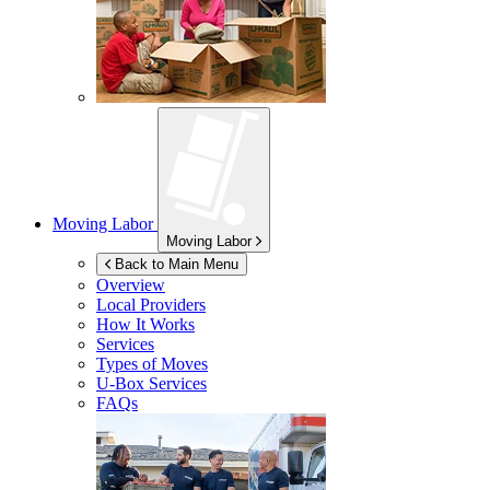
Moving Labor
Moving Labor
Back to Main Menu
Overview
Local Providers
How It Works
Services
Types of Moves
U-Box
Services
FAQs