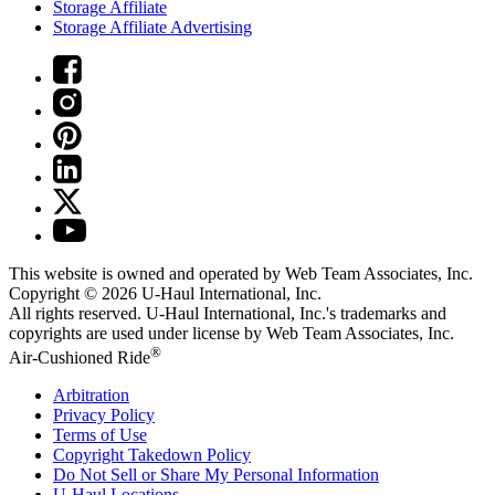
Storage Affiliate
Storage Affiliate Advertising
This website is owned and operated by Web Team Associates, Inc.
Copyright © 2026
U-Haul
International, Inc.
All rights reserved.
U-Haul
International, Inc.'s trademarks and
copyrights are used under license by Web Team Associates, Inc.
®
Air-Cushioned Ride
Arbitration
Privacy Policy
Terms of Use
Copyright Takedown Policy
Do Not Sell or Share My Personal Information
U-Haul
Locations