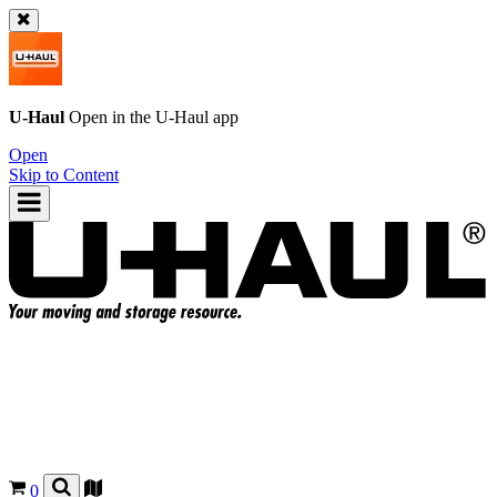
U-Haul
Open in the
U-Haul
app
Open
Skip to Content
0