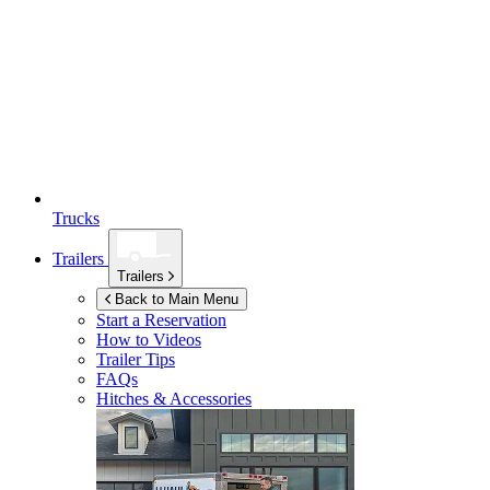
Trucks
Trailers
Trailers
Back to Main Menu
Start a Reservation
How to Videos
Trailer Tips
FAQs
Hitches & Accessories