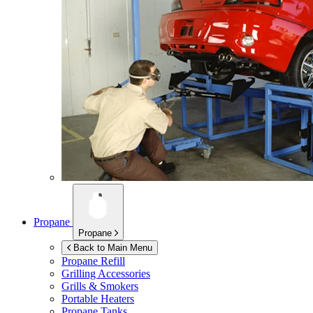
Propane
Propane
Back to Main Menu
Propane Refill
Grilling Accessories
Grills & Smokers
Portable Heaters
Propane Tanks