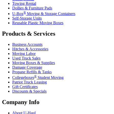
Towing Rental
Dollies & Furniture Pads
®
U-Box
Moving & Storage Containers
Self-Storage Units
Reusable Plastic Moving Boxes
Products & Services
Business Accounts
Hitches & Accessories
Moving Labor
Used Truck Sales
Moving Boxes & Supplies
Damage Coverage
Propane Refills & Tanks
®
Collegeboxes
Student Moving
Patriot Truck Leasing
Gift Certificates
Discounts & Specials
Company Info
About
U-Haul