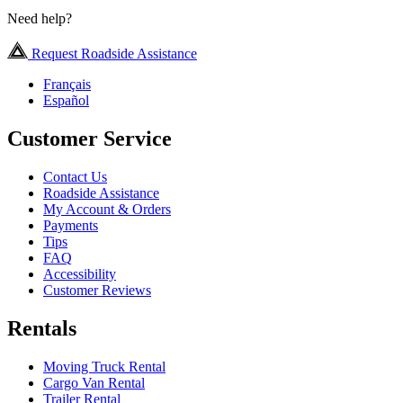
Need help?
Request Roadside Assistance
Français
Español
Customer Service
Contact Us
Roadside Assistance
My Account & Orders
Payments
Tips
FAQ
Accessibility
Customer Reviews
Rentals
Moving Truck Rental
Cargo Van Rental
Trailer Rental