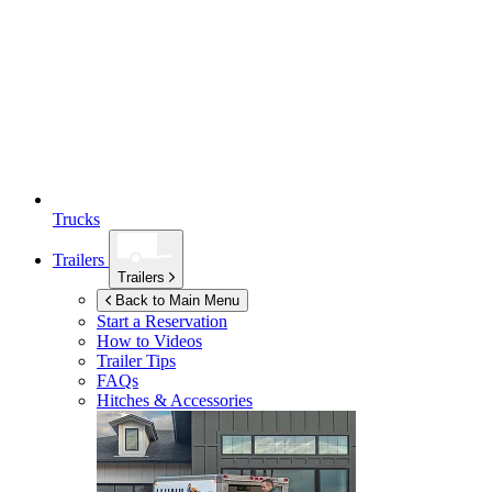
Trucks
Trailers
Trailers
Back to Main Menu
Start a Reservation
How to Videos
Trailer Tips
FAQs
Hitches & Accessories