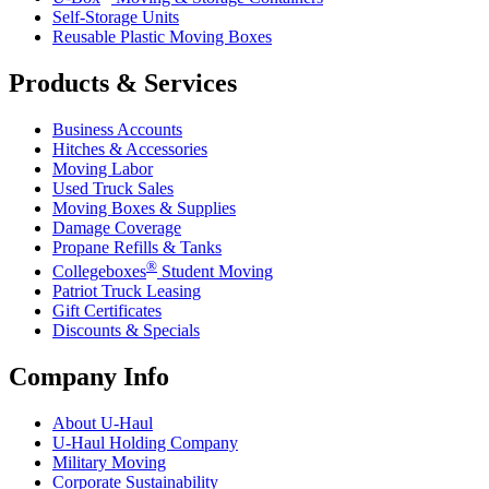
Self-Storage Units
Reusable Plastic Moving Boxes
Products & Services
Business Accounts
Hitches & Accessories
Moving Labor
Used Truck Sales
Moving Boxes & Supplies
Damage Coverage
Propane Refills & Tanks
®
Collegeboxes
Student Moving
Patriot Truck Leasing
Gift Certificates
Discounts & Specials
Company Info
About
U-Haul
U-Haul
Holding Company
Military Moving
Corporate Sustainability