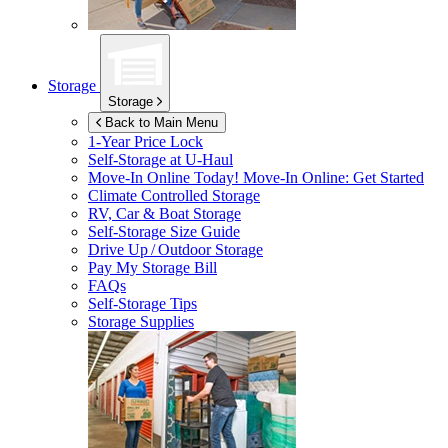
Storage
Storage
Back to Main Menu
1-Year Price Lock
Self-Storage at
U-Haul
Move-In Online Today!
Move-In Online: Get Started
Climate Controlled Storage
RV, Car & Boat Storage
Self-Storage Size Guide
Drive Up / Outdoor Storage
Pay My Storage Bill
FAQs
Self-Storage Tips
Storage Supplies