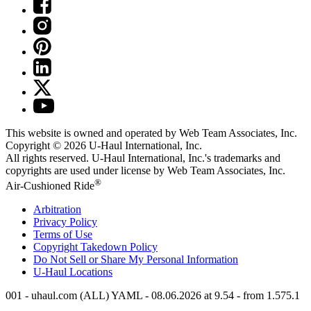
This website is owned and operated by Web Team Associates, Inc.
Copyright © 2026
U-Haul
International, Inc.
All rights reserved.
U-Haul
International, Inc.'s trademarks and
copyrights are used under license by Web Team Associates, Inc.
®
Air-Cushioned Ride
Arbitration
Privacy Policy
Terms of Use
Copyright Takedown Policy
Do Not Sell or Share My Personal Information
U-Haul
Locations
001 - uhaul.com (ALL) YAML - 08.06.2026 at 9.54 - from 1.575.1