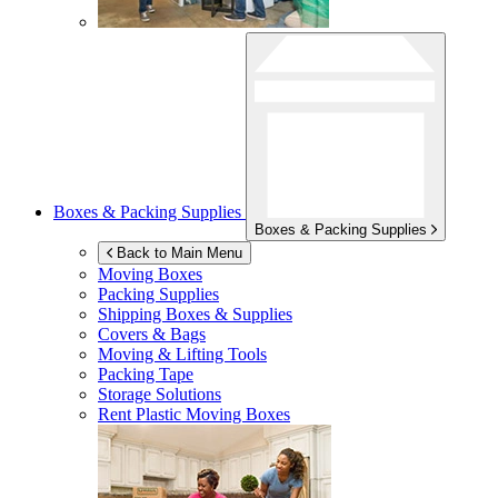
Boxes & Packing Supplies
Boxes & Packing Supplies
Back to Main Menu
Moving Boxes
Packing Supplies
Shipping Boxes & Supplies
Covers & Bags
Moving & Lifting Tools
Packing Tape
Storage Solutions
Rent Plastic Moving Boxes