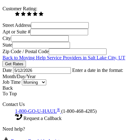
Customer Rating:
Street Address
Apt or Suite #
City
State
Zip Code / Postal Code
Back to Moving Help Service Providers in Salt Lake City, UT
Get Rates
Date
Enter a date in the format:
Month/Day/Year
Job Time
Back
To Top
Contact Us
®
1-800-GO-U-HAUL
(1-800-468-4285)
Request a Callback
Need help?