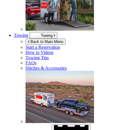
Towing
Towing
Back to Main Menu
Start a Reservation
How to Videos
Towing Tips
FAQs
Hitches & Accessories