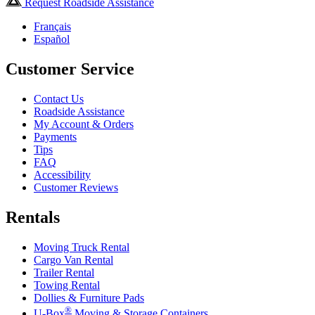
Request Roadside Assistance
Français
Español
Customer Service
Contact Us
Roadside Assistance
My Account & Orders
Payments
Tips
FAQ
Accessibility
Customer Reviews
Rentals
Moving Truck Rental
Cargo Van Rental
Trailer Rental
Towing Rental
Dollies & Furniture Pads
®
U-Box
Moving & Storage Containers