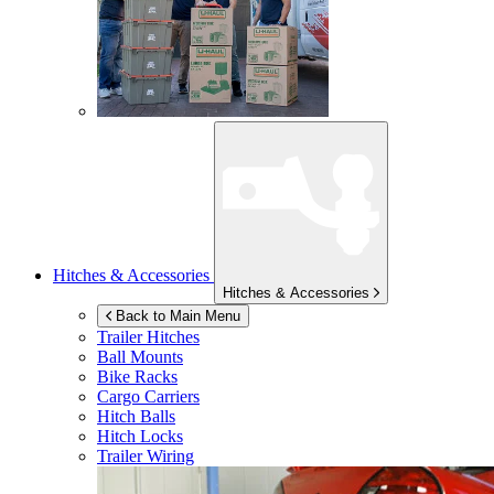
Hitches & Accessories
Hitches & Accessories
Back to Main Menu
Trailer Hitches
Ball Mounts
Bike Racks
Cargo Carriers
Hitch Balls
Hitch Locks
Trailer Wiring