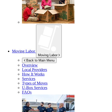
Moving Labor
Moving Labor
Back to Main Menu
Overview
Local Providers
How It Works
Services
Types of Moves
U-Box
Services
FAQs