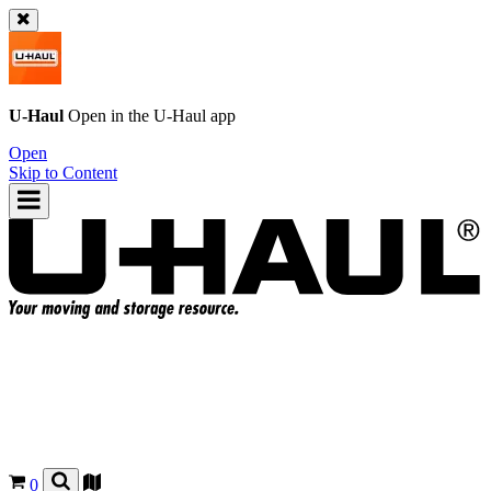
U-Haul
Open in the
U-Haul
app
Open
Skip to Content
0