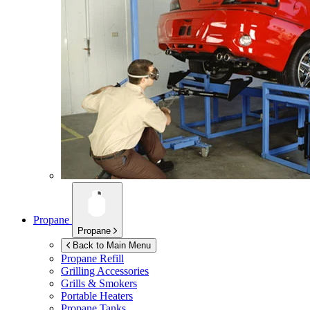
Propane
Propane
Back to Main Menu
Propane Refill
Grilling Accessories
Grills & Smokers
Portable Heaters
Propane Tanks