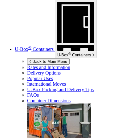
®
U-Box
Containers
®
U-Box
Containers
Back to Main Menu
Rates and Information
Delivery Options
Popular Uses
International Moves
U-Box
Packing and Delivery Tips
FAQs
Container Dimensions