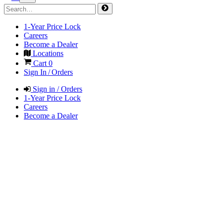
1-Year Price Lock
Careers
Become a Dealer
Locations
Cart
0
Sign In / Orders
Sign in / Orders
1-Year Price Lock
Careers
Become a Dealer