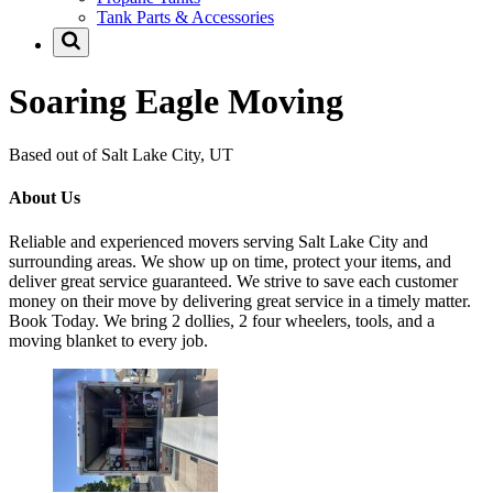
Tank Parts & Accessories
Soaring Eagle Moving
Based out of Salt Lake City, UT
About Us
Reliable and experienced movers serving Salt Lake City and
surrounding areas. We show up on time, protect your items, and
deliver great service guaranteed. We strive to save each customer
money on their move by delivering great service in a timely matter.
Book Today. We bring 2 dollies, 2 four wheelers, tools, and a
moving blanket to every job.