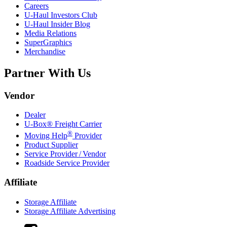
Careers
U-Haul
Investors Club
U-Haul
Insider Blog
Media Relations
SuperGraphics
Merchandise
Partner With Us
Vendor
Dealer
U-Box® Freight Carrier
®
Moving Help
Provider
Product Supplier
Service Provider / Vendor
Roadside Service Provider
Affiliate
Storage Affiliate
Storage Affiliate Advertising