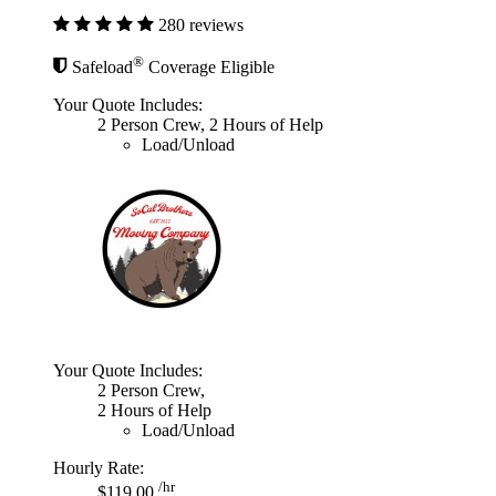
280 reviews
®
Safeload
Coverage Eligible
Your Quote Includes:
2 Person Crew, 2 Hours of Help
Load/Unload
Your Quote Includes:
2 Person Crew,
2 Hours of Help
Load/Unload
Hourly Rate:
/hr
$119.00