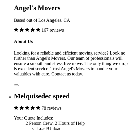
Angel's Movers
Based out of Los Angeles, CA
167 reviews
About Us
Looking for a reliable and efficient moving service? Look no
further than Angel's Movers. Our team of professionals will
ensure a smooth and stress-free move. The only thing we drop
is excellent service. Trust Angel's Movers to handle your
valuables with care. Contact us today.
Melquisedec speed
78 reviews
Your Quote Includes:
2 Person Crew, 2 Hours of Help
Load/Unload