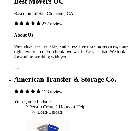
Best Movers OC
Based out of San Clemente, CA
232 reviews
About Us
We deliver fast, reliable, and stress-free moving services, done
right, every time. You book, we work. Easy as that. We look
forward to working with you.
American Transfer & Storage Co.
173 reviews
Your Quote Includes:
2 Person Crew, 2 Hours of Help
Load/Unload