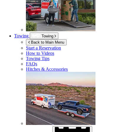
Towing
Towing
Back to Main Menu
Start a Reservation
How to Videos
Towing Tips
FAQs
Hitches & Accessories