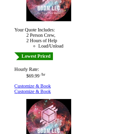
Your Quote Includes:
2 Person Crew,
2 Hours of Help
Load/Unload
Lowest Priced
Hourly Rate:
/hr
$69.99
Customize & Book
Customize & Book