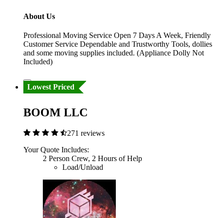
About Us
Professional Moving Service Open 7 Days A Week, Friendly
Customer Service Dependable and Trustworthy Tools, dollies
and some moving supplies included. (Appliance Dolly Not
Included)
Lowest Priced
BOOM LLC
271 reviews
Your Quote Includes:
2 Person Crew, 2 Hours of Help
Load/Unload