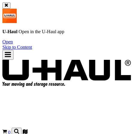
U-Haul
Open in the
U-Haul
app
Open
Skip to Content
0