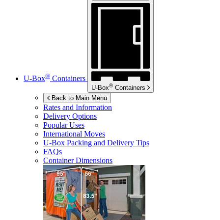
®
U-Box
Containers
®
U-Box
Containers
Back to Main Menu
Rates and Information
Delivery Options
Popular Uses
International Moves
U-Box
Packing and Delivery Tips
FAQs
Container Dimensions