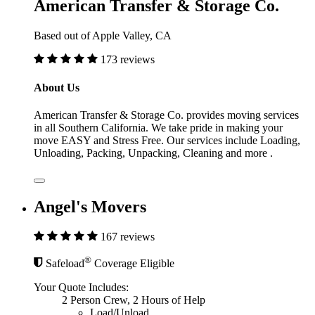
American Transfer & Storage Co.
Based out of Apple Valley, CA
173 reviews
About Us
American Transfer & Storage Co. provides moving services
in all Southern California. We take pride in making your
move EASY and Stress Free. Our services include Loading,
Unloading, Packing, Unpacking, Cleaning and more .
Angel's Movers
167 reviews
®
Safeload
Coverage Eligible
Your Quote Includes:
2 Person Crew, 2 Hours of Help
Load/Unload