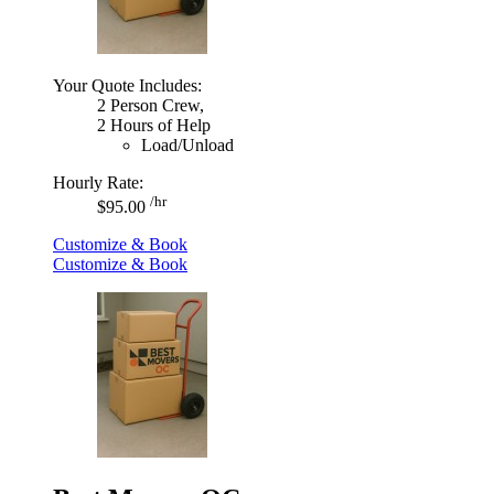
Your Quote Includes:
2 Person Crew,
2 Hours of Help
Load/Unload
Hourly Rate:
/hr
$95.00
Customize & Book
Customize & Book