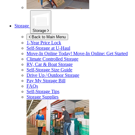
Storage
Storage
Back to Main Menu
1-Year Price Lock
Self-Storage at
U-Haul
Move-In Online Today!
Move-In Online: Get Started
Climate Controlled Storage
RV, Car & Boat Storage
Self-Storage Size Guide
Drive Up / Outdoor Storage
Pay My Storage Bill
FAQs
Self-Storage Tips
Storage Supplies