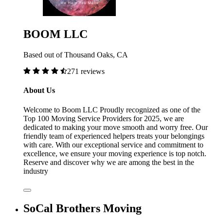
BOOM LLC
Based out of Thousand Oaks, CA
271 reviews
About Us
Welcome to Boom LLC Proudly recognized as one of the
Top 100 Moving Service Providers for 2025, we are
dedicated to making your move smooth and worry free. Our
friendly team of experienced helpers treats your belongings
with care. With our exceptional service and commitment to
excellence, we ensure your moving experience is top notch.
Reserve and discover why we are among the best in the
industry
SoCal Brothers Moving