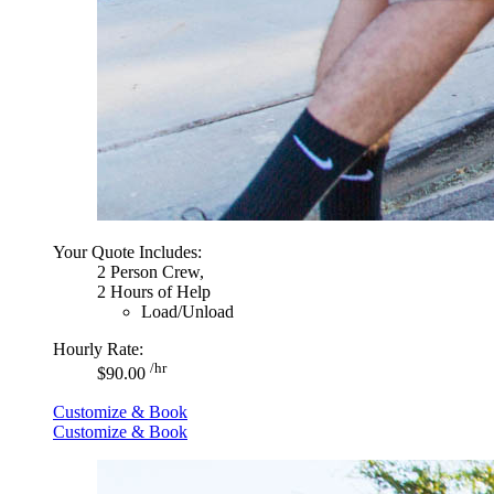
Your Quote Includes:
2 Person Crew,
2 Hours of Help
Load/Unload
Hourly Rate:
/hr
$90.00
Customize & Book
Customize & Book