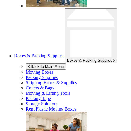
Boxes & Packing Supplies
Boxes & Packing Supplies
Back to Main Menu
Moving Boxes
Packing Supplies
Shipping Boxes & Supplies
Covers & Bags
Moving & Lifting Tools
Packing Tape
Storage Solutions
Rent Plastic Moving Boxes