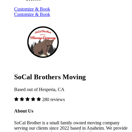
Customize & Book
Customize & Book
SoCal Brothers Moving
Based out of Hesperia, CA
280 reviews
About Us
SoCal Brother is a small family owned moving company
serving our clients since 2022 based in Anaheim. We provide