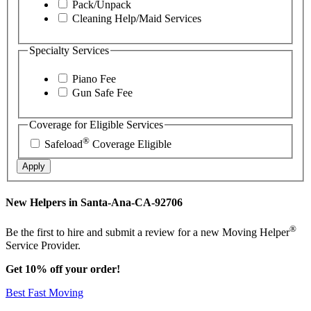
Pack/Unpack
Cleaning Help/Maid Services
Specialty Services
Piano Fee
Gun Safe Fee
Coverage for Eligible Services
®
Safeload
Coverage Eligible
Apply
New Helpers in Santa-Ana-CA-92706
®
Be the first to hire and submit a review for a new Moving Helper
Service Provider.
Get 10% off your order!
Best Fast Moving