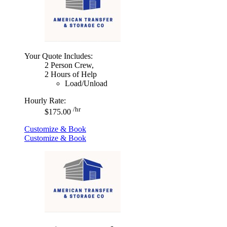
Your Quote Includes:
2 Person Crew,
2 Hours of Help
Load/Unload
Hourly Rate:
/hr
$175.00
Customize & Book
Customize & Book