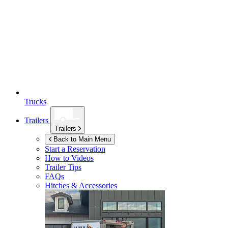
Trucks
Trailers
Trailers
Back to Main Menu
Start a Reservation
How to Videos
Trailer Tips
FAQs
Hitches & Accessories