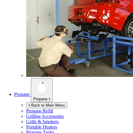
Propane
Propane
Back to Main Menu
Propane Refill
Grilling Accessories
Grills & Smokers
Portable Heaters
Propane Tanks