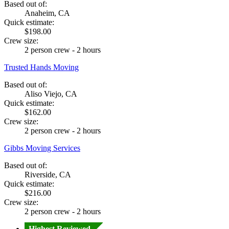
Based out of:
Anaheim, CA
Quick estimate:
$198.00
Crew size:
2 person crew - 2 hours
Trusted Hands Moving
Based out of:
Aliso Viejo, CA
Quick estimate:
$162.00
Crew size:
2 person crew - 2 hours
Gibbs Moving Services
Based out of:
Riverside, CA
Quick estimate:
$216.00
Crew size:
2 person crew - 2 hours
Highest Reviewed