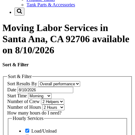
Tank Parts & Accessories
Moving Labor Services in
Santa Ana, CA 92706 available
on 8/10/2026
Sort & Filter
Sort & Filter
Sort Results By
Date
Start Time
Number of Crew
Number of Hours
How many hours do I need?
Hourly Services
Load/Unload