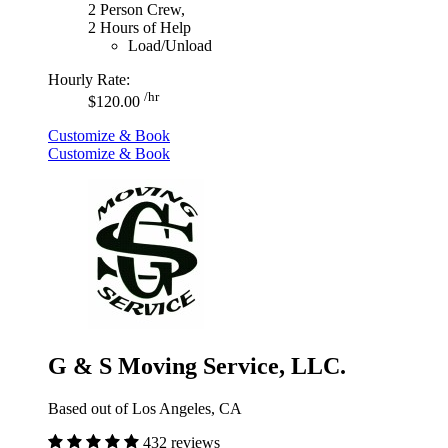
2 Person Crew,
2 Hours of Help
Load/Unload
Hourly Rate:
/hr
$120.00
Customize & Book
Customize & Book
G & S Moving Service, LLC.
Based out of Los Angeles, CA
432 reviews