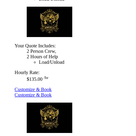
Your Quote Includes:
2 Person Crew,
2 Hours of Help
Load/Unload
Hourly Rate:
/hr
$135.00
Customize & Book
Customize & Book