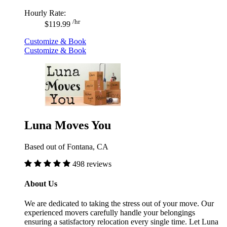
Hourly Rate:
/hr
$119.99
Customize & Book
Customize & Book
Luna Moves You
Based out of Fontana, CA
498 reviews
About Us
We are dedicated to taking the stress out of your move. Our
experienced movers carefully handle your belongings
ensuring a satisfactory relocation every single time. Let Luna