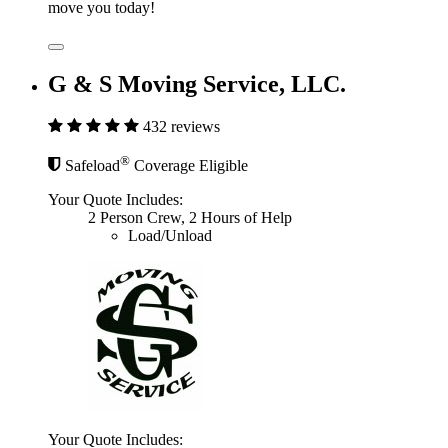
move you today!
G & S Moving Service, LLC.
432 reviews
®
Safeload
Coverage Eligible
Your Quote Includes:
2 Person Crew, 2 Hours of Help
Load/Unload
Your Quote Includes: