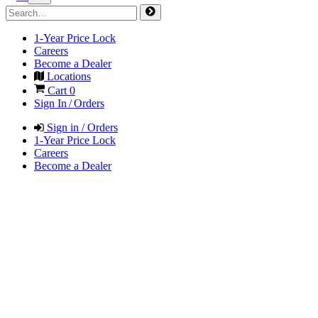
1-Year Price Lock
Careers
Become a Dealer
Locations
Cart
0
Sign In / Orders
Sign in / Orders
1-Year Price Lock
Careers
Become a Dealer