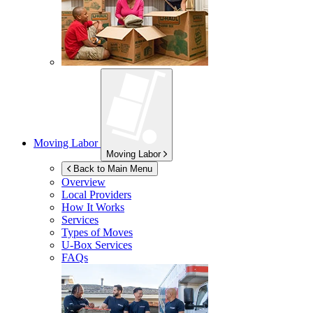
Moving Labor
Moving Labor
Back to Main Menu
Overview
Local Providers
How It Works
Services
Types of Moves
U-Box
Services
FAQs