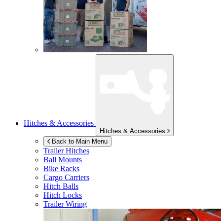
Hitches & Accessories
Hitches & Accessories
Back to Main Menu
Trailer Hitches
Ball Mounts
Bike Racks
Cargo Carriers
Hitch Balls
Hitch Locks
Trailer Wiring