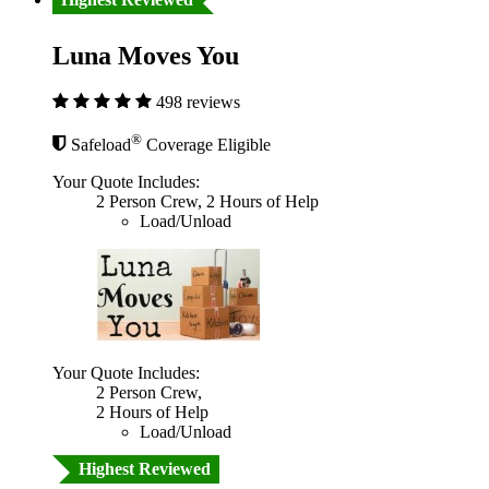
Luna Moves You
498 reviews
®
Safeload
Coverage Eligible
Your Quote Includes:
2 Person Crew, 2 Hours of Help
Load/Unload
Your Quote Includes:
2 Person Crew,
2 Hours of Help
Load/Unload
Highest Reviewed