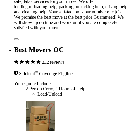
safe, labor services for your move. We offer
loading,unloading help, packing,unpacking help, driving help
and cleaning help. Your satisfaction is our number one job.
We promise the best move at the best price Guaranteed! We
will show up on time and work until you are completely
satisfied with your move.
Best Movers OC
232 reviews
®
Safeload
Coverage Eligible
Your Quote Includes:
2 Person Crew, 2 Hours of Help
Load/Unload