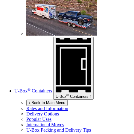
®
U-Box
Containers
®
U-Box
Containers
Back to Main Menu
Rates and Information
Delivery Options
Popular Uses
International Moves
U-Box
Packing and Delivery Tips