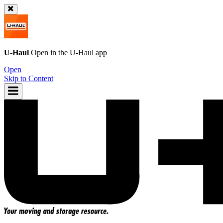
U-Haul
Open in the
U-Haul
app
Open
Skip to Content