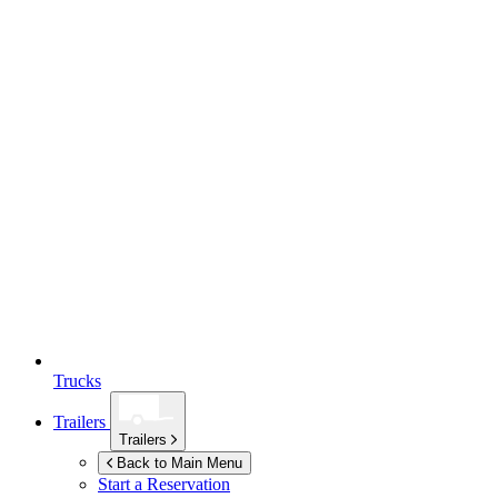
Trucks
Trailers
Trailers
Back to Main Menu
Start a Reservation