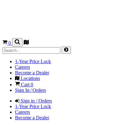
0
1-Year Price Lock
Careers
Become a Dealer
Locations
Cart
0
Sign In / Orders
Sign in / Orders
1-Year Price Lock
Careers
Become a Dealer