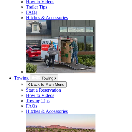
How to Videos
Trailer Tips
FAQs
Hitches & Accessories
Towing
Towing
Back to Main Menu
Start a Reservation
How to Videos
Towing Tips
FAQs
Hitches & Accessories