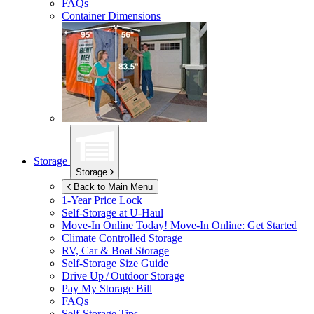
FAQs
Container Dimensions
Storage
Storage
Back to Main Menu
1-Year Price Lock
Self-Storage at
U-Haul
Move-In Online Today!
Move-In Online: Get Started
Climate Controlled Storage
RV, Car & Boat Storage
Self-Storage Size Guide
Drive Up / Outdoor Storage
Pay My Storage Bill
FAQs
Self-Storage Tips