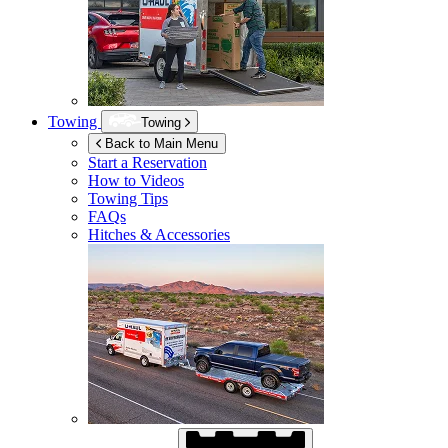
Towing
Towing
Back to Main Menu
Start a Reservation
How to Videos
Towing Tips
FAQs
Hitches & Accessories