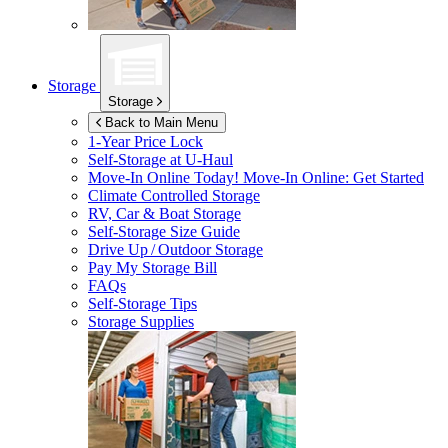
Storage
Storage
Back to Main Menu
1-Year Price Lock
Self-Storage at
U-Haul
Move-In Online Today!
Move-In Online: Get Started
Climate Controlled Storage
RV, Car & Boat Storage
Self-Storage Size Guide
Drive Up / Outdoor Storage
Pay My Storage Bill
FAQs
Self-Storage Tips
Storage Supplies