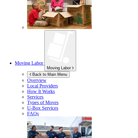
Moving Labor
Moving Labor
Back to Main Menu
Overview
Local Providers
How It Works
Services
Types of Moves
U-Box
Services
FAQs