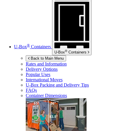
®
U-Box
Containers
®
U-Box
Containers
Back to Main Menu
Rates and Information
Delivery Options
Popular Uses
International Moves
U-Box
Packing and Delivery Tips
FAQs
Container Dimensions