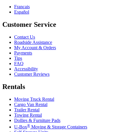
Français
Español
Customer Service
Contact Us
Roadside Assistance
My Account & Orders
Payments
Tips
FAQ
Accessibility
Customer Reviews
Rentals
Moving Truck Rental
Cargo Van Rental
Trailer Rental
Towing Rental
Dollies & Furniture Pads
®
U-Box
Moving & Storage Containers