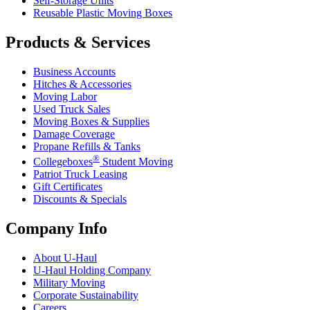
Self-Storage Units
Reusable Plastic Moving Boxes
Products & Services
Business Accounts
Hitches & Accessories
Moving Labor
Used Truck Sales
Moving Boxes & Supplies
Damage Coverage
Propane Refills & Tanks
®
Collegeboxes
Student Moving
Patriot Truck Leasing
Gift Certificates
Discounts & Specials
Company Info
About
U-Haul
U-Haul
Holding Company
Military Moving
Corporate Sustainability
Careers