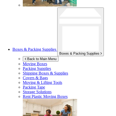
Boxes & Packing Supplies
Boxes & Packing Supplies
Back to Main Menu
Moving Boxes
Packing Supplies
Shipping Boxes & Supplies
Covers & Bags
Moving & Lifting Tools
Packing Tape
Storage Solutions
Rent Plastic Moving Boxes