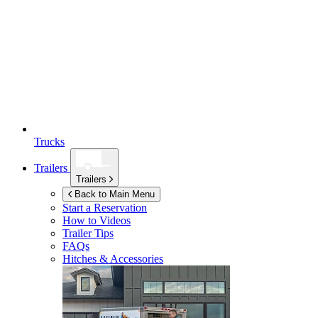
Trucks
Trailers
Trailers
Back to Main Menu
Start a Reservation
How to Videos
Trailer Tips
FAQs
Hitches & Accessories