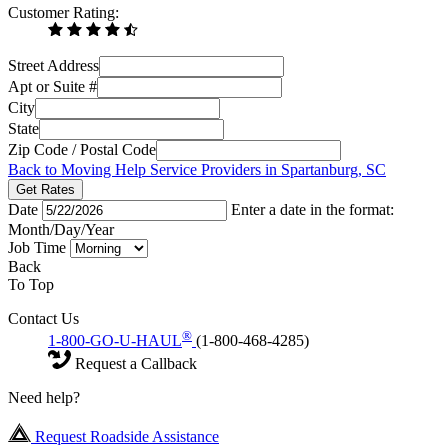
Customer Rating:
Street Address
Apt or Suite #
City
State
Zip Code / Postal Code
Back to Moving Help Service Providers in Spartanburg, SC
Get Rates
Date
Enter a date in the format:
Month/Day/Year
Job Time
Back
To Top
Contact Us
®
1-800-GO-U-HAUL
(1-800-468-4285)
Request a Callback
Need help?
Request Roadside Assistance