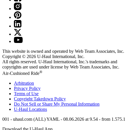
This website is owned and operated by Web Team Associates, Inc.
Copyright © 2026
U-Haul
International, Inc.
All rights reserved.
U-Haul
International, Inc.'s trademarks and
copyrights are used under license by Web Team Associates, Inc.
®
Air-Cushioned Ride
Arbitration
Privacy Policy
Terms of Use
Copyright Takedown Policy
Do Not Sell or Share My Personal Information
U-Haul
Locations
001 - uhaul.com (ALL) YAML - 08.06.2026 at 9.54 - from 1.575.1
Download the
U-Haul
App