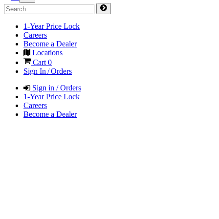
1-Year Price Lock
Careers
Become a Dealer
Locations
Cart
0
Sign In / Orders
Sign in / Orders
1-Year Price Lock
Careers
Become a Dealer