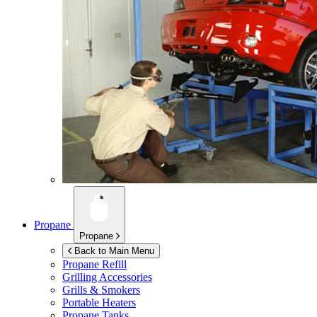
Propane
Propane
Back to Main Menu
Propane Refill
Grilling Accessories
Grills & Smokers
Portable Heaters
Propane Tanks