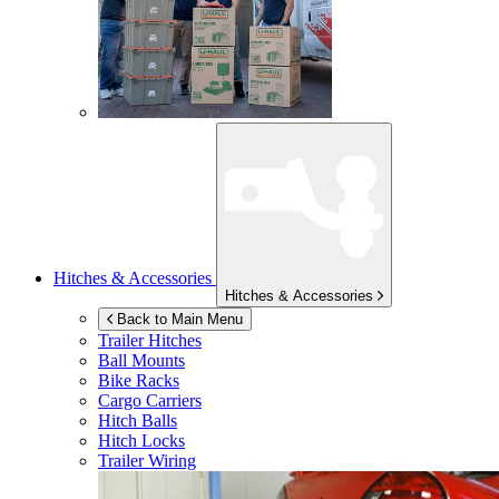
Hitches & Accessories
Hitches & Accessories
Back to Main Menu
Trailer Hitches
Ball Mounts
Bike Racks
Cargo Carriers
Hitch Balls
Hitch Locks
Trailer Wiring