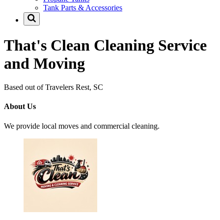
Tank Parts & Accessories
That's Clean Cleaning Service
and Moving
Based out of Travelers Rest, SC
About Us
We provide local moves and commercial cleaning.