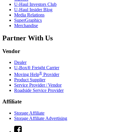
U-Haul
Investors Club
U-Haul
Insider Blog
Media Relations
SuperGraphics
Merchandise
Partner With Us
Vendor
Dealer
U-Box® Freight Carrier
®
Moving Help
Provider
Product Supplier
Service Provider / Vendor
Roadside Service Provider
Affiliate
Storage Affiliate
Storage Affiliate Advertising