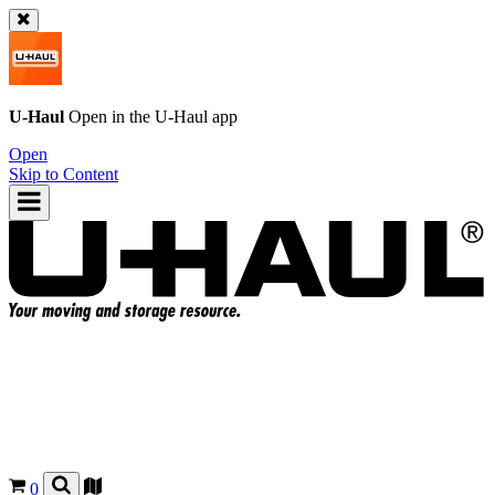
U-Haul
Open in the
U-Haul
app
Open
Skip to Content
0