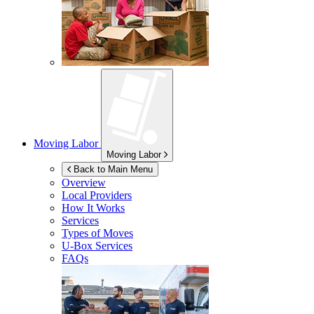
Moving Labor
Moving Labor
Back to Main Menu
Overview
Local Providers
How It Works
Services
Types of Moves
U-Box
Services
FAQs