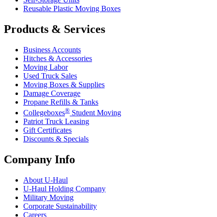
Reusable Plastic Moving Boxes
Products & Services
Business Accounts
Hitches & Accessories
Moving Labor
Used Truck Sales
Moving Boxes & Supplies
Damage Coverage
Propane Refills & Tanks
®
Collegeboxes
Student Moving
Patriot Truck Leasing
Gift Certificates
Discounts & Specials
Company Info
About
U-Haul
U-Haul
Holding Company
Military Moving
Corporate Sustainability
Careers