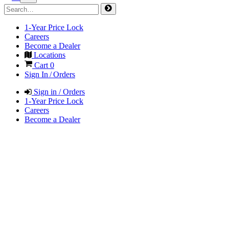
1-Year Price Lock
Careers
Become a Dealer
Locations
Cart
0
Sign In / Orders
Sign in / Orders
1-Year Price Lock
Careers
Become a Dealer