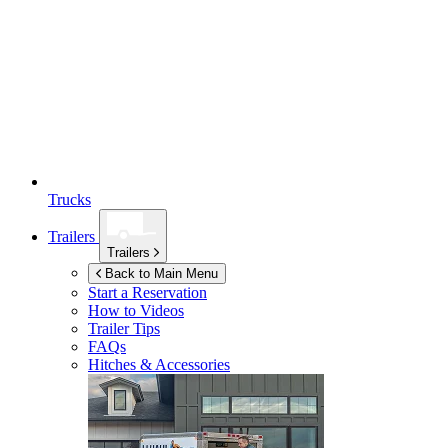
Trucks
Trailers
Trailers
Back to Main Menu
Start a Reservation
How to Videos
Trailer Tips
FAQs
Hitches & Accessories