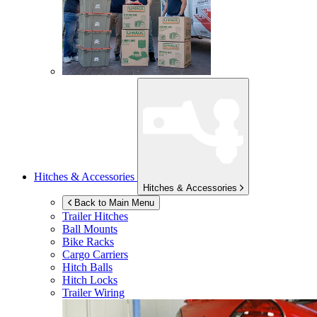
Hitches & Accessories
Hitches & Accessories
Back to Main Menu
Trailer Hitches
Ball Mounts
Bike Racks
Cargo Carriers
Hitch Balls
Hitch Locks
Trailer Wiring