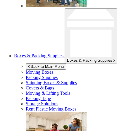
Boxes & Packing Supplies
Boxes & Packing Supplies
Back to Main Menu
Moving Boxes
Packing Supplies
Shipping Boxes & Supplies
Covers & Bags
Moving & Lifting Tools
Packing Tape
Storage Solutions
Rent Plastic Moving Boxes