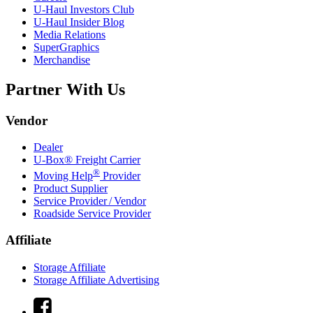
U-Haul
Investors Club
U-Haul
Insider Blog
Media Relations
SuperGraphics
Merchandise
Partner With Us
Vendor
Dealer
U-Box® Freight Carrier
®
Moving Help
Provider
Product Supplier
Service Provider / Vendor
Roadside Service Provider
Affiliate
Storage Affiliate
Storage Affiliate Advertising