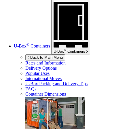
®
U-Box
Containers
®
U-Box
Containers
Back to Main Menu
Rates and Information
Delivery Options
Popular Uses
International Moves
U-Box
Packing and Delivery Tips
FAQs
Container Dimensions