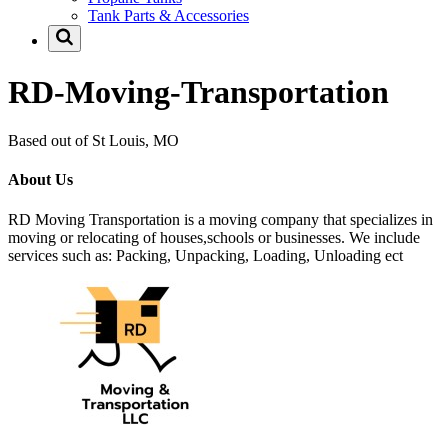
Tank Parts & Accessories
RD-Moving-Transportation
Based out of St Louis, MO
About Us
RD Moving Transportation is a moving company that specializes in
moving or relocating of houses,schools or businesses. We include
services such as: Packing, Unpacking, Loading, Unloading ect