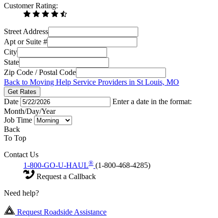
Customer Rating:
Street Address
Apt or Suite #
City
State
Zip Code / Postal Code
Back to Moving Help Service Providers in St Louis, MO
Get Rates
Date
Enter a date in the format:
Month/Day/Year
Job Time
Back
To Top
Contact Us
®
1-800-GO-U-HAUL
(1-800-468-4285)
Request a Callback
Need help?
Request Roadside Assistance