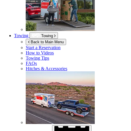
Towing
Towing
Back to Main Menu
Start a Reservation
How to Videos
Towing Tips
FAQs
Hitches & Accessories