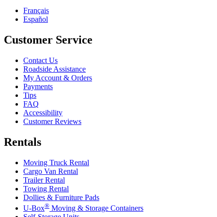
Français
Español
Customer Service
Contact Us
Roadside Assistance
My Account & Orders
Payments
Tips
FAQ
Accessibility
Customer Reviews
Rentals
Moving Truck Rental
Cargo Van Rental
Trailer Rental
Towing Rental
Dollies & Furniture Pads
®
U-Box
Moving & Storage Containers
Self-Storage Units