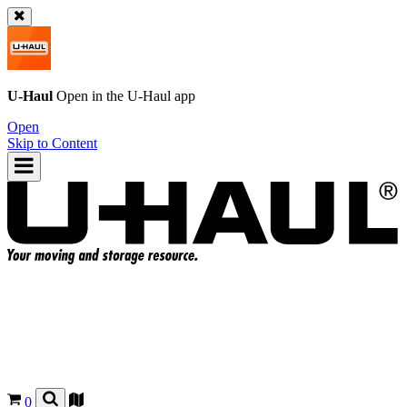
U-Haul
Open in the
U-Haul
app
Open
Skip to Content
0