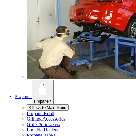
Propane
Propane
Back to Main Menu
Propane Refill
Grilling Accessories
Grills & Smokers
Portable Heaters
Propane Tanks