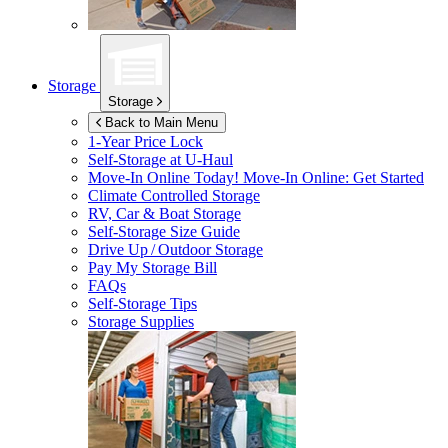
Storage
Storage
Back to Main Menu
1-Year Price Lock
Self-Storage at
U-Haul
Move-In Online Today!
Move-In Online: Get Started
Climate Controlled Storage
RV, Car & Boat Storage
Self-Storage Size Guide
Drive Up / Outdoor Storage
Pay My Storage Bill
FAQs
Self-Storage Tips
Storage Supplies