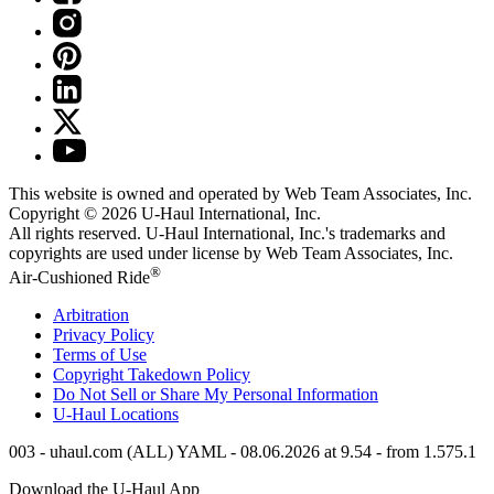
This website is owned and operated by Web Team Associates, Inc.
Copyright © 2026
U-Haul
International, Inc.
All rights reserved.
U-Haul
International, Inc.'s trademarks and
copyrights are used under license by Web Team Associates, Inc.
®
Air-Cushioned Ride
Arbitration
Privacy Policy
Terms of Use
Copyright Takedown Policy
Do Not Sell or Share My Personal Information
U-Haul
Locations
003 - uhaul.com (ALL) YAML - 08.06.2026 at 9.54 - from 1.575.1
Download the
U-Haul
App