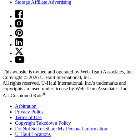
Storage Affiliate Advertising
This website is owned and operated by Web Team Associates, Inc.
Copyright © 2026
U-Haul
International, Inc.
All rights reserved.
U-Haul
International, Inc.'s trademarks and
copyrights are used under license by Web Team Associates, Inc.
®
Air-Cushioned Ride
Arbitration
Privacy Policy
Terms of Use
Copyright Takedown Policy
Do Not Sell or Share My Personal Information
U-Haul
Locations