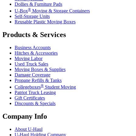
Dollies & Furniture Pads
®
U-Box
Moving & Storage Containers
Self-Storage Units
Reusable Plastic Moving Boxes
Products & Services
Business Accounts
Hitches & Accessories
Moving Labor
Used Truck Sales
Moving Boxes & Supplies
Damage Coverage
Propane Refills & Tanks
®
Collegeboxes
Student Moving
Patriot Truck Leasing
Gift Certificates
Discounts & Specials
Company Info
About
U-Haul
U-Haul
Holding Company