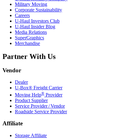
Military Moving
Corporate Sustainability
Careers
U-Haul
Investors Club
U-Haul
Insider Blog
Media Relations
SuperGraphics
Merchandise
Partner With Us
Vendor
Dealer
U-Box® Freight Carrier
®
Moving Help
Provider
Product Supplier
Service Provider / Vendor
Roadside Service Provider
Affiliate
Storage Affiliate