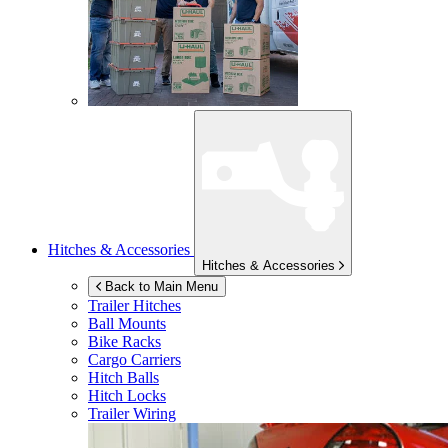
Hitches & Accessories
Hitches & Accessories
Back to Main Menu
Trailer Hitches
Ball Mounts
Bike Racks
Cargo Carriers
Hitch Balls
Hitch Locks
Trailer Wiring