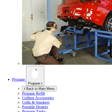
Propane
Propane
Back to Main Menu
Propane Refill
Grilling Accessories
Grills & Smokers
Portable Heaters
Propane Tanks