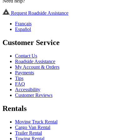
Need help?
Request Roadside Assistance
Français
Español
Customer Service
Contact Us
Roadside Assistance
My Account & Orders
Payments
Tips
FAQ
Accessibility
Customer Reviews
Rentals
Moving Truck Rental
Cargo Van Rental
Trailer Rental
Towing Rental