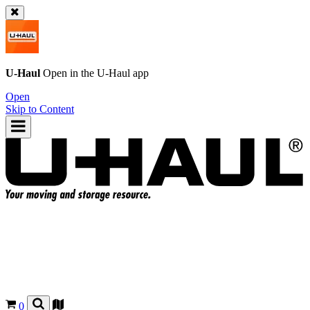
U-Haul
Open in the
U-Haul
app
Open
Skip to Content
0