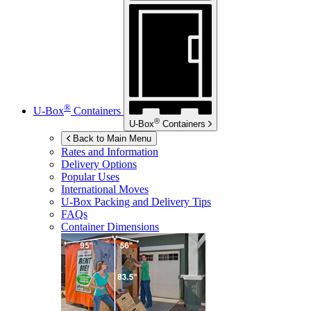
®
U-Box
Containers
®
U-Box
Containers
Back to Main Menu
Rates and Information
Delivery Options
Popular Uses
International Moves
U-Box
Packing and Delivery Tips
FAQs
Container Dimensions