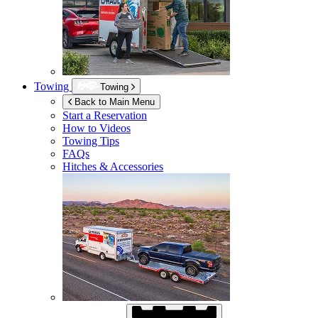
Towing
Towing
Back to Main Menu
Start a Reservation
How to Videos
Towing Tips
FAQs
Hitches & Accessories