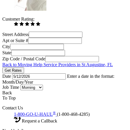
Customer Rating:
Street Address
Apt or Suite #
City
State
Zip Code / Postal Code
Back to Moving Help Service Providers in St Augustine, FL
Get Rates
Date
Enter a date in the format:
Month/Day/Year
Job Time
Back
To Top
Contact Us
®
1-800-GO-U-HAUL
(1-800-468-4285)
Request a Callback