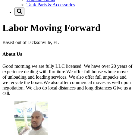
Tank Parts & Accessories
Labor Moving Forward
Based out of Jacksonville, FL
About Us
Good morning we are fully LLC licensed. We have over 20 years of
experience dealing with furniture.We offer full house whole moves
of unloading and loading services. We also offer full unpacks and
we recycle the boxes.We also offer commercial moves as well upon
negotiation. We also do local distances and long distances Give us a
call.