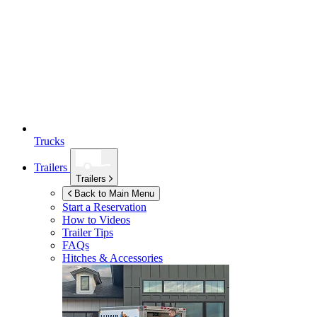
Trucks
Trailers
Trailers
Back to Main Menu
Start a Reservation
How to Videos
Trailer Tips
FAQs
Hitches & Accessories