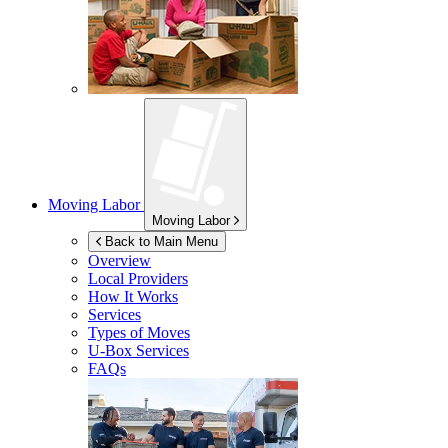
Moving Labor
Moving Labor
Back to Main Menu
Overview
Local Providers
How It Works
Services
Types of Moves
U-Box
Services
FAQs