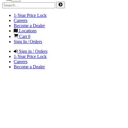
1-Year Price Lock
Careers
Become a Dealer
Locations
Cart
0
Sign In / Orders
Sign in / Orders
1-Year Price Lock
Careers
Become a Dealer