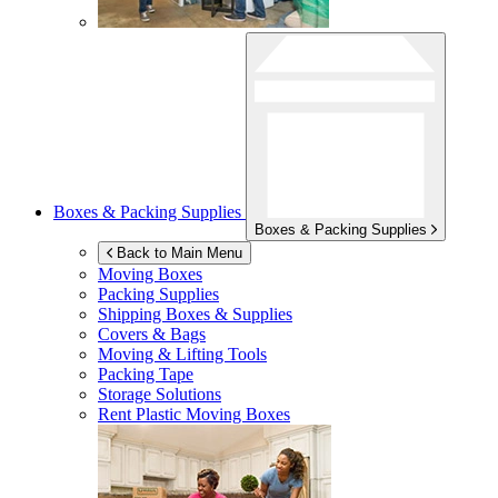
Boxes & Packing Supplies
Boxes & Packing Supplies
Back to Main Menu
Moving Boxes
Packing Supplies
Shipping Boxes & Supplies
Covers & Bags
Moving & Lifting Tools
Packing Tape
Storage Solutions
Rent Plastic Moving Boxes