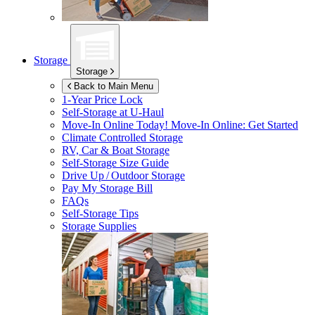
Storage
Storage
Back to Main Menu
1-Year Price Lock
Self-Storage at
U-Haul
Move-In Online Today!
Move-In Online: Get Started
Climate Controlled Storage
RV, Car & Boat Storage
Self-Storage Size Guide
Drive Up / Outdoor Storage
Pay My Storage Bill
FAQs
Self-Storage Tips
Storage Supplies