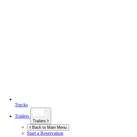
Trucks
Trailers
Trailers
Back to Main Menu
Start a Reservation