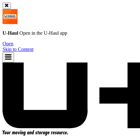
U-Haul
Open in the
U-Haul
app
Open
Skip to Content