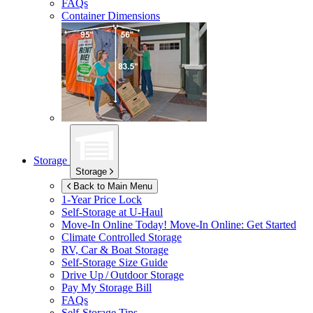
FAQs
Container Dimensions
Storage
Storage
Back to Main Menu
1-Year Price Lock
Self-Storage at
U-Haul
Move-In Online Today!
Move-In Online: Get Started
Climate Controlled Storage
RV, Car & Boat Storage
Self-Storage Size Guide
Drive Up / Outdoor Storage
Pay My Storage Bill
FAQs
Self-Storage Tips