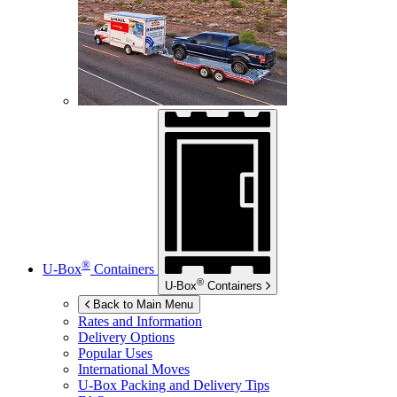
®
U-Box
Containers
®
U-Box
Containers
Back to Main Menu
Rates and Information
Delivery Options
Popular Uses
International Moves
U-Box
Packing and Delivery Tips