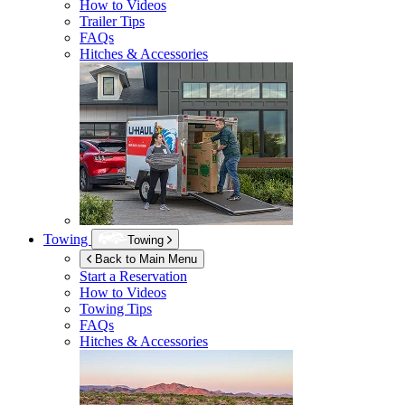
How to Videos
Trailer Tips
FAQs
Hitches & Accessories
Towing
Towing
Back to Main Menu
Start a Reservation
How to Videos
Towing Tips
FAQs
Hitches & Accessories