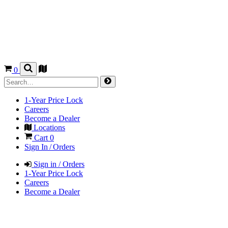
0
1-Year Price Lock
Careers
Become a Dealer
Locations
Cart
0
Sign In / Orders
Sign in / Orders
1-Year Price Lock
Careers
Become a Dealer