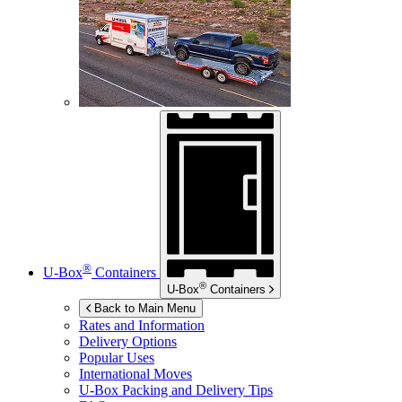
®
U-Box
Containers
®
U-Box
Containers
Back to Main Menu
Rates and Information
Delivery Options
Popular Uses
International Moves
U-Box
Packing and Delivery Tips