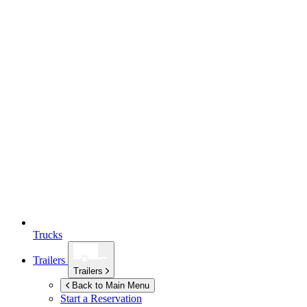
Trucks
Trailers
Trailers
Back to Main Menu
Start a Reservation