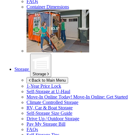
FAQs
Container Dimensions
Storage
Storage
Back to Main Menu
1-Year Price Lock
Self-Storage at
U-Haul
Move-In Online Today!
Move-In Online: Get Started
Climate Controlled Storage
RV, Car & Boat Storage
Self-Storage Size Guide
Drive Up / Outdoor Storage
Pay My Storage Bill
FAQs
Self-Storage Tips