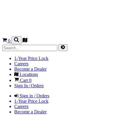
0
1-Year Price Lock
Careers
Become a Dealer
Locations
Cart
0
Sign In / Orders
Sign in / Orders
1-Year Price Lock
Careers
Become a Dealer