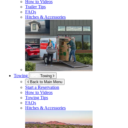
How to Videos
Trailer Tips
FAQs
Hitches & Accessories
Towing
Towing
Back to Main Menu
Start a Reservation
How to Videos
Towing Tips
FAQs
Hitches & Accessories