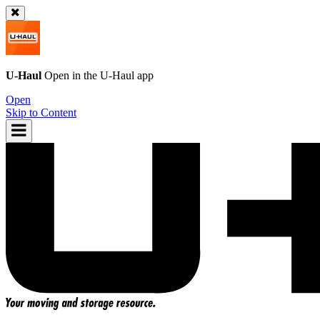
U-Haul
Open in the
U-Haul
app
Open
Skip to Content