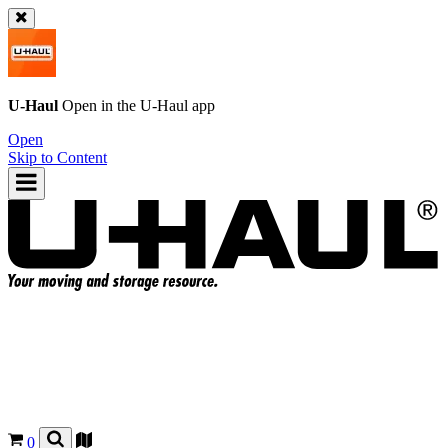
U-Haul
Open in the
U-Haul
app
Open
Skip to Content
0