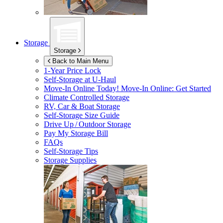
Storage
Storage
Back to Main Menu
1-Year Price Lock
Self-Storage at
U-Haul
Move-In Online Today!
Move-In Online: Get Started
Climate Controlled Storage
RV, Car & Boat Storage
Self-Storage Size Guide
Drive Up / Outdoor Storage
Pay My Storage Bill
FAQs
Self-Storage Tips
Storage Supplies