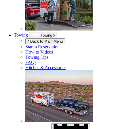
Towing
Towing
Back to Main Menu
Start a Reservation
How to Videos
Towing Tips
FAQs
Hitches & Accessories