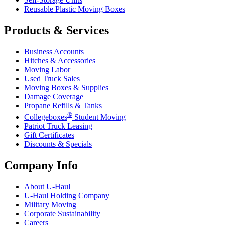
Reusable Plastic Moving Boxes
Products & Services
Business Accounts
Hitches & Accessories
Moving Labor
Used Truck Sales
Moving Boxes & Supplies
Damage Coverage
Propane Refills & Tanks
®
Collegeboxes
Student Moving
Patriot Truck Leasing
Gift Certificates
Discounts & Specials
Company Info
About
U-Haul
U-Haul
Holding Company
Military Moving
Corporate Sustainability
Careers