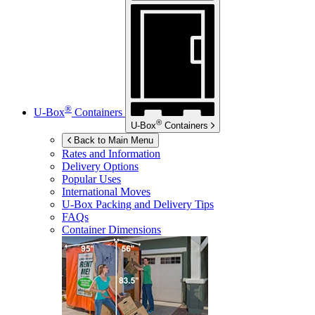
®
U-Box
Containers
®
U-Box
Containers
Back to Main Menu
Rates and Information
Delivery Options
Popular Uses
International Moves
U-Box
Packing and Delivery Tips
FAQs
Container Dimensions