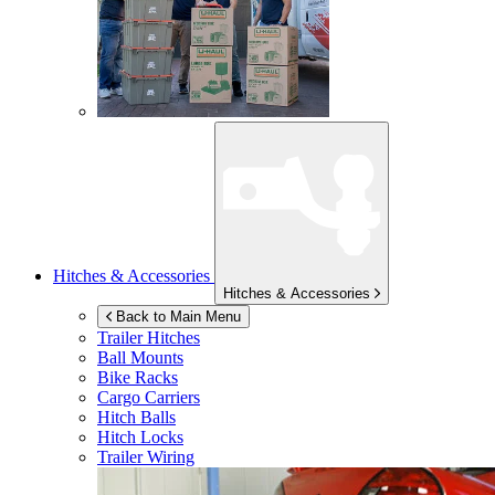
Hitches & Accessories
Hitches & Accessories
Back to Main Menu
Trailer Hitches
Ball Mounts
Bike Racks
Cargo Carriers
Hitch Balls
Hitch Locks
Trailer Wiring