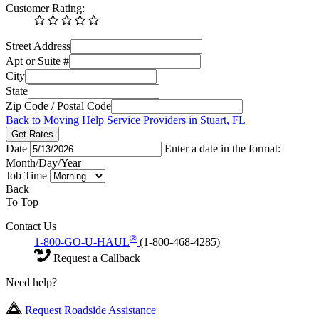
Customer Rating:
Street Address
Apt or Suite #
City
State
Zip Code / Postal Code
Back to Moving Help Service Providers in Stuart, FL
Get Rates
Date
Enter a date in the format:
Month/Day/Year
Job Time
Back
To Top
Contact Us
®
1-800-GO-U-HAUL
(1-800-468-4285)
Request a Callback
Need help?
Request Roadside Assistance