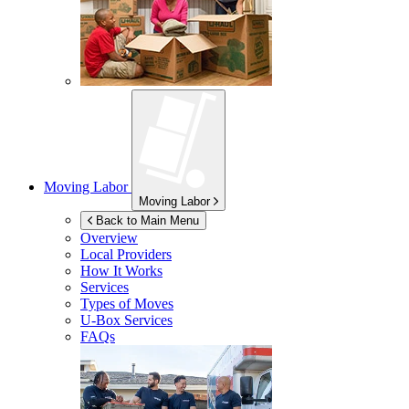
Moving Labor
Moving Labor
Back to Main Menu
Overview
Local Providers
How It Works
Services
Types of Moves
U-Box
Services
FAQs