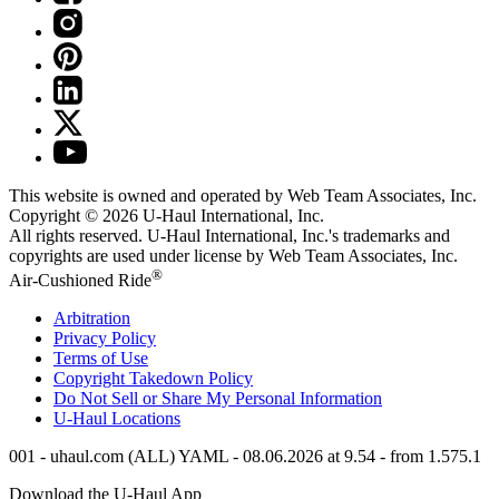
This website is owned and operated by Web Team Associates, Inc.
Copyright © 2026
U-Haul
International, Inc.
All rights reserved.
U-Haul
International, Inc.'s trademarks and
copyrights are used under license by Web Team Associates, Inc.
®
Air-Cushioned Ride
Arbitration
Privacy Policy
Terms of Use
Copyright Takedown Policy
Do Not Sell or Share My Personal Information
U-Haul
Locations
001 - uhaul.com (ALL) YAML - 08.06.2026 at 9.54 - from 1.575.1
Download the
U-Haul
App