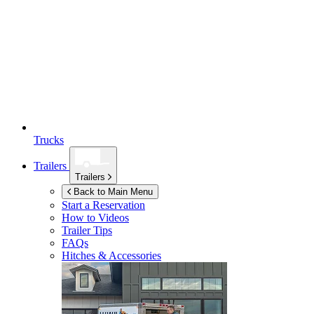
Trucks
Trailers
Trailers
Back to Main Menu
Start a Reservation
How to Videos
Trailer Tips
FAQs
Hitches & Accessories