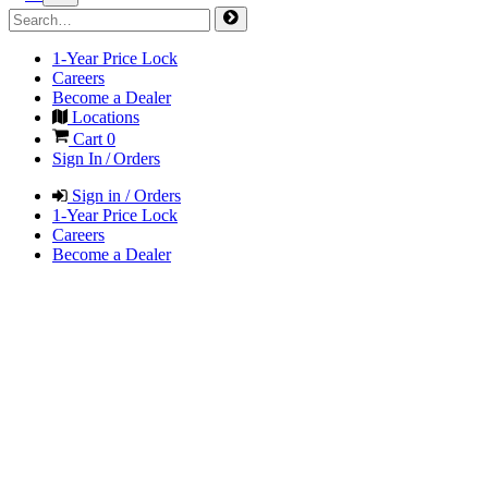
1-Year Price Lock
Careers
Become a Dealer
Locations
Cart
0
Sign In / Orders
Sign in / Orders
1-Year Price Lock
Careers
Become a Dealer