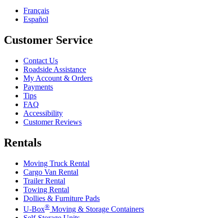
Français
Español
Customer Service
Contact Us
Roadside Assistance
My Account & Orders
Payments
Tips
FAQ
Accessibility
Customer Reviews
Rentals
Moving Truck Rental
Cargo Van Rental
Trailer Rental
Towing Rental
Dollies & Furniture Pads
®
U-Box
Moving & Storage Containers
Self-Storage Units