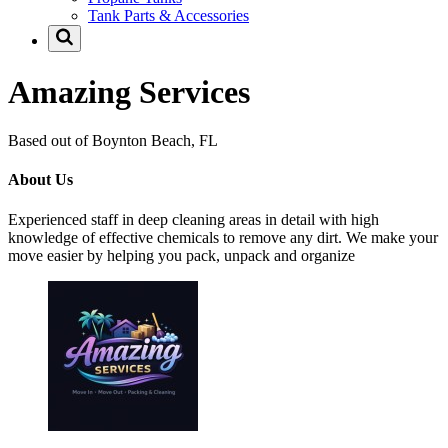
Tank Parts & Accessories
Amazing Services
Based out of Boynton Beach, FL
About Us
Experienced staff in deep cleaning areas in detail with high
knowledge of effective chemicals to remove any dirt. We make your
move easier by helping you pack, unpack and organize