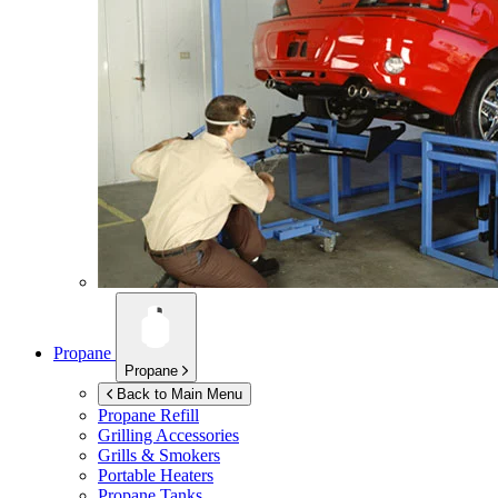
Propane
Propane
Back to Main Menu
Propane Refill
Grilling Accessories
Grills & Smokers
Portable Heaters
Propane Tanks