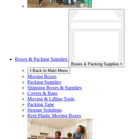
Boxes & Packing Supplies
Boxes & Packing Supplies
Back to Main Menu
Moving Boxes
Packing Supplies
Shipping Boxes & Supplies
Covers & Bags
Moving & Lifting Tools
Packing Tape
Storage Solutions
Rent Plastic Moving Boxes