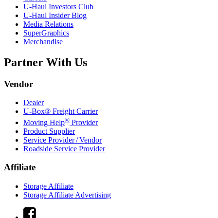
U-Haul
Investors Club
U-Haul
Insider Blog
Media Relations
SuperGraphics
Merchandise
Partner With Us
Vendor
Dealer
U-Box® Freight Carrier
®
Moving Help
Provider
Product Supplier
Service Provider / Vendor
Roadside Service Provider
Affiliate
Storage Affiliate
Storage Affiliate Advertising