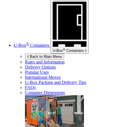
®
U-Box
Containers
®
U-Box
Containers
Back to Main Menu
Rates and Information
Delivery Options
Popular Uses
International Moves
U-Box
Packing and Delivery Tips
FAQs
Container Dimensions