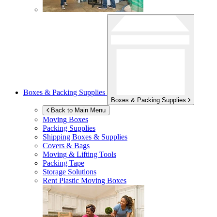
Boxes & Packing Supplies
Boxes & Packing Supplies
Back to Main Menu
Moving Boxes
Packing Supplies
Shipping Boxes & Supplies
Covers & Bags
Moving & Lifting Tools
Packing Tape
Storage Solutions
Rent Plastic Moving Boxes