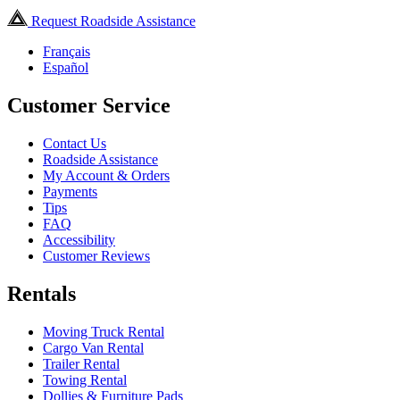
Request Roadside Assistance
Français
Español
Customer Service
Contact Us
Roadside Assistance
My Account & Orders
Payments
Tips
FAQ
Accessibility
Customer Reviews
Rentals
Moving Truck Rental
Cargo Van Rental
Trailer Rental
Towing Rental
Dollies & Furniture Pads