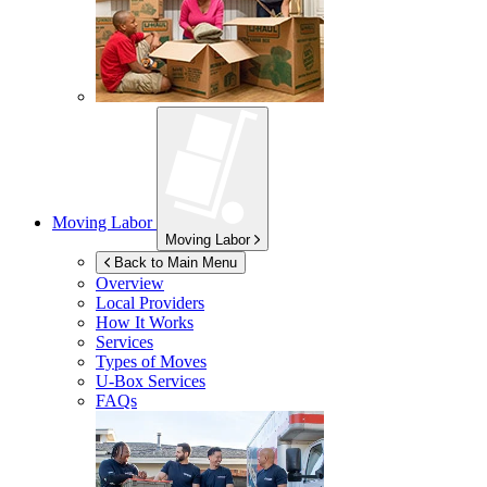
Moving Labor
Moving Labor
Back to Main Menu
Overview
Local Providers
How It Works
Services
Types of Moves
U-Box
Services
FAQs