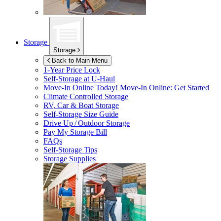
Storage
Storage
Back to Main Menu
1-Year Price Lock
Self-Storage at
U-Haul
Move-In Online Today!
Move-In Online: Get Started
Climate Controlled Storage
RV, Car & Boat Storage
Self-Storage Size Guide
Drive Up / Outdoor Storage
Pay My Storage Bill
FAQs
Self-Storage Tips
Storage Supplies