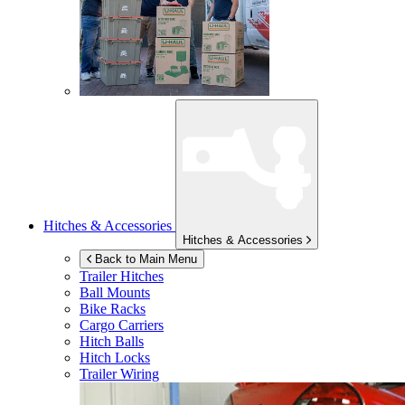
Hitches & Accessories
Hitches & Accessories
Back to Main Menu
Trailer Hitches
Ball Mounts
Bike Racks
Cargo Carriers
Hitch Balls
Hitch Locks
Trailer Wiring