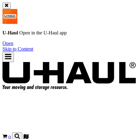
U-Haul
Open in the
U-Haul
app
Open
Skip to Content
0