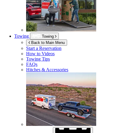
Towing
Towing
Back to Main Menu
Start a Reservation
How to Videos
Towing Tips
FAQs
Hitches & Accessories