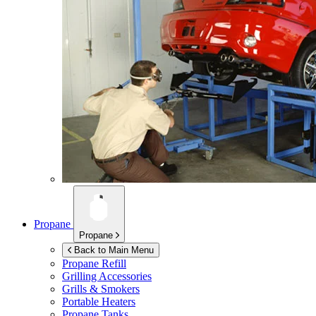
Propane
Propane
Back to Main Menu
Propane Refill
Grilling Accessories
Grills & Smokers
Portable Heaters
Propane Tanks