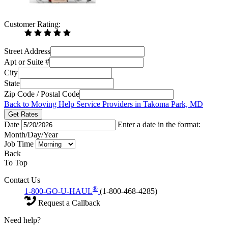
Customer Rating:
Street Address
Apt or Suite #
City
State
Zip Code / Postal Code
Back to Moving Help Service Providers in Takoma Park, MD
Get Rates
Date
Enter a date in the format:
Month/Day/Year
Job Time
Back
To Top
Contact Us
®
1-800-GO-U-HAUL
(1-800-468-4285)
Request a Callback
Need help?