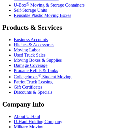
®
U-Box
Moving & Storage Containers
Self-Storage Units
Reusable Plastic Moving Boxes
Products & Services
Business Accounts
Hitches & Accessories
Moving Labor
Used Truck Sales
Moving Boxes & Supplies
Damage Coverage
Propane Refills & Tanks
®
Collegeboxes
Student Moving
Patriot Truck Leasing
Gift Certificates
Discounts & Specials
Company Info
About
U-Haul
U-Haul
Holding Company
Military Moving