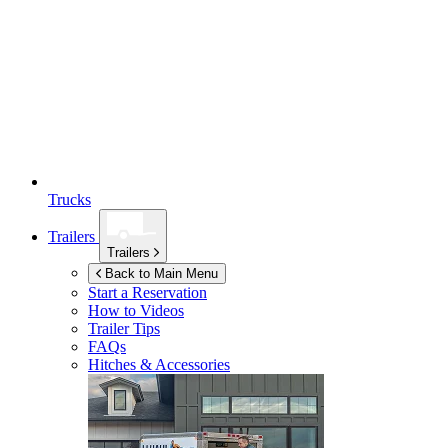
Trucks
Trailers
Trailers
Back to Main Menu
Start a Reservation
How to Videos
Trailer Tips
FAQs
Hitches & Accessories