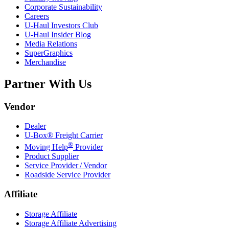
Corporate Sustainability
Careers
U-Haul
Investors Club
U-Haul
Insider Blog
Media Relations
SuperGraphics
Merchandise
Partner With Us
Vendor
Dealer
U-Box® Freight Carrier
®
Moving Help
Provider
Product Supplier
Service Provider / Vendor
Roadside Service Provider
Affiliate
Storage Affiliate
Storage Affiliate Advertising