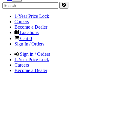
1-Year Price Lock
Careers
Become a Dealer
Locations
Cart
0
Sign In / Orders
Sign in / Orders
1-Year Price Lock
Careers
Become a Dealer