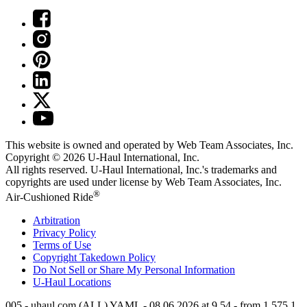
This website is owned and operated by Web Team Associates, Inc.
Copyright © 2026
U-Haul
International, Inc.
All rights reserved.
U-Haul
International, Inc.'s trademarks and
copyrights are used under license by Web Team Associates, Inc.
®
Air-Cushioned Ride
Arbitration
Privacy Policy
Terms of Use
Copyright Takedown Policy
Do Not Sell or Share My Personal Information
U-Haul
Locations
005 - uhaul.com (ALL) YAML - 08.06.2026 at 9.54 - from 1.575.1