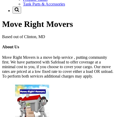
Tank Parts & Accessories
Move Right Movers
Based out of Clinton, MD
About Us
Move Right Movers is a move help service , putting community
first. We have partnered with Safeload to offer coverage at a
minimal cost to you, if you choose to cover your cargo. Our move
rates are priced at a low fixed rate to cover either a load OR unload.
To perform both services additional charges may apply.